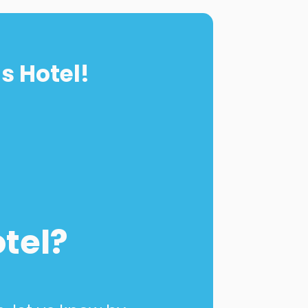
s Hotel!
otel?