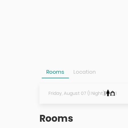
Rooms
Location
Friday, August 07 (1 Night)
1
1
Rooms