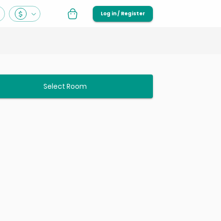
Log in / Register
Select Room