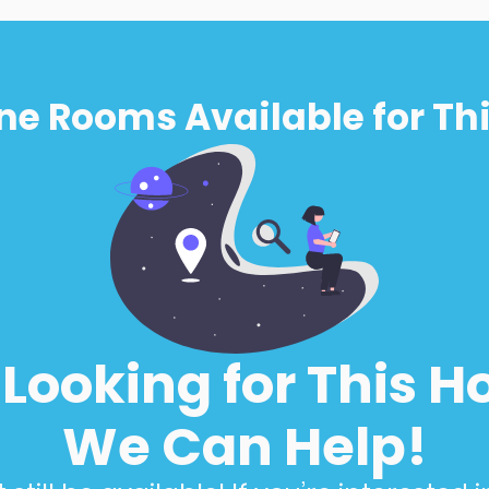
ne Rooms Available for Thi
l Looking for This H
We Can Help!