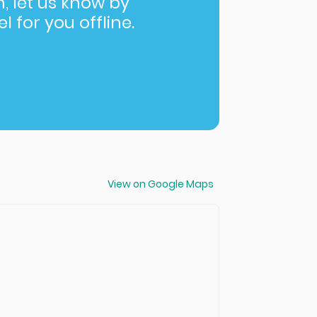
in, let us know by
l for you offline.
View on Google Maps