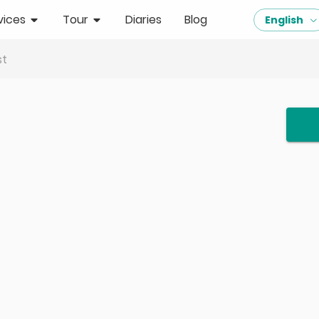
vices
Tour
Diaries
Blog
English
st