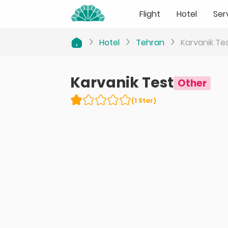
Flight
Hotel
Ser
Hotel
Tehran
Karvanik Te
Karvanik Test
Other
(
1
Star
)