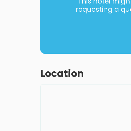
This hotel might 
requesting a quot
Location