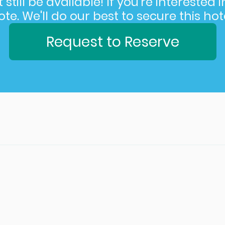
still be available! If you’re interested 
e. We'll do our best to secure this hote
Request to Reserve