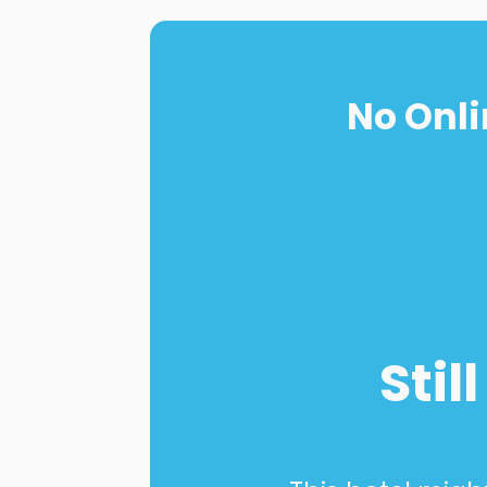
No Onli
Stil