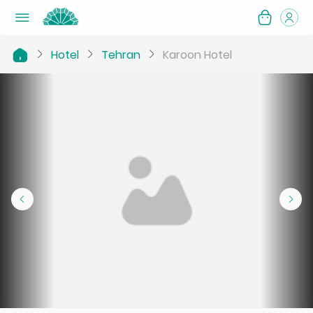
Hotel
Tehran
Karoon Hotel