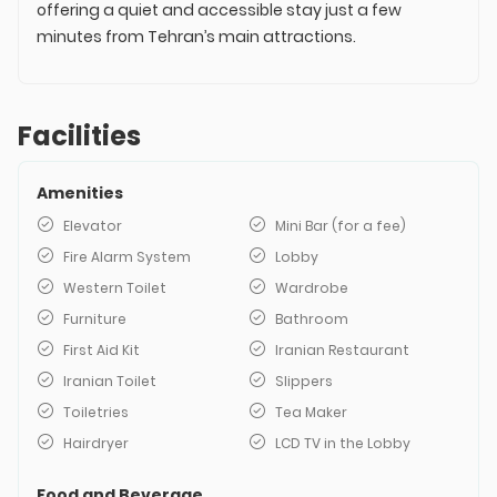
offering a quiet and accessible stay just a few
minutes from Tehran’s main attractions.
Facilities
Amenities
Elevator
Mini Bar (for a fee)
Fire Alarm System
Lobby
Western Toilet
Wardrobe
Furniture
Bathroom
First Aid Kit
Iranian Restaurant
Iranian Toilet
Slippers
Toiletries
Tea Maker
Hairdryer
LCD TV in the Lobby
Food and Beverage