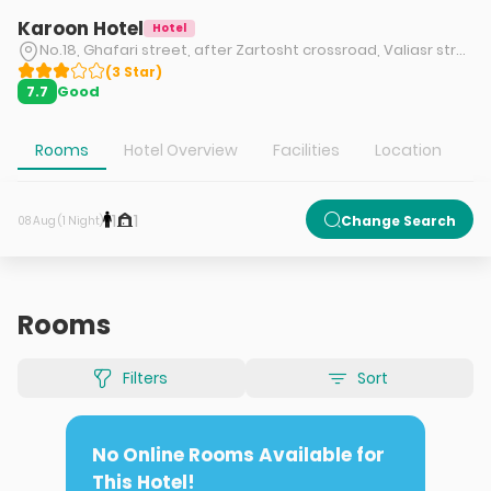
Karoon Hotel
Hotel
No.18, Ghafari street, after Zartosht crossroad, Valiasr street, Tehran
(
3
Star
)
Good
7.7
Rooms
Hotel Overview
Facilities
Location
T
1
1
Change Search
08 Aug (1 Night)
Rooms
Filters
Sort
No Online Rooms Available for
This Hotel!