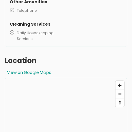
Other Amenities
Telephone
Cleaning Services
Daily Housekeeping
Services
Location
View on Google Maps