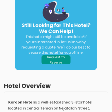
Still Looking for This Hotel?
We Can Help!
This hotel might still be available! If
you’re interested in, let us know by
requesting a quote. We'll do our best to
secure this hotel for you offline.
Request to
Reserve
Hotel Overview
Karoon Hotel
is a well-established 3-star hotel
located in central Tehran on Nejatollahi Street,