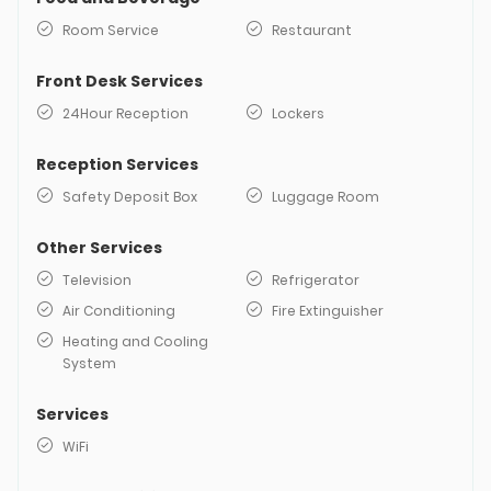
Room Service
Restaurant
Front Desk Services
24Hour Reception
Lockers
Reception Services
Safety Deposit Box
Luggage Room
Other Services
Television
Refrigerator
Air Conditioning
Fire Extinguisher
Heating and Cooling
System
Services
WiFi