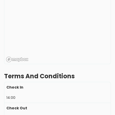
Terms And Conditions
Check In
14:00
Check Out