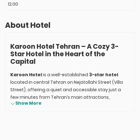
12:00
About Hotel
Karoon Hotel Tehran – A Cozy 3-
Star Hotel in the Heart of the
Capital
Karoon Hotel
is a well-established
3-star hotel
located in central Tehran on Nejatollahi Street (Villa
Street), offering a quiet and accessible stay just a
few minutes from Tehran’s main attractions,
Show More
ministries, and embassies. With more than 50 years
of history, it’s one of the oldest privately-owned hotels
in Iran, renowned for its calm atmosphere, clean
rooms, and convenient access.
Recently renovated, the hotel combines traditional