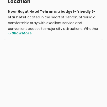
Location
Noor Hayat Hotel Tehran
is a
budget-friendly 5-
star hotel
located in the heart of Tehran, offering a
comfortable stay with excellent service and
convenient access to major city attractions. Whether
Show More
you're visiting for business, sightseeing, or a family
trip, Noor Hayat Hotel provides a well-rounded
hospitality experience without breaking the bank.
With modern amenities, a central location, and
exceptional customer service, Noor Hayat Hotel is a
great choice for travelers looking for an affordable
and comfortable stay in the capital.
Room Types & Amenities
Noor Hayat Hotel offers a selection of
well-
appointed rooms
designed to meet the needs of