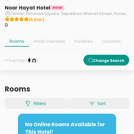
Noor Hayat Hotel
Hotel
Tehran, Ferdowsi Square, Sepahbod Gharani Street, Somayeh Street, near Hafez Street, No. 274
(
5
Star
)
0
Rooms
Hotel Overview
Facilities
Location
A
1
1
Change Search
07 Aug (1 Night)
Rooms
Filters
Sort
No Online Rooms Available for
This Hotel!