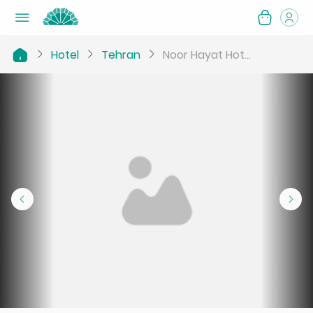
Hotel
Tehran
Noor Hayat Hot...