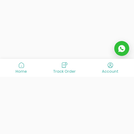
both short and long-term guests:
Single Rooms
Double & Twin Rooms
Triple Rooms
Suites
Each room includes:
Central air conditioning
and
heating
Private bathrooms
with toiletries and a
Home
Track Order
Account
hairdryer
Flat-screen TV
with satellite channels
Mini-bar
and
in-room safe
Free Wi-Fi
in all rooms and public areas
Desk
,
seating area
, and
telephone
Room service
and
daily housekeeping
The
Suites
offer additional space and enhanced
amenities, making them ideal for guests seeking