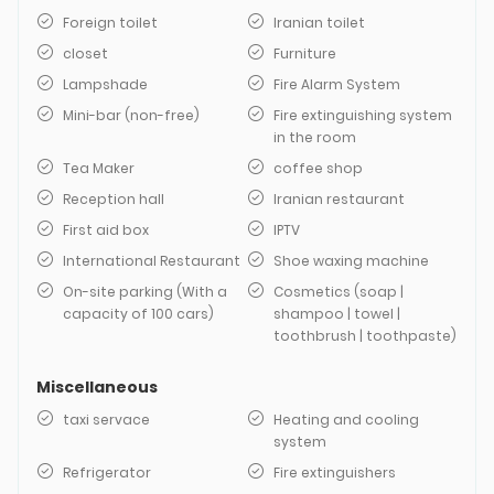
Foreign toilet
Iranian toilet
closet
Furniture
Lampshade
Fire Alarm System
Mini-bar (non-free)
Fire extinguishing system
in the room
Tea Maker
coffee shop
Reception hall
Iranian restaurant
First aid box
IPTV
International Restaurant
Shoe waxing machine
On-site parking (With a
Cosmetics (soap |
capacity of 100 cars)
shampoo | towel |
toothbrush | toothpaste)
Miscellaneous
taxi servace
Heating and cooling
system
Refrigerator
Fire extinguishers