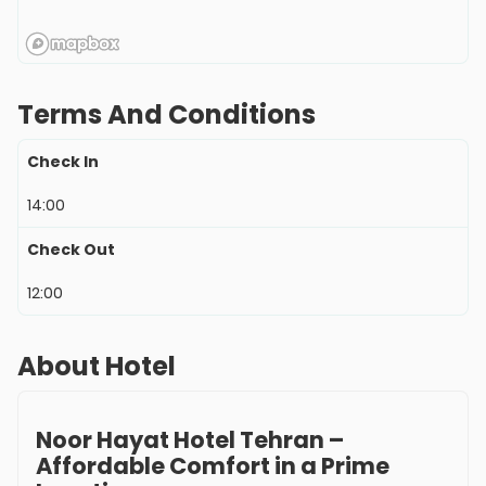
Terms And Conditions
Check In
14:00
Check Out
12:00
About Hotel
Noor Hayat Hotel Tehran –
Affordable Comfort in a Prime