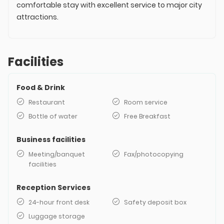
comfortable stay with excellent service to major city
attractions.
Facilities
Food & Drink
Restaurant
Room service
Bottle of water
Free Breakfast
Business facilities
Meeting/banquet
Fax/photocopying
facilities
Reception Services
24-hour front desk
Safety deposit box
Luggage storage