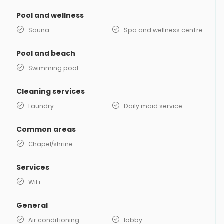
Pool and wellness
Sauna
Spa and wellness centre
Pool and beach
Swimming pool
Cleaning services
Laundry
Daily maid service
Common areas
Chapel/shrine
Services
WiFi
General
Air conditioning
lobby