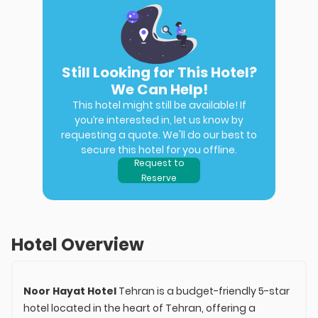
Still Looking for This Hotel?
We Can Help!
This hotel might still be available! If
you’re interested in, let us know by
requesting a quote. We'll do our best to
secure this hotel for you offline.
Request to
Reserve
Hotel Overview
Noor Hayat Hotel
Tehran is a budget-friendly 5-star
hotel located in the heart of Tehran, offering a