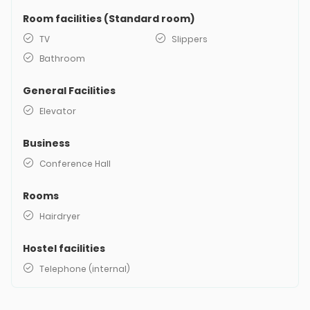
Room facilities (Standard room)
TV
Slippers
Bathroom
General Facilities
Elevator
Business
Conference Hall
Rooms
Hairdryer
Hostel facilities
Telephone (internal)