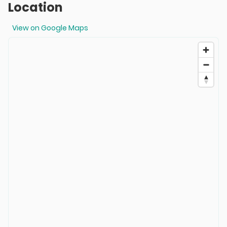
Location
View on Google Maps