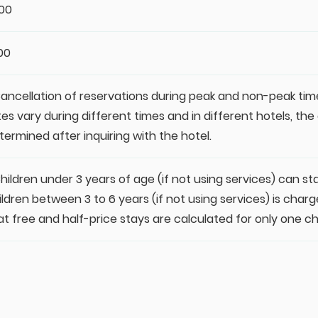
:00
:00
Cancellation of reservations during peak and non-peak tim
tes vary during different times and in different hotels, th
termined after inquiring with the hotel.
Children under 3 years of age (if not using services) can st
ildren between 3 to 6 years (if not using services) is charge
at free and half-price stays are calculated for only one chi