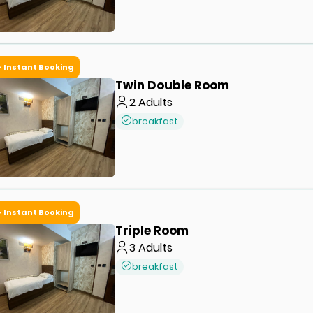
Instant Booking
Twin Double Room
2
Adults
breakfast
Instant Booking
Triple Room
3
Adults
breakfast