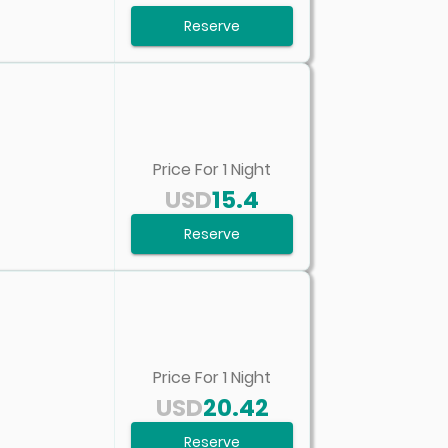
Reserve
Price For
1
Night
USD
15.4
Reserve
Price For
1
Night
USD
20.42
Reserve