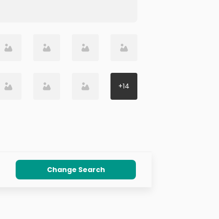
+
14
Change Search