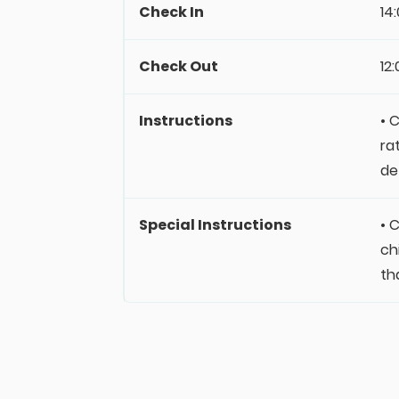
Check In
14
Check Out
12
Instructions
• 
ra
de
Special Instructions
• 
ch
th