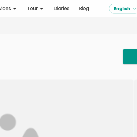
vices
Tour
Diaries
Blog
English