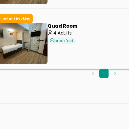
Instant Booking
Quad Room
4
Adults
breakfast
1