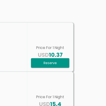
Price For
1
Night
USD
10.37
Reserve
Price For
1
Night
USD
15.4