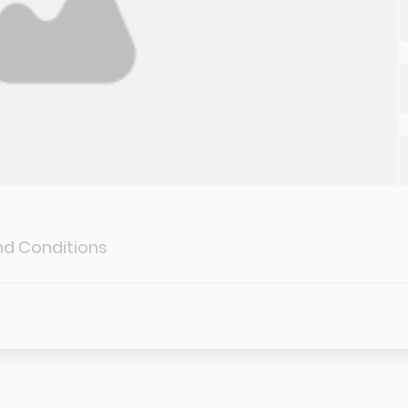
d Conditions