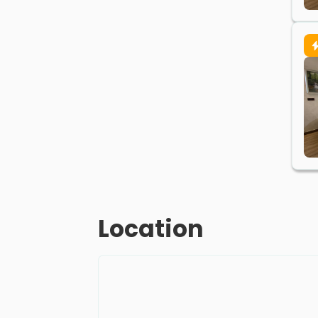
Location