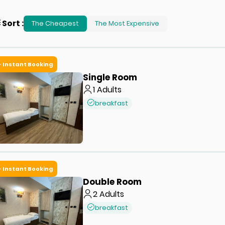
Sort
:
The Cheapest
The Most Expensive
Instant Booking
Single Room
1
Adults
breakfast
Instant Booking
Double Room
2
Adults
breakfast