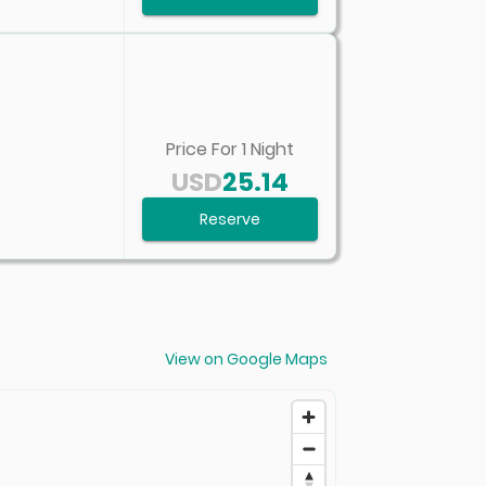
Price For
1
Night
USD
25.14
Reserve
View on Google Maps