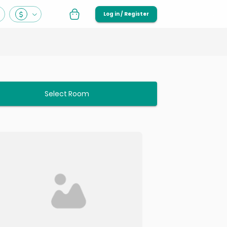
Log in / Register
Select Room