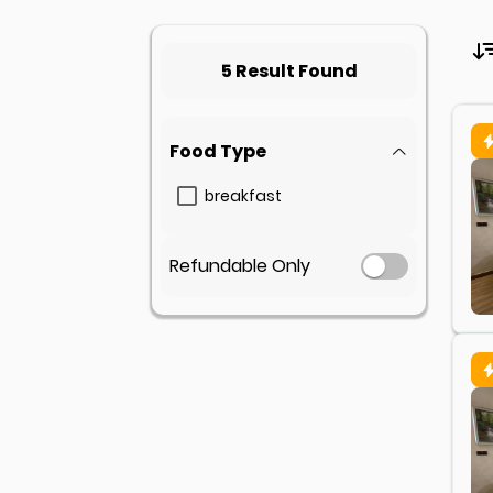
5 Result Found
Food Type
breakfast
Refundable Only