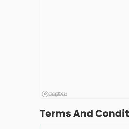
Terms And Condit