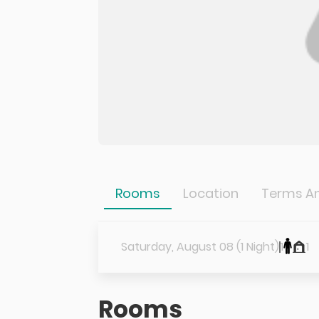
Rooms
Location
Terms An
Saturday, August 08 (1 Night)
1
1
Rooms