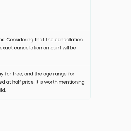
es: Considering that the cancellation
e exact cancellation amount will be
ay for free, and the age range for
d at half price. It is worth mentioning
ld.