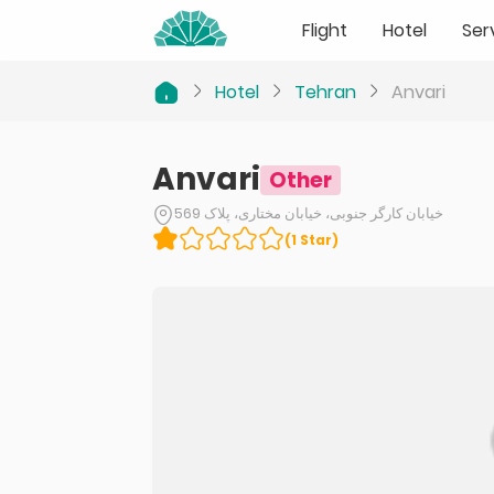
Flight
Hotel
Ser
Hotel
Tehran
Anvari
Anvari
Other
خیابان کارگر جنوبی، خیابان مختاری، پلاک 569
(
1
Star
)