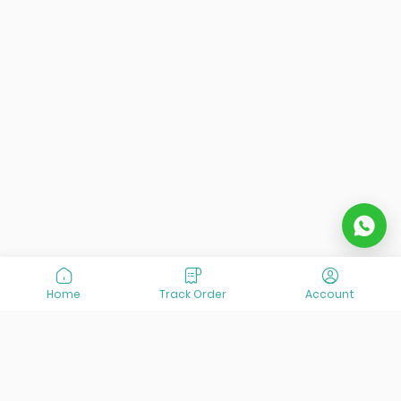
Home
Track Order
Account