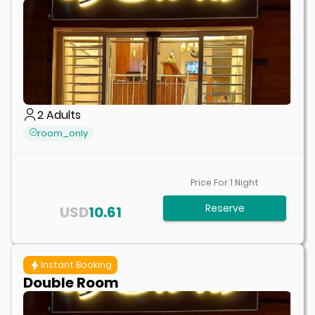
2
Adults
room_only
Price For
1
Night
Reserve
USD
10.61
Instant Booking
Double Room