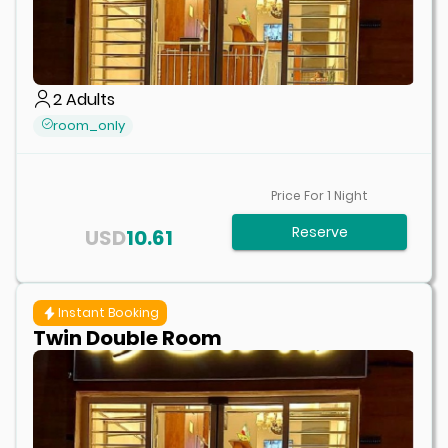
2
Adults
room_only
Price For
1
Night
Reserve
USD
10.61
Instant Booking
Twin Double Room