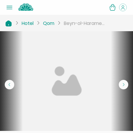
Hotel
Qom
Beyn-ol-Harame...