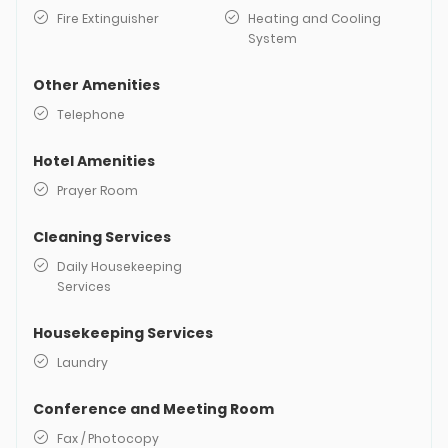
Fire Extinguisher
Heating and Cooling
System
Other Amenities
Telephone
Hotel Amenities
Prayer Room
Cleaning Services
Daily Housekeeping
Services
Housekeeping Services
Laundry
Conference and Meeting Room
Fax / Photocopy