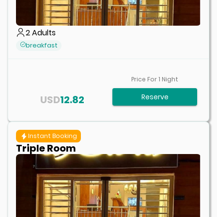
2
Adults
breakfast
Price For
1
Night
Reserve
USD
12.82
Instant Booking
Triple Room