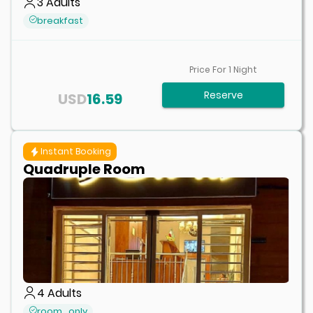
3
Adults
breakfast
Price For
1
Night
Reserve
USD
16.59
Instant Booking
Quadruple Room
4
Adults
room_only