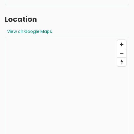
Location
View on Google Maps