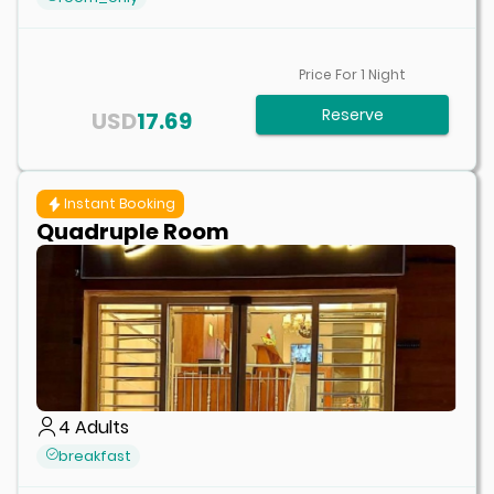
Price For
1
Night
Reserve
USD
17.69
Instant Booking
Quadruple Room
4
Adults
breakfast