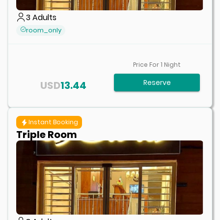
3
Adults
room_only
Price For
1
Night
Reserve
USD
13.44
Instant Booking
Triple Room