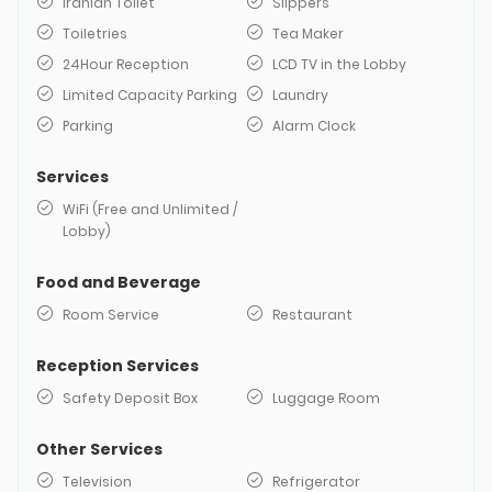
Iranian Toilet
Slippers
Toiletries
Tea Maker
24Hour Reception
LCD TV in the Lobby
Limited Capacity Parking
Laundry
Parking
Alarm Clock
Services
WiFi (Free and Unlimited /
Lobby)
Food and Beverage
Room Service
Restaurant
Reception Services
Safety Deposit Box
Luggage Room
Other Services
Television
Refrigerator