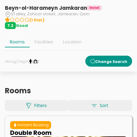
Beyn-ol-Harameyn Jamkaran
Hotel
1/1 alley, Zohoor street, Jamkaran, Qom
(
1
Star
)
Good
7.2
Rooms
Facilities
Location
1
1
Change Search
06 Aug (1 Night)
Rooms
Filters
Sort
Instant Booking
Double Room