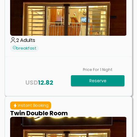
2
Adults
breakfast
Price For
1
Night
Reserve
USD
12.82
Instant Booking
Twin Double Room