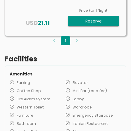
Price For
1
Night
Reserve
USD
21.11
1
Facilities
Amenities
Parking
Elevator
Coffee Shop
Mini Bar (for a fee)
Fire Alarm System
Lobby
Western Toilet
Wardrobe
Furniture
Emergency Staircase
Bathroom
Iranian Restaurant