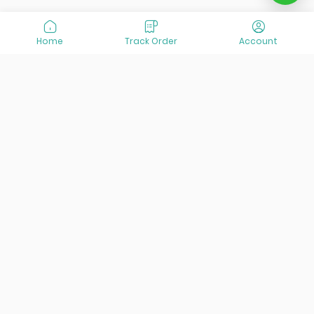
Home
Track Order
Account
At VisitOurIran (VOI), we've been passionate about
creating unforgettable travel experiences since 2015. We're
all about showing off the best of Iran, its incredible history,
lively culture, and breathtaking nature. And we're always
striving to give you the best customer service possible!
Links
Services