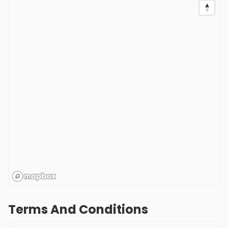
Terms And Conditions