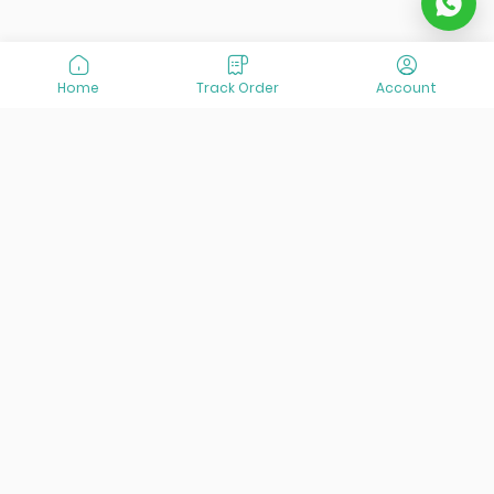
Home
Track Order
Account
At VisitOurIran (VOI), we've been passionate about
creating unforgettable travel experiences since 2015. We're
all about showing off the best of Iran, its incredible history,
lively culture, and breathtaking nature. And we're always
striving to give you the best customer service possible!