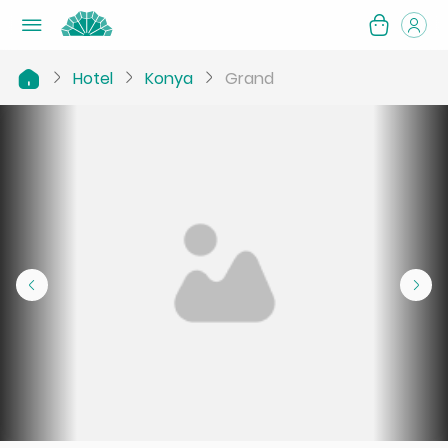
Hotel
Konya
Grand