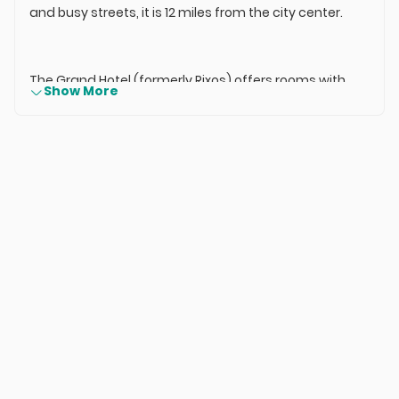
and busy streets, it is 12 miles from the city center.
The Grand Hotel (formerly Rixos) offers rooms with
Show More
modern decor and a work desk. All rooms are
equipped with air conditioning, satellite TV, and a
minibar. Each private bathroom includes slippers, a
hairdryer, and complimentary toiletries.
Guests can work out in the gym or enjoy a massage
at the spa. Recreational options include billiards,
squash, and a Turkish bath. The Grand Hotel in Konya
also has an on-site shopping and entertainment
complex.
While enjoying delicious meals at the hotel