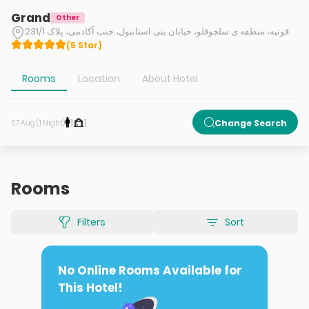
Grand
Other
قونیه، منطقه ی سلجوقلو، خیابان ینی استانبول، جنب آکادمی، پلاک 231/1
(
5
Star
)
Rooms
Location
About Hotel
1
1
Change Search
07 Aug (1 Night)
Rooms
Filters
Sort
No Online Rooms Available for
This Hotel!