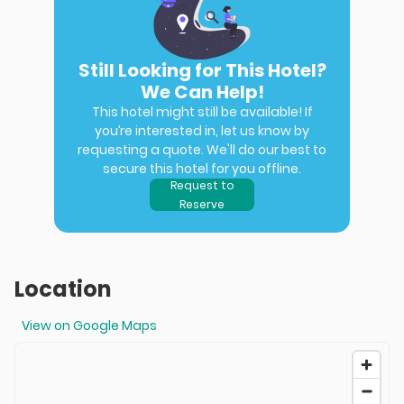
Still Looking for This Hotel?
We Can Help!
This hotel might still be available! If
you’re interested in, let us know by
requesting a quote. We'll do our best to
secure this hotel for you offline.
Request to
Reserve
Location
View on Google Maps