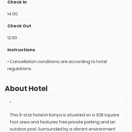
Check In
14:00
Check Out
12:00
Instructions
• Cancellation conditions are according to hotel
regulations.
About Hotel
"
This 5-star hotel in Konya is situated on a 328 square
foot area and features free private parking and an
outdoor pool. Surrounded by a vibrant environment