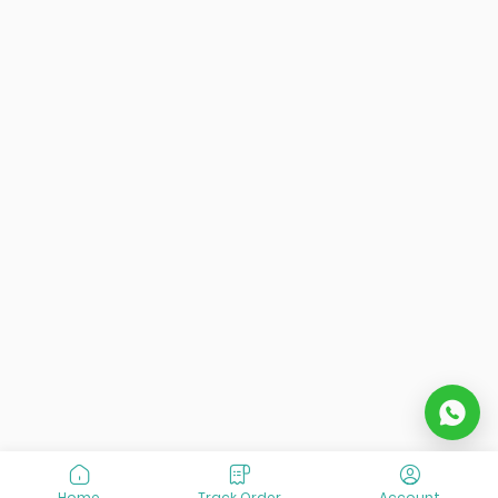
Home
Track Order
Account