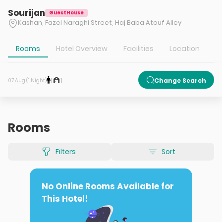
Sourijan
GuestHouse
Kashan, Fazel Naraghi Street, Haj Baba Atouf Alley
Rooms
Hotel Overview
Facilities
Location
T
1
1
Change Search
07 Aug (1 Night)
Rooms
Filters
Sort
No Online Rooms Available for
This Hotel!