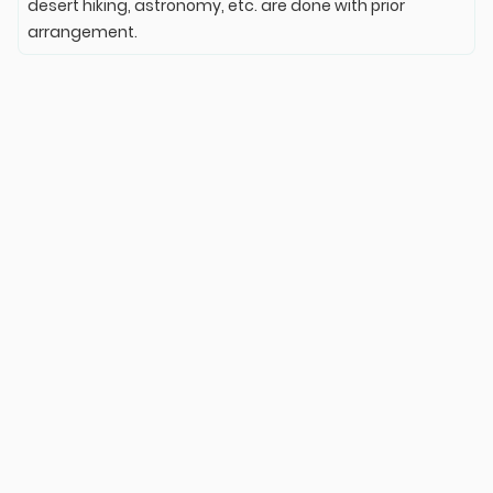
desert hiking, astronomy, etc. are done with prior
arrangement.