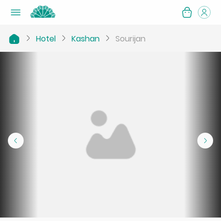
Hotel
Kashan
Sourijan