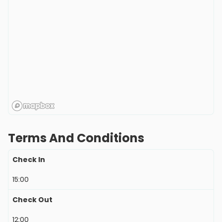
Terms And Conditions
Check In
15:00
Check Out
12:00