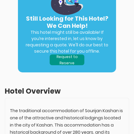
Still Looking for This Hotel?
We Can Help!
This hotel might still be available! If
you’re interested in, let us know by
requesting a quote. We'll do our best to
secure this hotel for you offline.
Request to
Reserve
Hotel Overview
The traditional accommodation of Sourijan Kashan is
one of the attractive and historical lodgings located
in the city of Kashan. This accommodation has a
historical background of over 280 years, and its