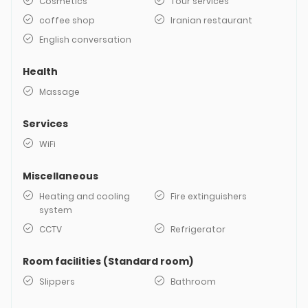
Cosmetics
Tour services
coffee shop
Iranian restaurant
English conversation
Health
Massage
Services
WiFi
Miscellaneous
Heating and cooling
Fire extinguishers
system
CCTV
Refrigerator
Room facilities (Standard room)
Slippers
Bathroom