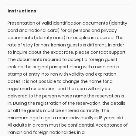
Instructions
Presentation of valid identification documents (identity
card and national card) for all persons and privacy
documents (identity card) for couples is required. The
rate of stay for non-Iranian guests is different. In order
to inquire about the exact rate, please contact support.
The documents required to accept a foreign guest
include the original passport along with a visa and a
stamp of entry into Iran with validity and expiration
dates. It is not possible to change the name for a
registered reservation, and the room will only be
delivered to the person whose name the reservation is
in. During the registration of the reservation, the details
of all the guests must be entered correctly. The
minimum age to get a room individually is 18 years old.
All adults in a room must be confidential. Acceptance of
Iranian and foreign nationalities in a