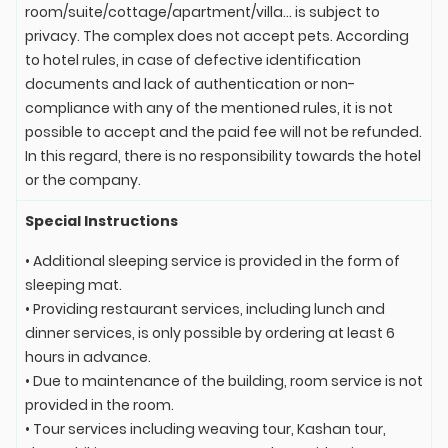
room/suite/cottage/apartment/villa... is subject to
privacy. The complex does not accept pets. According
to hotel rules, in case of defective identification
documents and lack of authentication or non-
compliance with any of the mentioned rules, it is not
possible to accept and the paid fee will not be refunded.
In this regard, there is no responsibility towards the hotel
or the company.
Special Instructions
• Additional sleeping service is provided in the form of
sleeping mat.
• Providing restaurant services, including lunch and
dinner services, is only possible by ordering at least 6
hours in advance.
• Due to maintenance of the building, room service is not
provided in the room.
• Tour services including weaving tour, Kashan tour,