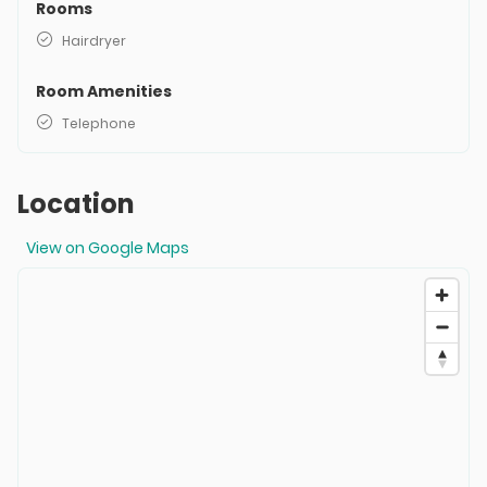
Rooms
Hairdryer
Room Amenities
Telephone
Location
View on Google Maps