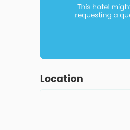
This hotel might 
requesting a quot
Location