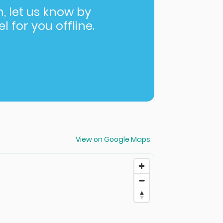
in, let us know by
l for you offline.
View on Google Maps