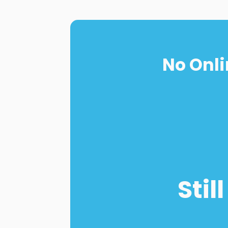
No Onli
Stil