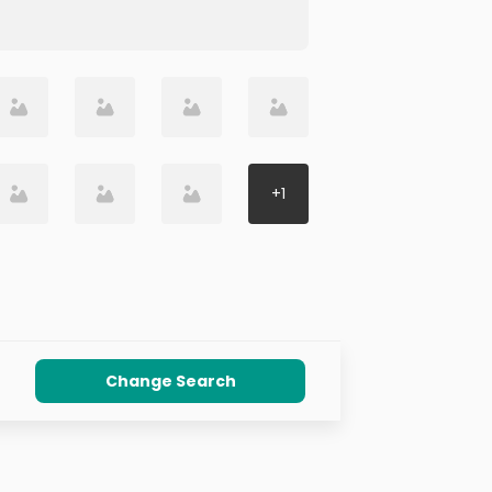
+
1
Change Search