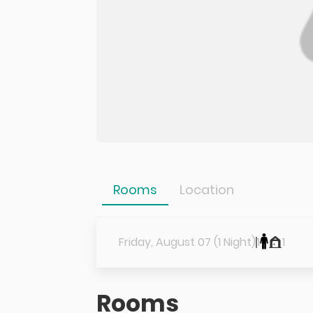
Rooms
Location
Friday, August 07 (1 Night)
1
1
Rooms