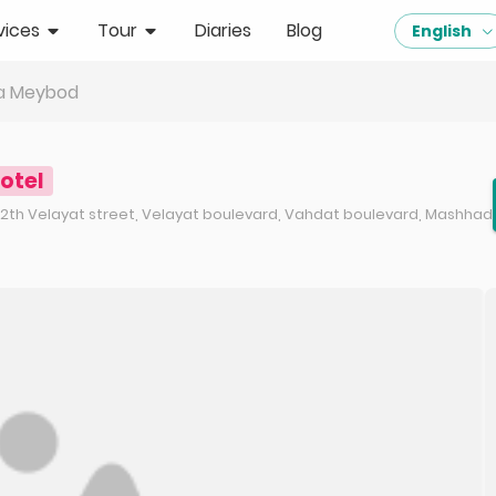
vices
Tour
Diaries
Blog
English
za Meybod
otel
 12th Velayat street, Velayat boulevard, Vahdat boulevard, Mashhad