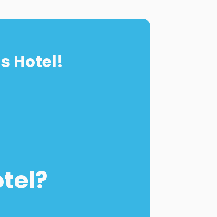
s Hotel!
otel?