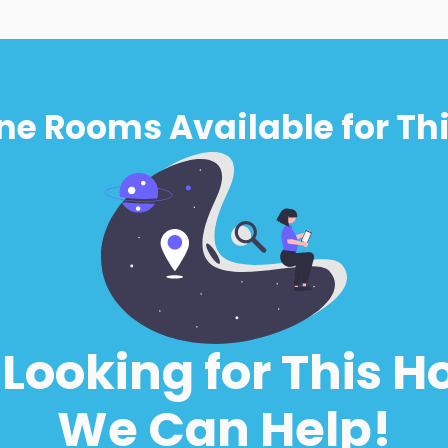
ne Rooms Available for Thi
l Looking for This H
We Can Help!