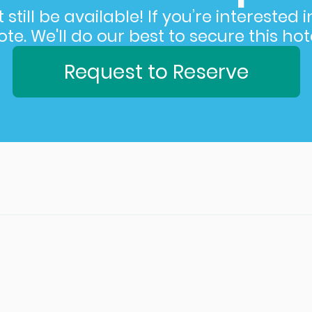
still be available! If you’re interested 
e. We'll do our best to secure this hote
Request to Reserve