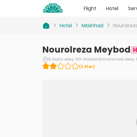
Flight
Hotel
Ser
Hotel
Mashhad
Nourolre
Nourolreza Meybod
H
8 Golriz alley, 9th Shahid Mohammadi alley,
(
2
Star
)