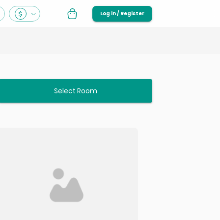
Log in / Register
Select Room