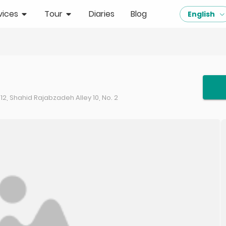
vices
Tour
Diaries
Blog
English
, Shahid Rajabzadeh Alley 10, No. 2