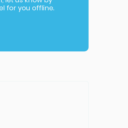
in, let us know by
l for you offline.