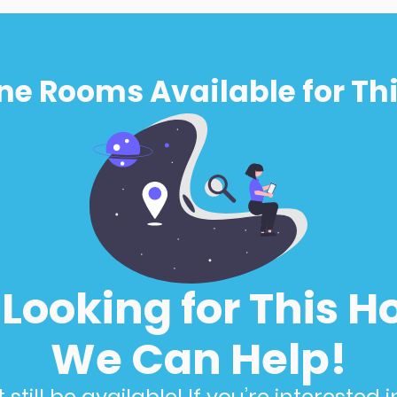
ne Rooms Available for Thi
l Looking for This H
We Can Help!