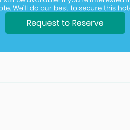
still be available! If you’re interested 
e. We'll do our best to secure this hote
Request to Reserve