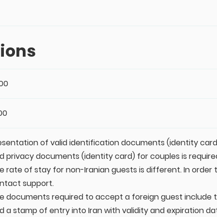
ions
:00
:00
esentation of valid identification documents (identity card
d privacy documents (identity card) for couples is require
e rate of stay for non-Iranian guests is different. In order
ntact support.
e documents required to accept a foreign guest include th
d a stamp of entry into Iran with validity and expiration da