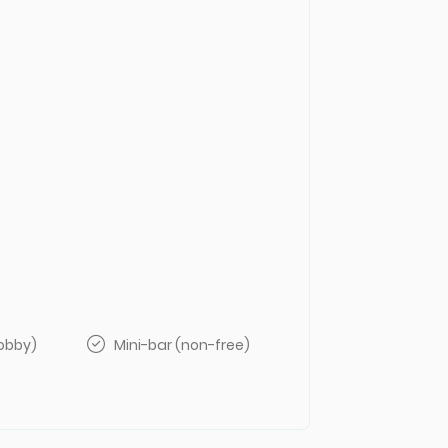
lobby)
Mini-bar (non-free)