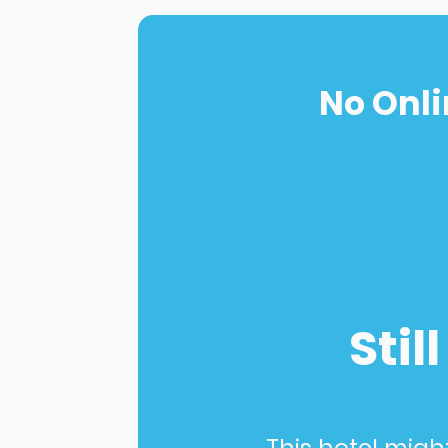
No Onli
Stil