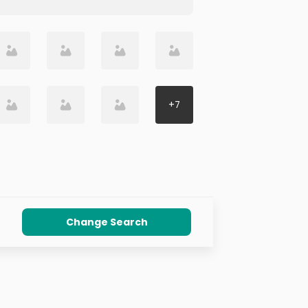
+
7
Change Search