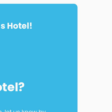
s Hotel!
otel?