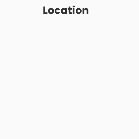
Location