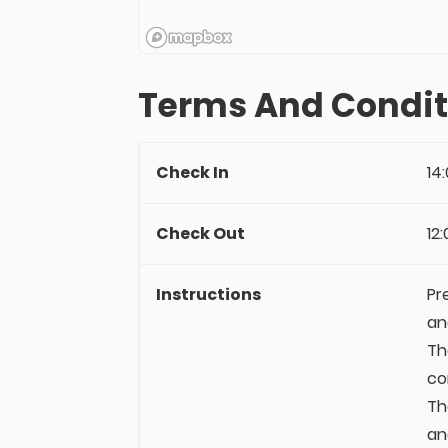
Terms And Condit
Check In
14
Check Out
12
Instructions
Pr
an
Th
co
Th
an