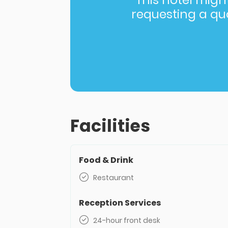
This hotel might 
requesting a quot
Facilities
Food & Drink
Restaurant
Reception Services
24-hour front desk