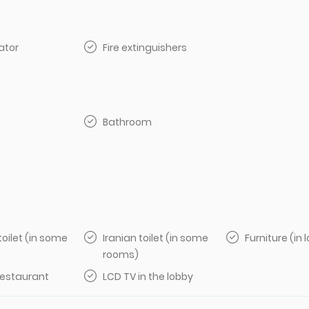
ator
Fire extinguishers
Bathroom
toilet (in some
Iranian toilet (in some
Furniture (in 
rooms)
restaurant
LCD TV in the lobby