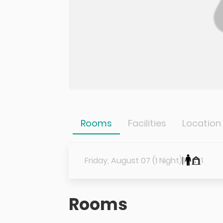
Rooms
Facilities
Location
Friday, August 07 (1 Night)
1
1
Rooms