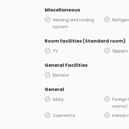
Miscellaneous
Heating and cooling
Refriger
system
Room facilities (Standard room)
TV
Slippers
General Facilities
Elevator
General
lobby
Foreign 
rooms)
Cosmetics
Iranian 