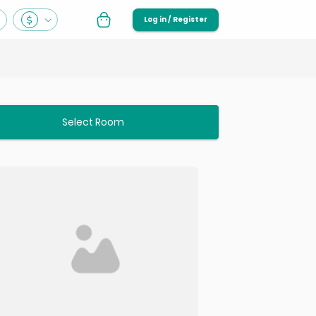
Log in / Register
Select Room