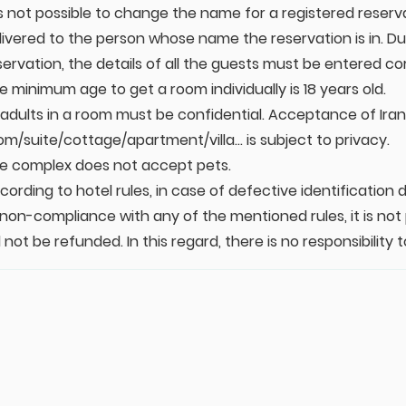
 is not possible to change the name for a registered reserv
livered to the person whose name the reservation is in. Dur
servation, the details of all the guests must be entered cor
e minimum age to get a room individually is 18 years old.
l adults in a room must be confidential. Acceptance of Irani
om/suite/cottage/apartment/villa... is subject to privacy.
e complex does not accept pets.
cording to hotel rules, in case of defective identificatio
 non-compliance with any of the mentioned rules, it is not
ll not be refunded. In this regard, there is no responsibili