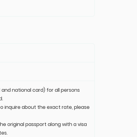
 and national card) for all persons
d.
 to inquire about the exact rate, please
e original passport along with a visa
tes.