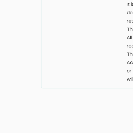
It
de
re
Th
Al
ro
Th
Ac
or
wi