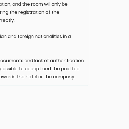
ation, and the room will only be
ing the registration of the
rectly.
an and foreign nationalities in a
n documents and lack of authentication
 possible to accept and the paid fee
ty towards the hotel or the company.