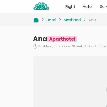
Flight
Hotel
Ser
Hotel
Mashhad
Ana
Ana
Aparthotel
Mashhad, Imam Reza Street, Shahid Hanaei 12