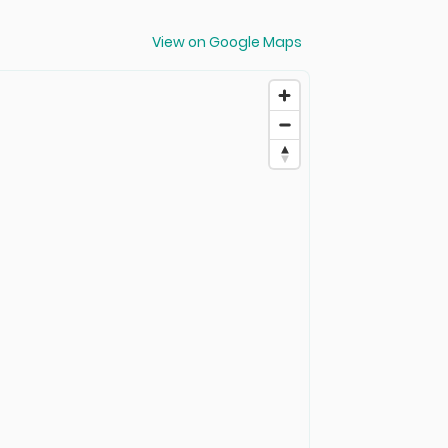
View on Google Maps