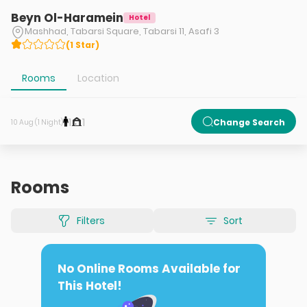
Beyn Ol-Haramein
Hotel
Mashhad, Tabarsi Square, Tabarsi 11, Asafi 3
(
1
Star
)
Rooms
Location
1
1
Change Search
10 Aug (1 Night)
Rooms
Filters
Sort
No Online Rooms Available for
This Hotel!