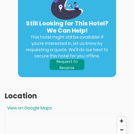
Still Looking for This Hotel?
We Can Help!
This hotel might still be available! If
you’re interested in, let us know by
requesting a quote. We'll do our best to
secure this hotel for you offline.
Request to
Reserve
Location
View on Google Maps