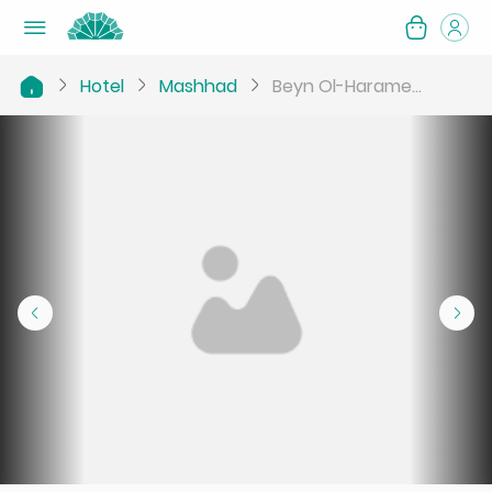
Hotel
Mashhad
Beyn Ol-Harame...