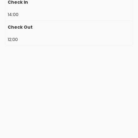
Check In
14:00
Check Out
12:00