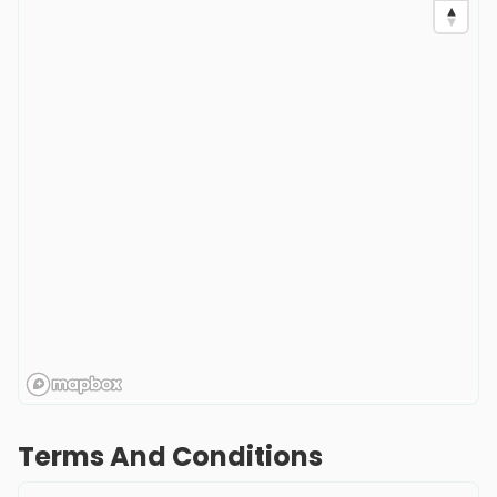
Terms And Conditions