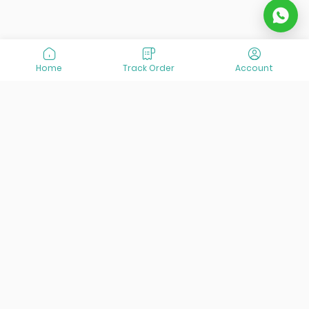
Home
Track Order
Account
At VisitOurIran (VOI), we've been passionate about
creating unforgettable travel experiences since 2015. We're
all about showing off the best of Iran, its incredible history,
lively culture, and breathtaking nature. And we're always