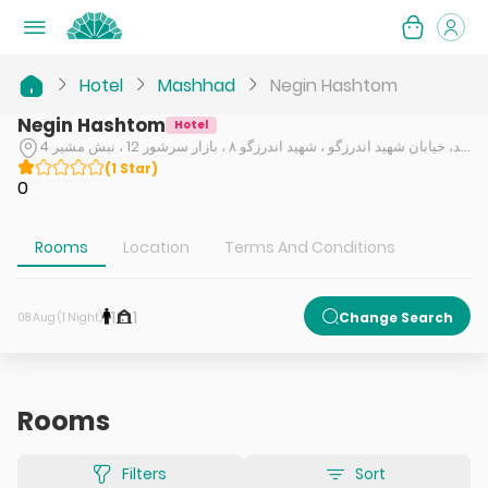
Hotel
Mashhad
Negin Hashtom
Negin Hashtom
Hotel
مشهد، خیابان شهید اندرزگو ، شهید اندرزگو ۸ ، بازار سرشور 12 ، نبش مشیر 4
(
1
Star
)
0
Rooms
Location
Terms And Conditions
1
1
Change Search
08 Aug (1 Night)
Rooms
Filters
Sort