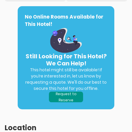
No Online Rooms Available for
This Hotel!
Still Looking for This Hotel?
We Can Help!
This hotel might still be available! If
you’re interested in, let us know by
requesting a quote. We'll do our best to
secure this hotel for you offline.
Request to
Reserve
Location