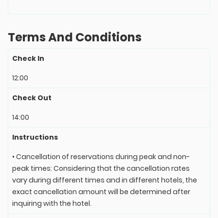
Terms And Conditions
Check In
12:00
Check Out
14:00
Instructions
• Cancellation of reservations during peak and non-
peak times: Considering that the cancellation rates
vary during different times and in different hotels, the
exact cancellation amount will be determined after
inquiring with the hotel.