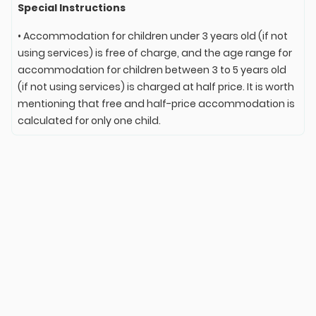
Special Instructions
• Accommodation for children under 3 years old (if not
using services) is free of charge, and the age range for
accommodation for children between 3 to 5 years old
(if not using services) is charged at half price. It is worth
mentioning that free and half-price accommodation is
calculated for only one child.