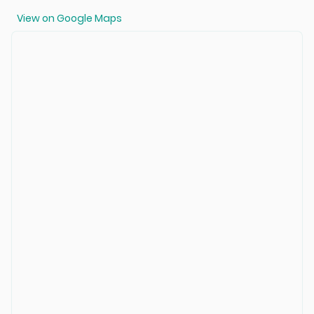
View on Google Maps