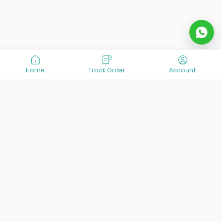
Home
Track Order
Account
At VisitOurIran (VOI), we've been passionate about
creating unforgettable travel experiences since 2015. We're