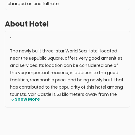
charged as one full rate.
About Hotel
"
The newly built three-star World Sea Hotel, located
near the Republic Square, offers very good amenities
and services. Its location can be considered one of
the very important reasons, in addition to the good
facilities, reasonable price, and being newly built, that
has contributed to the popularity of this hotel among
tourists. Van Castle is 5.1 kilometers away from the
Show More
hotel, while the old houses of Van are 7.4 kilometers
away. The distance from the hotel to the bus station
is 2 kilometers, and to the train station is 7 kilometers.
The distance from the World Sea Hotel to Van Ferit
Melen Airport is 5 kilometers.