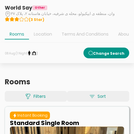
World Say
Other
وان، منطقه ی ایپکیولو، محله ی شرفیه، خیابان هاستانه ۲، پلاک ۳۷
(
3
Star
)
Rooms
Location
Terms And Conditions
About H
1
1
Change Search
08 Aug (1 Night)
Rooms
Filters
Sort
Instant Booking
Standard Single Room