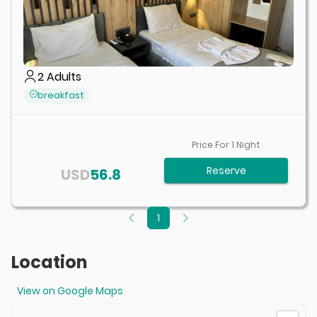
2
Adults
breakfast
Price For
1
Night
Reserve
USD
56.8
1
Location
View on Google Maps