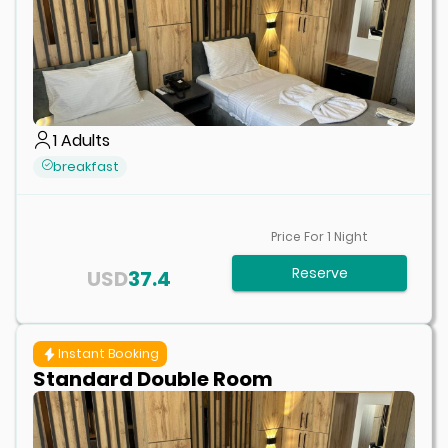
1
Adults
breakfast
Price For
1
Night
Reserve
USD
37.4
Instant Booking
Standard Double Room