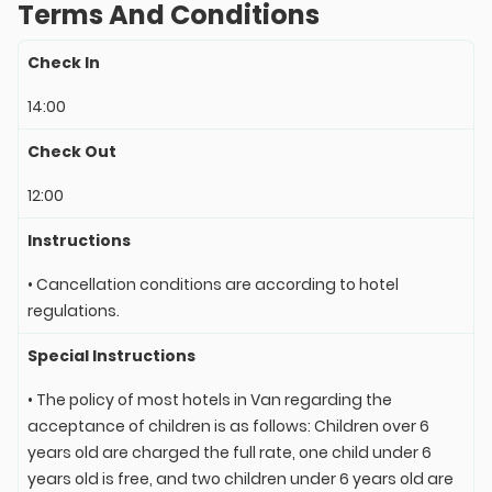
Terms And Conditions
Check In
14:00
Check Out
12:00
Instructions
• Cancellation conditions are according to hotel
regulations.
Special Instructions
• The policy of most hotels in Van regarding the
acceptance of children is as follows: Children over 6
years old are charged the full rate, one child under 6
years old is free, and two children under 6 years old are