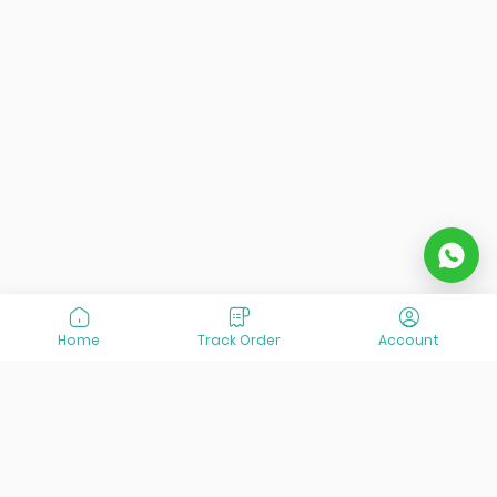
Home
Track Order
Account