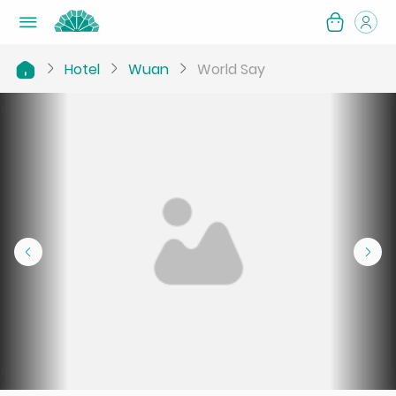
Hotel
Wuan
World Say