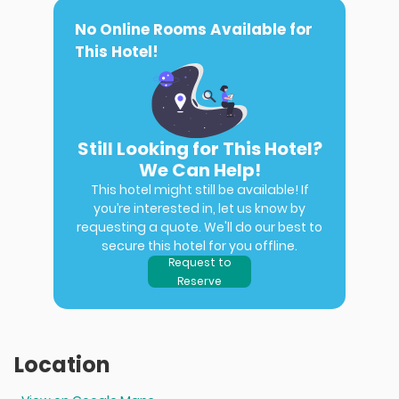
No Online Rooms Available for
This Hotel!
Still Looking for This Hotel?
We Can Help!
This hotel might still be available! If
you’re interested in, let us know by
requesting a quote. We'll do our best to
secure this hotel for you offline.
Request to
Reserve
Location