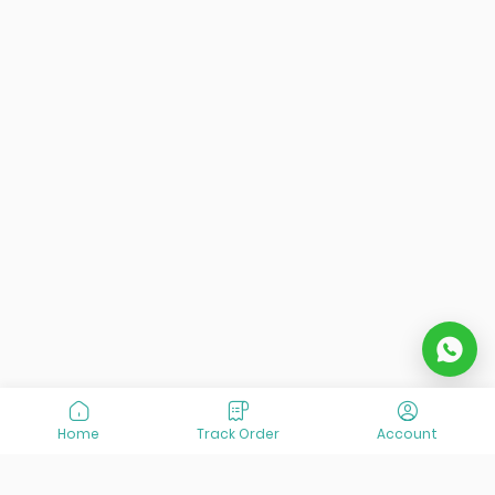
Home
Track Order
Account