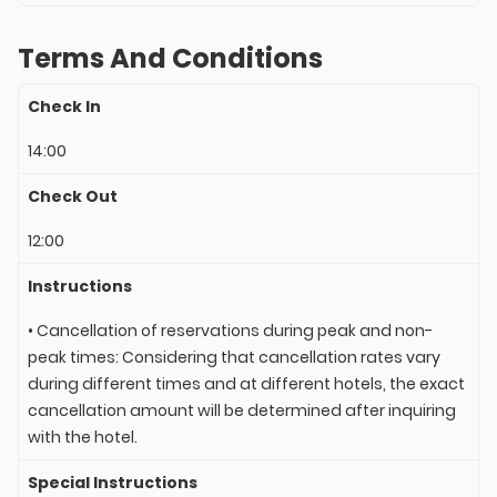
Terms And Conditions
Check In
14:00
Check Out
12:00
Instructions
• Cancellation of reservations during peak and non-
peak times: Considering that cancellation rates vary
during different times and at different hotels, the exact
cancellation amount will be determined after inquiring
with the hotel.
Special Instructions