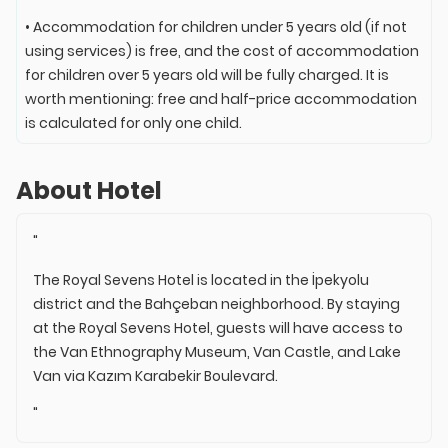
• Accommodation for children under 5 years old (if not
using services) is free, and the cost of accommodation
for children over 5 years old will be fully charged. It is
worth mentioning: free and half-price accommodation
is calculated for only one child.
About Hotel
"
The Royal Sevens Hotel is located in the İpekyolu
district and the Bahçeban neighborhood. By staying
at the Royal Sevens Hotel, guests will have access to
the Van Ethnography Museum, Van Castle, and Lake
Van via Kazım Karabekir Boulevard.
"