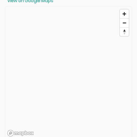
View on Google Maps