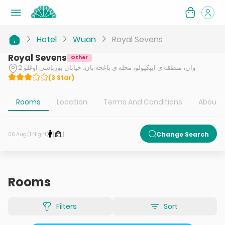
Hotel
Wuan
Royal Sevens
Royal Sevens
Other
وان، منطقه ی ایپکیولو، محله ی باغچه بان، خیابان یوزباشی اوغلو 2
(
3
Star
)
Rooms
Location
Terms And Conditions
About H
1
1
Change Search
06 Aug (1 Night)
Rooms
Filters
Sort