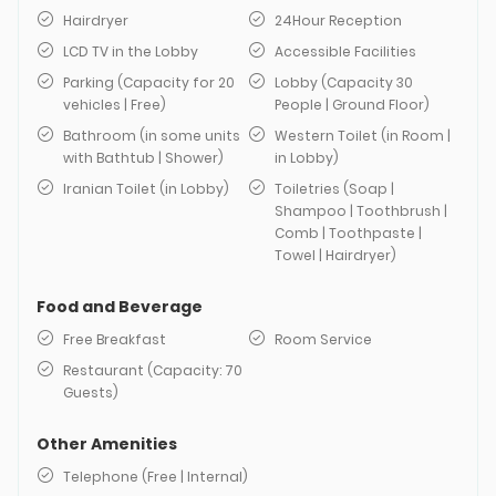
Hairdryer
24Hour Reception
LCD TV in the Lobby
Accessible Facilities
Parking (Capacity for 20
Lobby (Capacity 30
vehicles | Free)
People | Ground Floor)
Bathroom (in some units
Western Toilet (in Room |
with Bathtub | Shower)
in Lobby)
Iranian Toilet (in Lobby)
Toiletries (Soap |
Shampoo | Toothbrush |
Comb | Toothpaste |
Towel | Hairdryer)
Food and Beverage
Free Breakfast
Room Service
Restaurant (Capacity: 70
Guests)
Other Amenities
Telephone (Free | Internal)