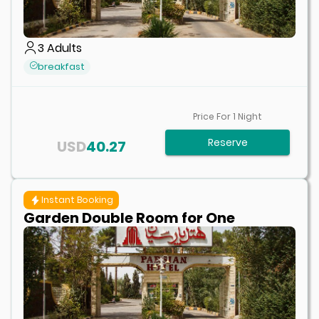
3
Adults
breakfast
Price For
1
Night
Reserve
USD
40.27
Instant Booking
Garden Double Room for One