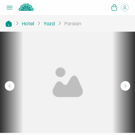
Hotel
Yazd
Parsian