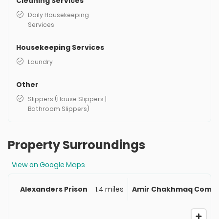
Cleaning Services
Daily Housekeeping
Services
Housekeeping Services
Laundry
Other
Slippers (House Slippers |
Bathroom Slippers)
Property Surroundings
View on Google Maps
Alexanders Prison
1.4 miles
Amir Chakhmaq Compl