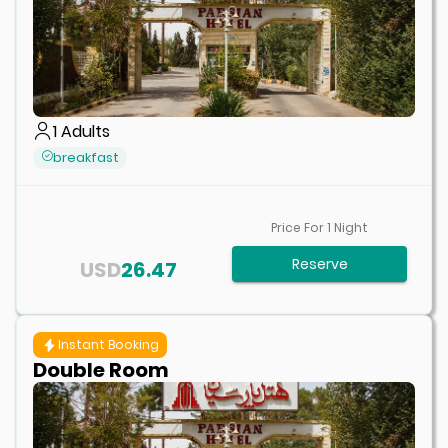
1
Adults
breakfast
Price For
1
Night
Reserve
USD
26.47
Instant Booking
Double Room