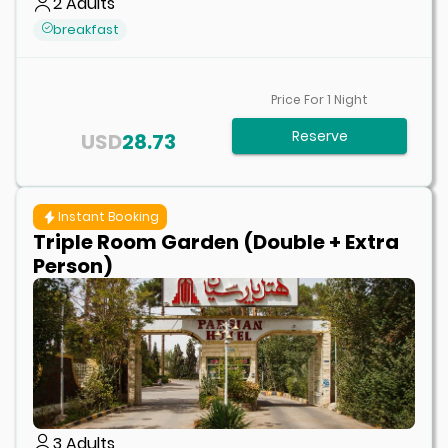
2
Adults
breakfast
Price For
1
Night
Reserve
USD
28.73
Instant Booking
Triple Room Garden (Double + Extra
Person)
3
Adults