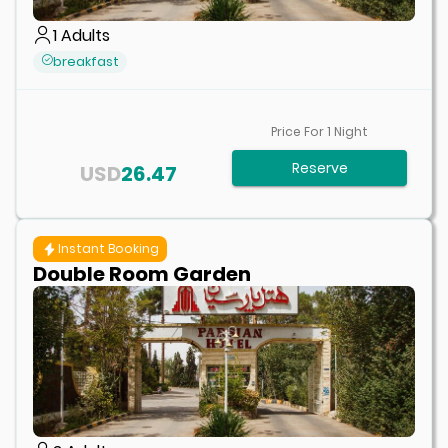
1
Adults
breakfast
Price For
1
Night
Reserve
USD
26.47
Instant Booking
Double Room Garden