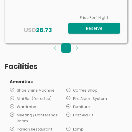
Price For
1
Night
Reserve
USD
28.73
1
Facilities
Amenities
Shoe Shine Machine
Coffee Shop
Mini Bar (for a fee)
Fire Alarm System
Wardrobe
Furniture
Meeting / Conference
First Aid Kit
Room
Iranian Restaurant
Lamp