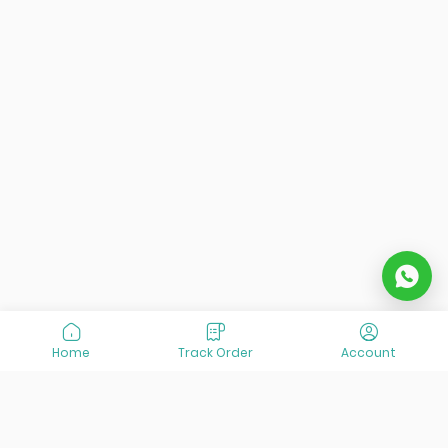
Home
Track Order
Account