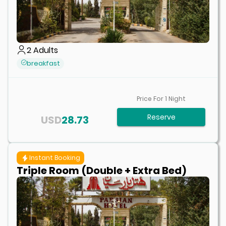
2
Adults
breakfast
Price For
1
Night
Reserve
USD
28.73
Instant Booking
Triple Room (Double + Extra Bed)