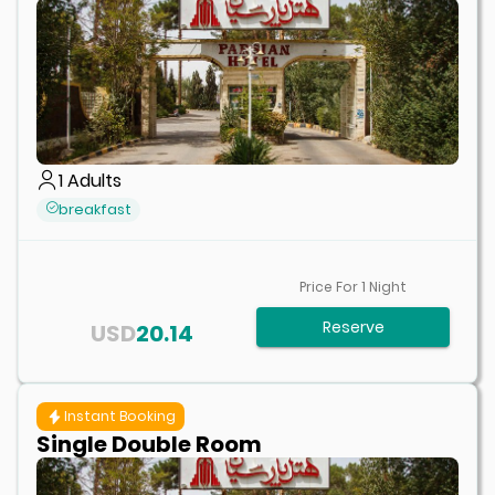
1
Adults
breakfast
Price For
1
Night
Reserve
USD
20.14
Instant Booking
Single Double Room