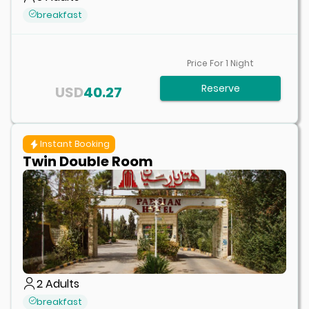
breakfast
Price For
1
Night
Reserve
USD
40.27
Instant Booking
Twin Double Room
2
Adults
breakfast