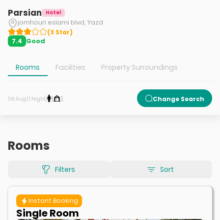
Parsian
Hotel
jomhouri eslami blvd, Yazd
(
3
Star
)
Good
7.4
Rooms
Facilities
Property Surroundings
1
1
Change Search
06 Aug (1 Night)
Rooms
Filters
Sort
Instant Booking
Single Room