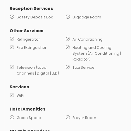
Reception Services
Safety Deposit Box
Luggage Room
Other Services
Refrigerator
Air Conditioning
Fire Extinguisher
Heating and Cooling
System (Air Conditioning |
Radiator)
Television (Local
Taxi Service
Channels | Digital | LED)
Services
WiFi
Hotel Amenities
Green Space
Prayer Room