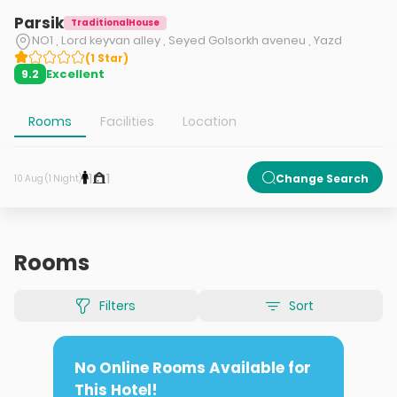
Parsik
TraditionalHouse
NO1 , Lord keyvan alley , Seyed Golsorkh aveneu , Yazd
(
1
Star
)
Excellent
9.2
Rooms
Facilities
Location
1
1
Change Search
10 Aug (1 Night)
Rooms
Filters
Sort
No Online Rooms Available for
This Hotel!