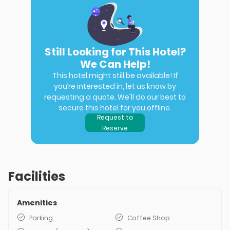
Still Looking for This Hotel?
We Can Help!
This hotel might still be available! If
you’re interested in, let us know by
requesting a quote. We'll do our best to
secure this hotel for you offline.
Request to
Reserve
Facilities
Amenities
Parking
Coffee Shop