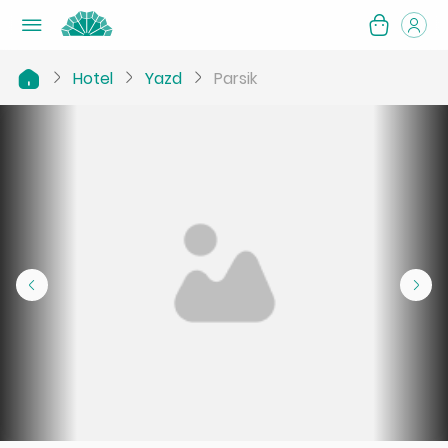
Hotel
Yazd
Parsik