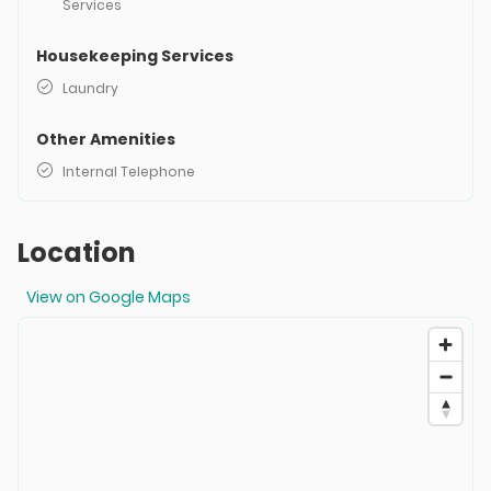
Services
Housekeeping Services
Laundry
Other Amenities
Internal Telephone
Location
View on Google Maps