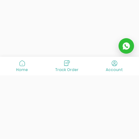
Home
Track Order
Account