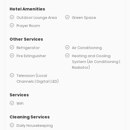
Hotel Amenities
Outdoor Lounge Area
Green Space
Prayer Room
Other Services
Refrigerator
Air Conditioning
Fire Extinguisher
Heating and Cooling
System (Air Conditioning |
Radiator)
Television (Local
Channels | Digital | LED)
Services
WiFi
Cleaning Services
Daily Housekeeping