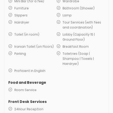
Mini Bar (for a fee)
Wardrobe
Furniture
Bathroom (Shower)
Slippers
Lamp
Hairdryer
Tour Services (with fees
and coordination)
Toilet (in room)
Lobby (Capacity 15 |
Ground Floor)
Iranian Toilet (on Floors)
Breakfast Room
Parking
Toiletries (Soap |
Shampoo | Towels |
Hairdryer)
Proficient in English
Food and Beverage
Room Service
Front Desk Services
24Hour Reception