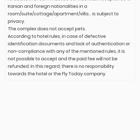
Iranian and foreign nationalities in a
room/suite/cottage/apartment/villa... is subject to
privacy.
The complex does not accept pets.
According to hotel rules, in case of defective
identification documents and lack of authentication or
non-compliance with any of the mentioned rules, it is
not possible to accept and the paid fee will not be
refunded. In this regard, there is no responsibility
towards the hotel or the Fly Today company.