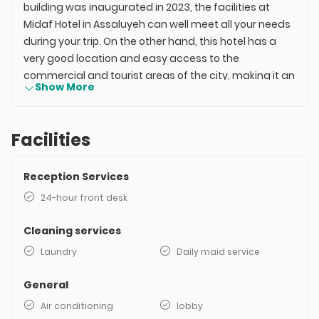
building was inaugurated in 2023, the facilities at
Midaf Hotel in Assaluyeh can well meet all your needs
during your trip. On the other hand, this hotel has a
very good location and easy access to the
commercial and tourist areas of the city, making it an
Show More
ideal option for both business and leisure travel in
Assaluyeh. The rooms at Midaf Hotel in Assaluyeh
offer a very good variety, and since they have
Facilities
beautiful decor and excellent amenities, they will
ensure a comfortable stay for you. The price for
Reception Services
booking at Midaf Hotel in Assaluyeh depends on your
travel date and the room you choose for your stay.
24-hour front desk
For online and instant inquiries about hotel booking
rates, you can take action on this page.
Cleaning services
Laundry
Daily maid service
General
Air conditioning
lobby