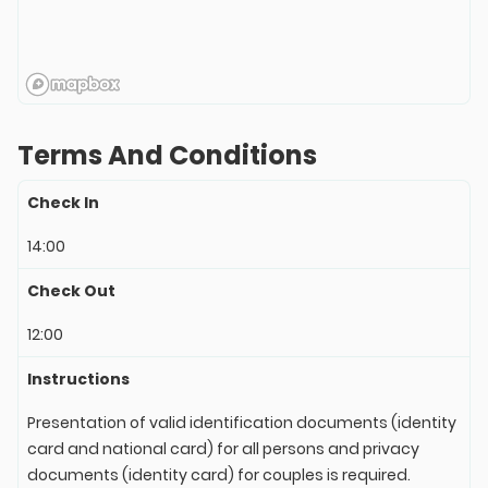
Terms And Conditions
Check In
14:00
Check Out
12:00
Instructions
Presentation of valid identification documents (identity
card and national card) for all persons and privacy
documents (identity card) for couples is required.