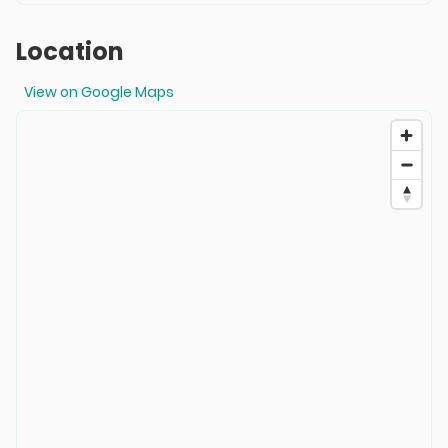
Location
View on Google Maps