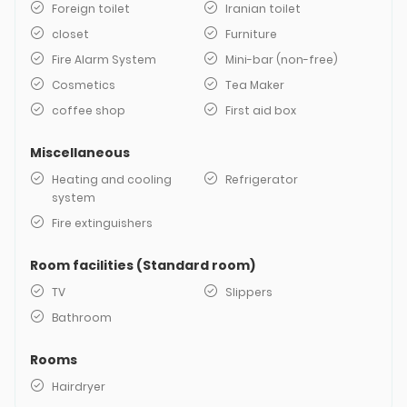
Foreign toilet
Iranian toilet
closet
Furniture
Fire Alarm System
Mini-bar (non-free)
Cosmetics
Tea Maker
coffee shop
First aid box
Miscellaneous
Heating and cooling
Refrigerator
system
Fire extinguishers
Room facilities (Standard room)
TV
Slippers
Bathroom
Rooms
Hairdryer