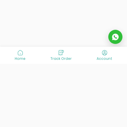
Home
Track Order
Account