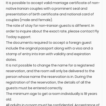
It is possible to accept valid marriage certificate of non-
native Iranian couples with a prominent seal and
presentation of birth certificate and national card of
couples (male and female).
The rate of stay for non-Iranian guests is different. In
order to inquire about the exact rate, please contact Fly
Today support.
The documents required to accept a foreign guest
include the original passport along with a visa and a
stamp of entry into Iran with validity and expiration
dates.
It is not possible to change the name for a registered
reservation, and the room will only be delivered to the
person whose name the reservation is in. During the
registration of the reservation, the details of all the
guests must be entered correctly.
The minimum age to get a room individually is 18 years
old.
All adults in a room must be confidential. Acceptance of