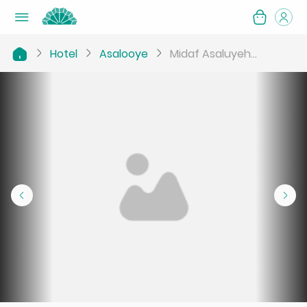
Hotel
Asalooye
Midaf Asaluyeh...