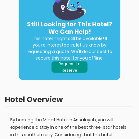
Still Looking for This Hotel?
We Can Help!
This hotel might still be available! If
you’re interested in, let us know by
requesting a quote. We'll do our best to
secure this hotel for you offline.
Request to
Reserve
Hotel Overview
By booking the Midaf Hotel in Assaluyeh, you will
experience a stay in one of the best three-star hotels
in this southern city. Considering that the hotel