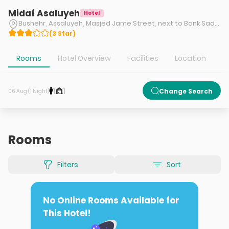
Midaf Asaluyeh
Hotel
Bushehr, Assaluyeh, Masjed Jame Street, next to Bank Saderat
(
3
Star
)
Rooms
Hotel Overview
Facilities
Location
1
1
Change Search
06 Aug (1 Night)
Rooms
Filters
Sort
No Online Rooms Available for
This Hotel!