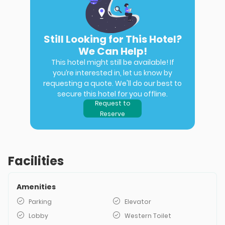
Still Looking for This Hotel?
We Can Help!
This hotel might still be available! If
you’re interested in, let us know by
requesting a quote. We'll do our best to
secure this hotel for you offline.
Request to
Reserve
Facilities
Amenities
Parking
Elevator
Lobby
Western Toilet