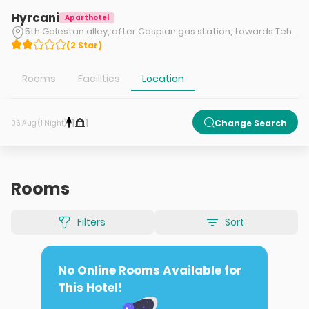
Hyrcani
Aparthotel
5th Golestan alley, after Caspian gas station, towards Tehran-Shomal Freeway, Shahid Zandi Beltway, Chaloos, Mazandaran
(
2
Star
)
Rooms
Facilities
Location
1
1
Change Search
06 Aug (1 Night)
Rooms
Filters
Sort
No Online Rooms Available for
This Hotel!