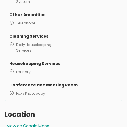
System
Other Amenities
Telephone
Cleaning Services
Daily Housekeeping
Services
Housekeeping Services
Laundry
Conference and Meeting Room
Fax / Photocopy
Location
View on Google Maps