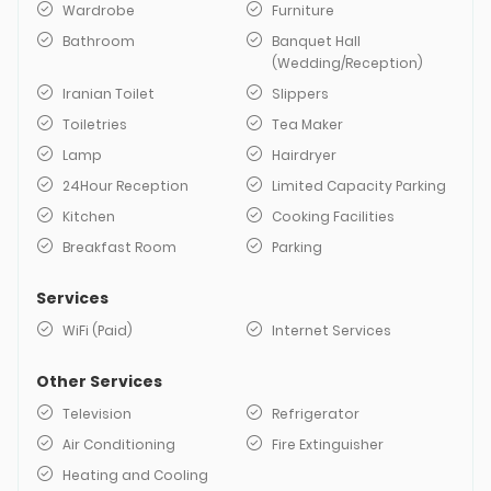
Wardrobe
Furniture
Bathroom
Banquet Hall
(Wedding/Reception)
Iranian Toilet
Slippers
Toiletries
Tea Maker
Lamp
Hairdryer
24Hour Reception
Limited Capacity Parking
Kitchen
Cooking Facilities
Breakfast Room
Parking
Services
WiFi (Paid)
Internet Services
Other Services
Television
Refrigerator
Air Conditioning
Fire Extinguisher
Heating and Cooling