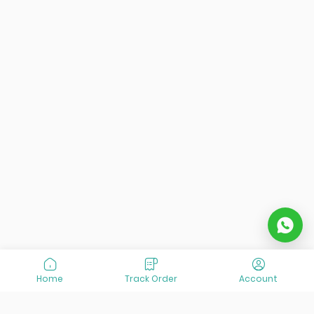
Home
Track Order
Account