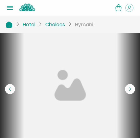
Hotel
Chaloos
Hyrcani