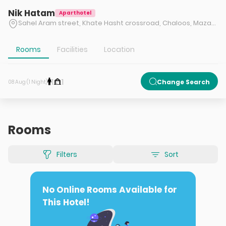
Nik Hatam
Aparthotel
Sahel Aram street, Khate Hasht crossroad, Chaloos, Mazandaran
Rooms
Facilities
Location
1
1
Change Search
08 Aug (1 Night)
Rooms
Filters
Sort
No Online Rooms Available for
This Hotel!