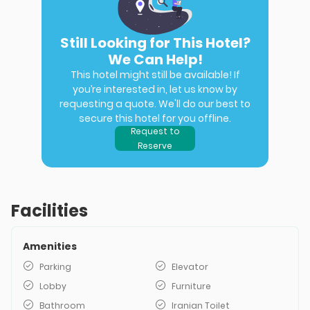
Still Looking for This Hotel?
We Can Help!
This hotel might still be available! If
you’re interested in, let us know by
requesting a quote. We'll do our best to
secure this hotel for you offline.
Request to
Reserve
Facilities
Amenities
Parking
Elevator
Lobby
Furniture
Bathroom
Iranian Toilet