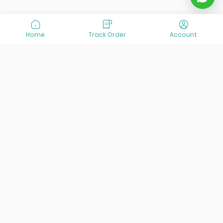
Home
Track Order
Account
At VisitOurIran (VOI), we've been passionate about
creating unforgettable travel experiences since 2015. We're
all about showing off the best of Iran, its incredible history,
lively culture, and breathtaking nature. And we're always
striving to give you the best customer service possible!