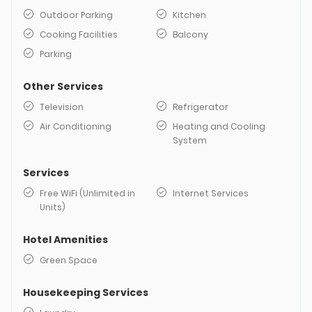
Outdoor Parking
Kitchen
Cooking Facilities
Balcony
Parking
Other Services
Television
Refrigerator
Air Conditioning
Heating and Cooling
System
Services
Free WiFi (Unlimited in
Internet Services
Units)
Hotel Amenities
Green Space
Housekeeping Services