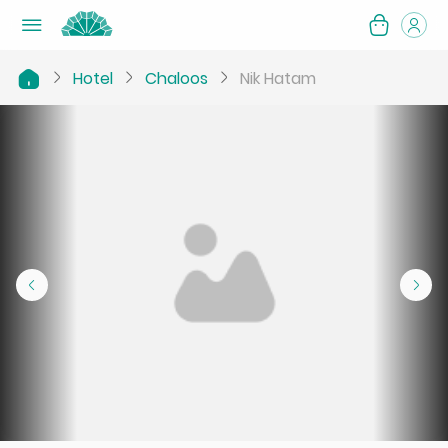
Hotel
Chaloos
Nik Hatam