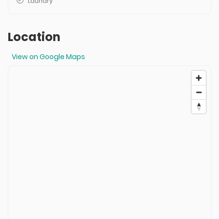
Laundry
Location
View on Google Maps