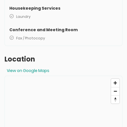
Housekeeping Services
Laundry
Conference and Meeting Room
Fax / Photocopy
Location
View on Google Maps