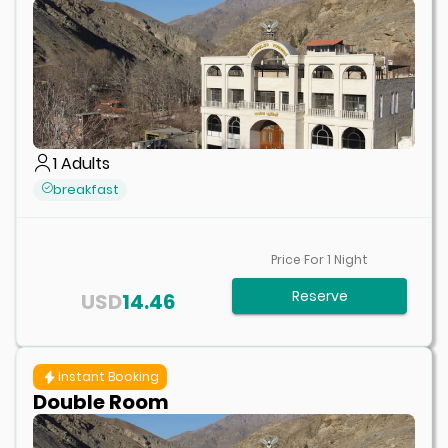
1
Adults
breakfast
Price For
1
Night
Reserve
USD
14.46
Instant Booking
Double Room