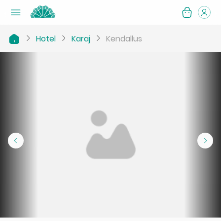
Hotel
Karaj
Kendallus