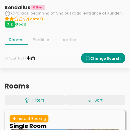
Kendallus
Other
Karaj axis, beginning of Chalous road, entrance of Kunder road, Kendallus tourism complex
(
2
Star
)
Good
7.2
Rooms
Facilities
Location
1
1
Change Search
07 Aug (1 Night)
Rooms
Filters
Sort
Instant Booking
Single Room