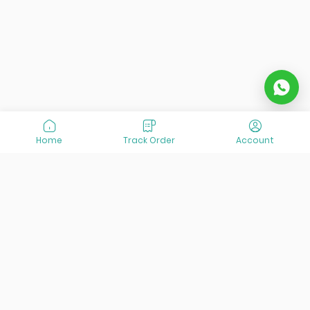
Home
Track Order
Account