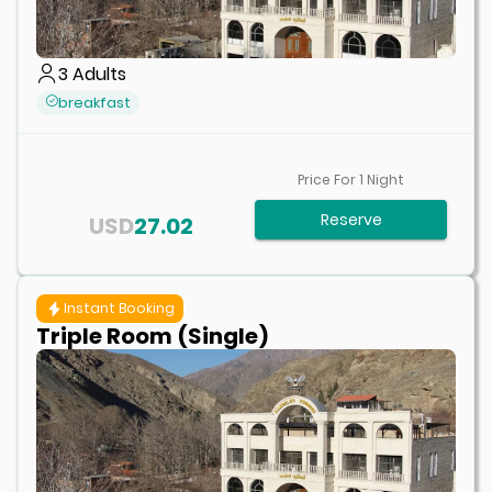
3
Adults
breakfast
Price For
1
Night
Reserve
USD
27.02
Instant Booking
Triple Room (Single)