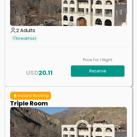
2
Adults
breakfast
Price For
1
Night
Reserve
USD
20.11
Instant Booking
Triple Room