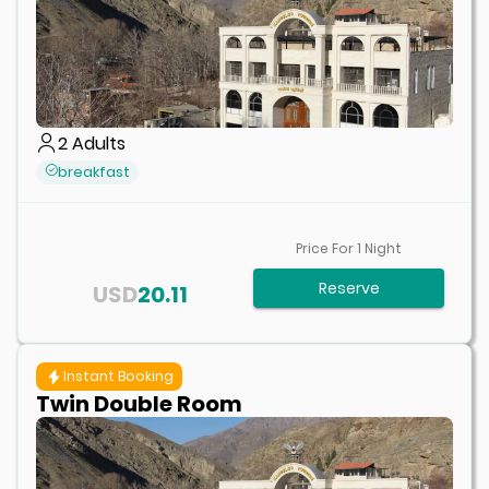
2
Adults
breakfast
Price For
1
Night
Reserve
USD
20.11
Instant Booking
Twin Double Room