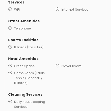
Services
WiFi
Internet Services
Other Amenities
Telephone
Sports Facilities
Billiards (for a fee)
Hotel Amenities
Green Space
Prayer Room
Game Room (Table
Tennis / Foosball /
Billiards)
Cleaning Services
Daily Housekeeping
Services