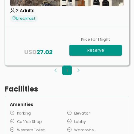
3
Adults
breakfast
Price For
1
Night
Reserve
USD
27.02
1
Facilities
Amenities
Parking
Elevator
Coffee Shop
Lobby
Western Toilet
Wardrobe