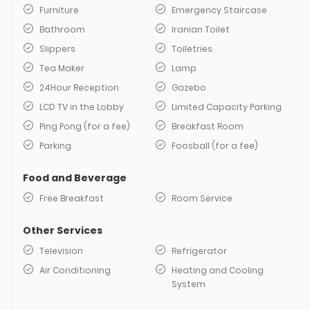
Furniture
Emergency Staircase
Bathroom
Iranian Toilet
Slippers
Toiletries
Tea Maker
Lamp
24Hour Reception
Gazebo
LCD TV in the Lobby
Limited Capacity Parking
Ping Pong (for a fee)
Breakfast Room
Parking
Foosball (for a fee)
Food and Beverage
Free Breakfast
Room Service
Other Services
Television
Refrigerator
Air Conditioning
Heating and Cooling
System