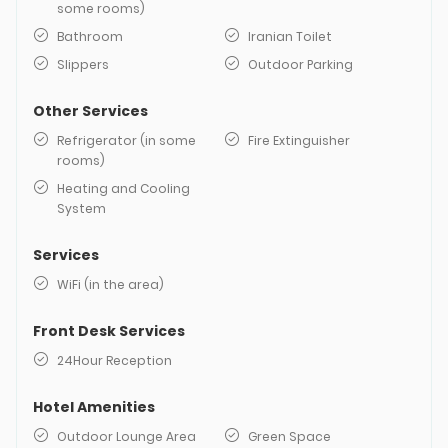
some rooms)
Bathroom
Iranian Toilet
Slippers
Outdoor Parking
Other Services
Refrigerator (in some
Fire Extinguisher
rooms)
Heating and Cooling
System
Services
WiFi (in the area)
Front Desk Services
24Hour Reception
Hotel Amenities
Outdoor Lounge Area
Green Space