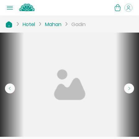
Hotel
Mahan
Gadin