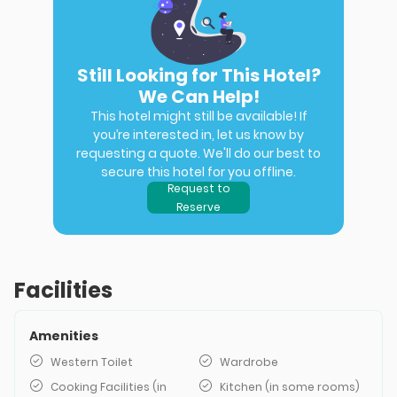
Still Looking for This Hotel?
We Can Help!
This hotel might still be available! If
you’re interested in, let us know by
requesting a quote. We'll do our best to
secure this hotel for you offline.
Request to
Reserve
Facilities
Amenities
Western Toilet
Wardrobe
Cooking Facilities (in
Kitchen (in some rooms)