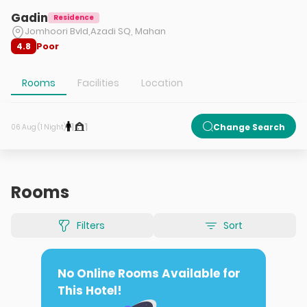
Gadin
Residence
Jomhoori Bvld,Azadi SQ, Mahan
Poor
4.8
Rooms
Facilities
Location
1
1
Change Search
06 Aug (1 Night)
Rooms
Filters
Sort
No Online Rooms Available for
This Hotel!