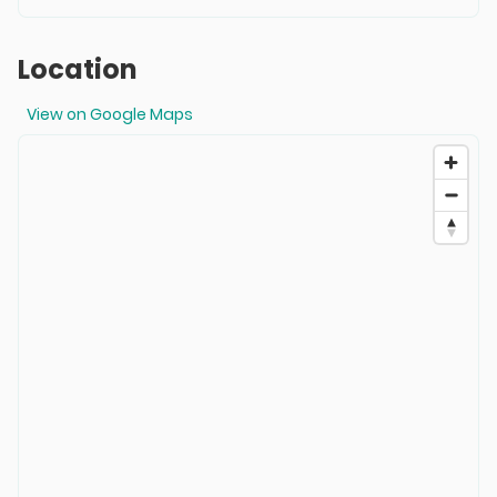
Location
View on Google Maps