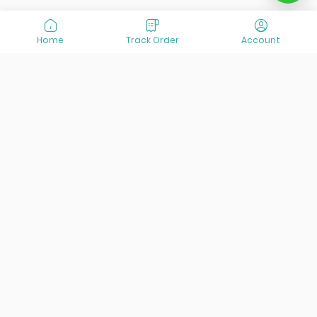
Home
Track Order
Account
At VisitOurIran (VOI), we've been passionate about
creating unforgettable travel experiences since 2015. We're
all about showing off the best of Iran, its incredible history,
lively culture, and breathtaking nature. And we're always
striving to give you the best customer service possible!
Links
Services