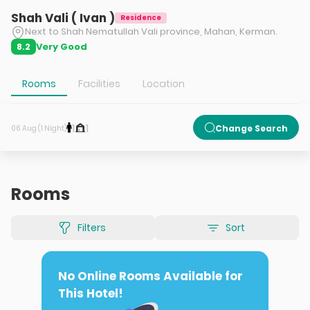
Shah Vali ( Ivan )
Residence
Next to Shah Nematullah Vali province, Mahan, Kerman.
Very Good
8.2
Rooms
Facilities
Location
1
1
Change Search
06 Aug (1 Night)
Rooms
Filters
Sort
No Online Rooms Available for
This Hotel!