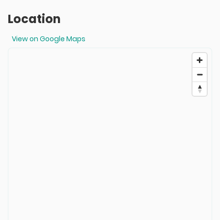
Location
View on Google Maps