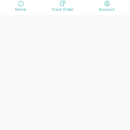
Home
Track Order
Account
At VisitOurIran (VOI), we've been passionate about
creating unforgettable travel experiences since 2015. We're
all about showing off the best of Iran, its incredible history,
lively culture, and breathtaking nature. And we're always
striving to give you the best customer service possible!
Links
Services