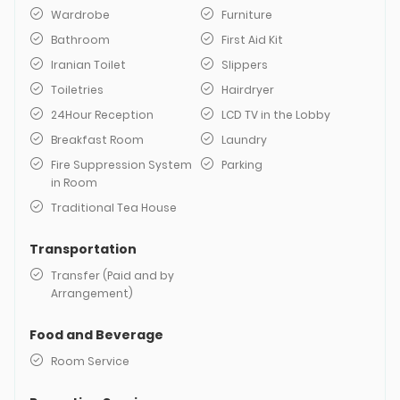
Wardrobe
Furniture
Bathroom
First Aid Kit
Iranian Toilet
Slippers
Toiletries
Hairdryer
24Hour Reception
LCD TV in the Lobby
Breakfast Room
Laundry
Fire Suppression System
Parking
in Room
Traditional Tea House
Transportation
Transfer (Paid and by
Arrangement)
Food and Beverage
Room Service