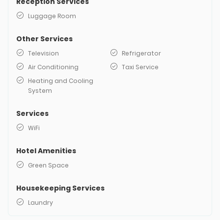
Reception Services
Luggage Room
Other Services
Television
Refrigerator
Air Conditioning
Taxi Service
Heating and Cooling
System
Services
WiFi
Hotel Amenities
Green Space
Housekeeping Services
Laundry