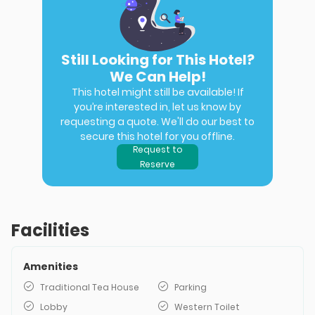
Still Looking for This Hotel?
We Can Help!
This hotel might still be available! If
you’re interested in, let us know by
requesting a quote. We'll do our best to
secure this hotel for you offline.
Request to
Reserve
Facilities
Amenities
Traditional Tea House
Parking
Lobby
Western Toilet