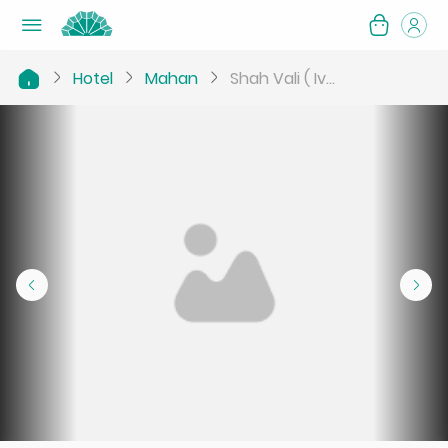
Hotel
Mahan
Shah Vali ( Iv...