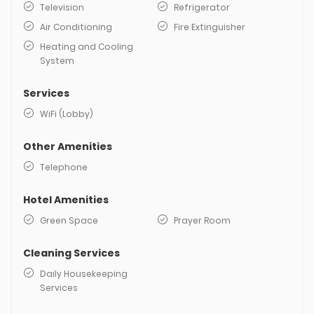
Television
Refrigerator
Air Conditioning
Fire Extinguisher
Heating and Cooling
System
Services
WiFi (Lobby)
Other Amenities
Telephone
Hotel Amenities
Green Space
Prayer Room
Cleaning Services
Daily Housekeeping
Services