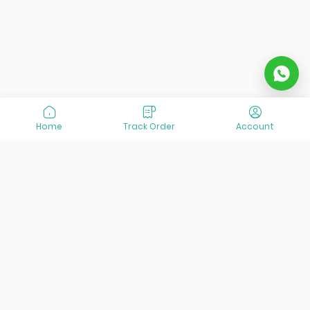
Home
Track Order
Account
At VisitOurIran (VOI), we've been passionate about