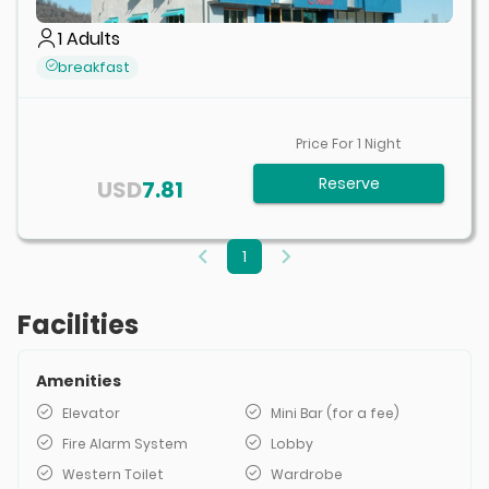
1
Adults
breakfast
Price For
1
Night
Reserve
USD
7.81
1
Facilities
Amenities
Elevator
Mini Bar (for a fee)
Fire Alarm System
Lobby
Western Toilet
Wardrobe