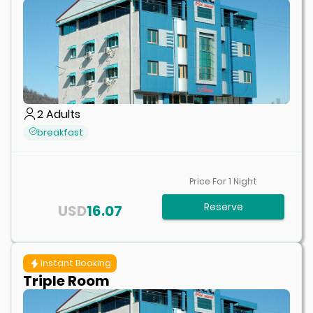
2
Adults
breakfast
Price For
1
Night
Reserve
USD
16.07
Instant Booking
Triple Room