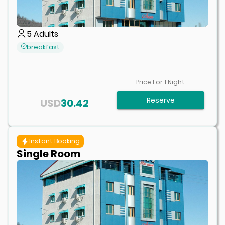
5
Adults
breakfast
Price For
1
Night
Reserve
USD
30.42
Instant Booking
Single Room