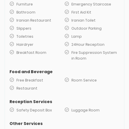
Furniture
Emergency Staircase
Bathroom
First Aid Kit
Iranian Restaurant
Iranian Toilet
Slippers
Outdoor Parking
Toiletries
Lamp
Hairdryer
24Hour Reception
Breakfast Room
Fire Suppression System
in Room
Food and Beverage
Free Breakfast
Room Service
Restaurant
Reception Services
Safety Deposit Box
Luggage Room
Other Services