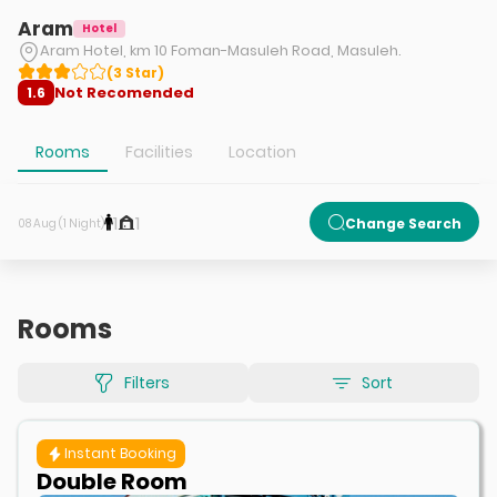
Aram
Hotel
Aram Hotel, km 10 Foman-Masuleh Road, Masuleh.
(
3
Star
)
Not Recomended
1.6
Rooms
Facilities
Location
1
1
Change Search
08 Aug (1 Night)
Rooms
Filters
Sort
Instant Booking
Double Room