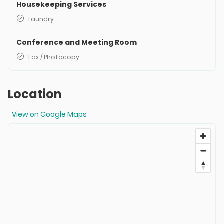
Housekeeping Services
Laundry
Conference and Meeting Room
Fax / Photocopy
Location
View on Google Maps