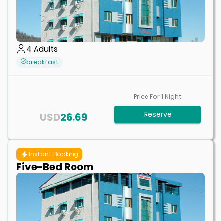
4
Adults
breakfast
Price For
1
Night
Reserve
USD
26.69
Instant Booking
Five-Bed Room