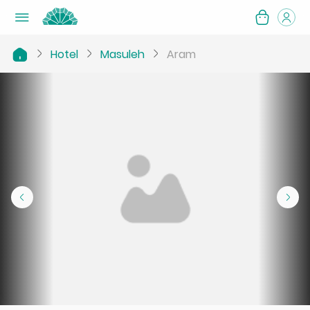
Hotel
Masuleh
Aram