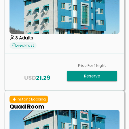
3
Adults
breakfast
Price For
1
Night
Reserve
USD
21.29
Instant Booking
Quad Room