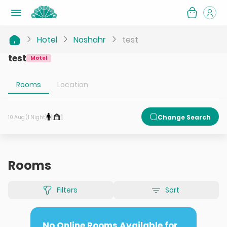
Hotel
Noshahr
test
test
Motel
Rooms
Location
1
1
Change Search
10 Aug (1 Night)
Rooms
Filters
Sort
No Online Rooms Available for