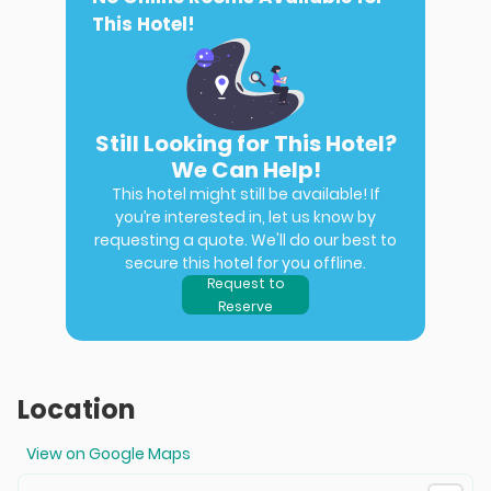
This Hotel!
Still Looking for This Hotel?
We Can Help!
This hotel might still be available! If
you’re interested in, let us know by
requesting a quote. We'll do our best to
secure this hotel for you offline.
Request to
Reserve
Location
View on Google Maps