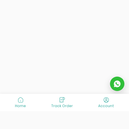
Home
Track Order
Account