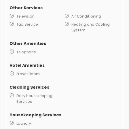
Other Services
Television
Air Conditioning
Taxi Service
Heating and Cooling
System
Other Amenities
Telephone
Hotel Amenities
Prayer Room
Cleaning Services
Daily Housekeeping
Services
Housekeeping Services
Laundry