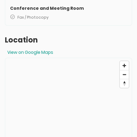
Conference and Meeting Room
Fax / Photocopy
Location
View on Google Maps