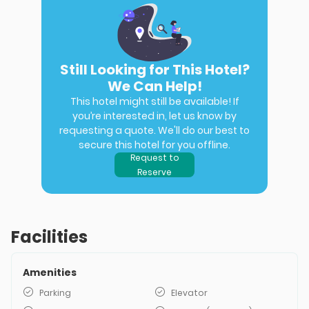
Still Looking for This Hotel?
We Can Help!
This hotel might still be available! If
you’re interested in, let us know by
requesting a quote. We'll do our best to
secure this hotel for you offline.
Request to
Reserve
Facilities
Amenities
Parking
Elevator