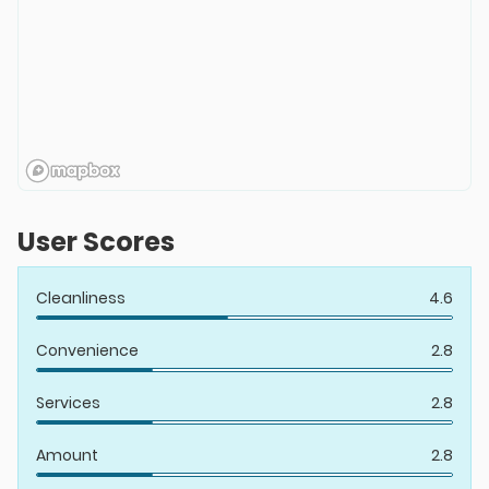
User Scores
Cleanliness
4.6
Convenience
2.8
Services
2.8
Amount
2.8