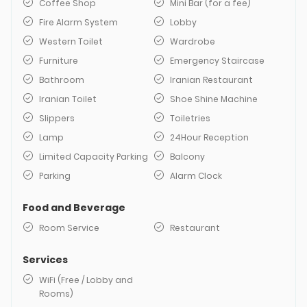
Coffee Shop
Mini Bar (for a fee)
Fire Alarm System
Lobby
Western Toilet
Wardrobe
Furniture
Emergency Staircase
Bathroom
Iranian Restaurant
Iranian Toilet
Shoe Shine Machine
Slippers
Toiletries
Lamp
24Hour Reception
Limited Capacity Parking
Balcony
Parking
Alarm Clock
Food and Beverage
Room Service
Restaurant
Services
WiFi (Free / Lobby and
Rooms)