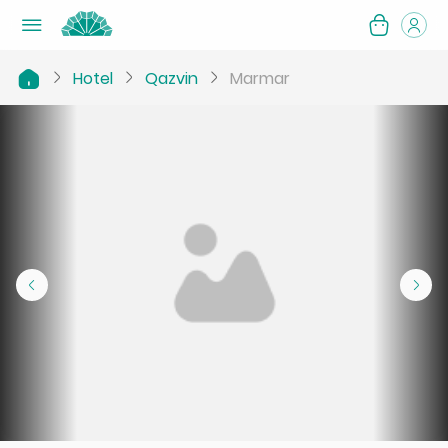
Hotel
Qazvin
Marmar