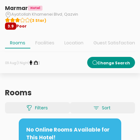
Marmar
Hotel
Ayatollah Khamenei Blvd, Qazvin
(
3
Star
)
Poor
3.9
Rooms
Facilities
Location
Guest Satisfaction
1
1
Change Search
09 Aug (1 Night)
Rooms
Filters
Sort
No Online Rooms Available for
This Hotel!