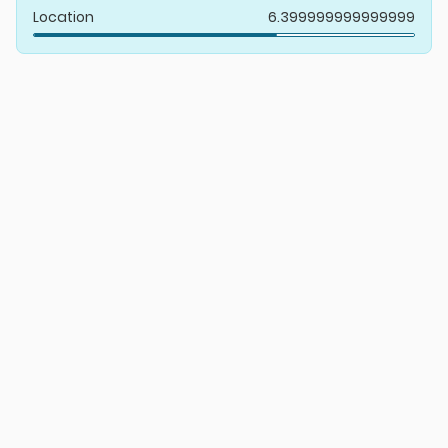
Location
6.399999999999999