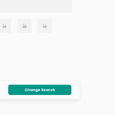
Change Search