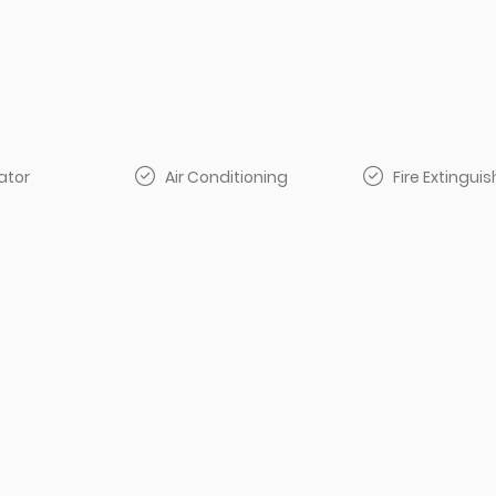
ator
Air Conditioning
Fire Extinguis