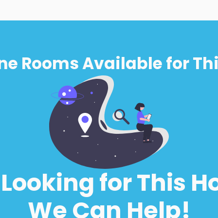
ne Rooms Available for Thi
l Looking for This H
We Can Help!