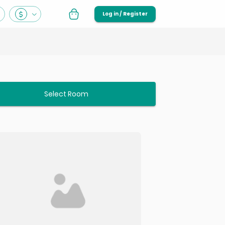
Log in / Register
Select Room