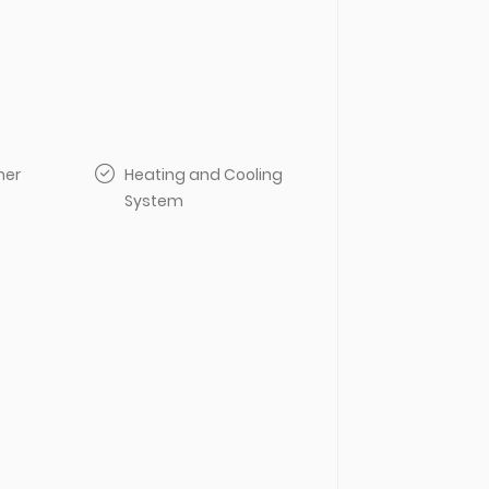
her
Heating and Cooling
System