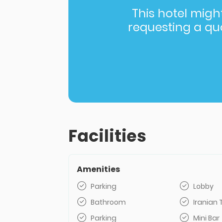
This hotel might 
requesting a quot
Facilities
Amenities
Parking
Lobby
Bathroom
Iranian 
Parking
Mini Bar