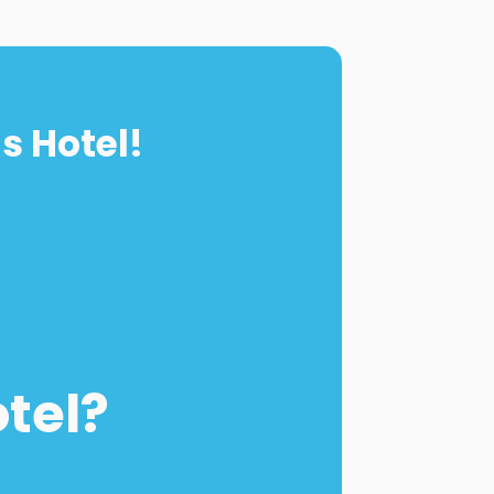
s Hotel!
otel?