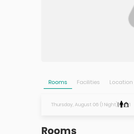
Rooms
Facilities
Location
Thursday, August 06 (1 Night)
1
1
Rooms