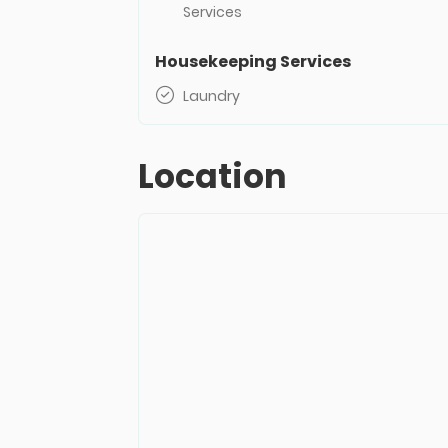
Services
Housekeeping Services
Laundry
Location