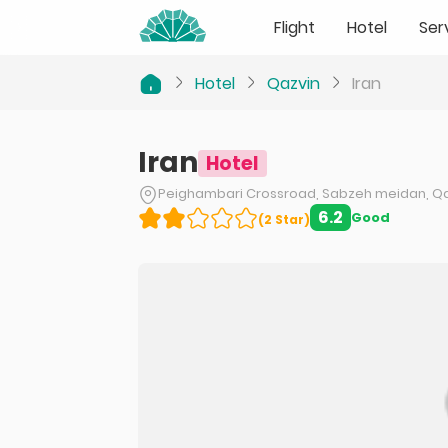
Flight
Hotel
Ser
Hotel
Qazvin
Iran
Iran
Hotel
Peighambari Crossroad, Sabzeh meidan, Q
6.2
Good
(
2
Star
)