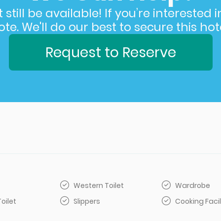
still be available! If you’re interested 
e. We'll do our best to secure this hote
Request to Reserve
Western Toilet
Wardrobe
Toilet
Slippers
Cooking Facil