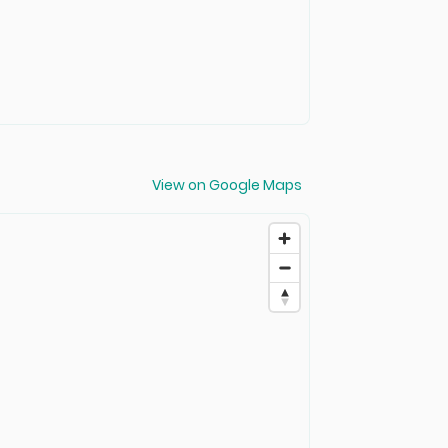
View on Google Maps