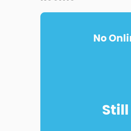
No Onli
Stil