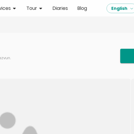
vices
Tour
Diaries
Blog
English
azvun.