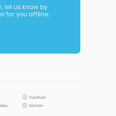
in, let us know by
l for you offline.
Furniture
ities
Kitchen