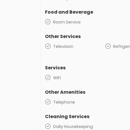
Food and Beverage
Room Service
Other Services
Television
Refriger
Services
WiFi
Other Amenities
Telephone
Cleaning Services
Daily Housekeeping