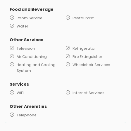
Food and Beverage
Room Service
Restaurant
Water
Other Services
Television
Refrigerator
Air Conditioning
Fire Extinguisher
Heating and Cooling
Wheelchair Services
System
Services
WiFi
Internet Services
Other Amenities
Telephone