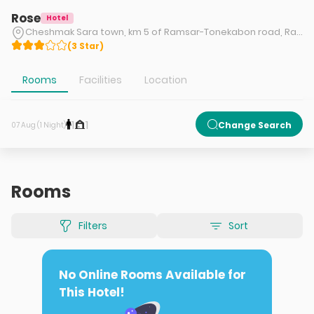
Rose
Hotel
Cheshmak Sara town, km 5 of Ramsar-Tonekabon road, Ramsar
(
3
Star
)
Rooms
Facilities
Location
1
1
Change Search
07 Aug (1 Night)
Rooms
Filters
Sort
No Online Rooms Available for
This Hotel!