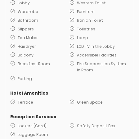
Lobby
Western Toilet
Wardrobe
Furniture
Bathroom
Iranian Toilet
Slippers
Toiletries
Tea Maker
Lamp
Hairdryer
LCD TV in the Lobby
Balcony
Accessible Facilities
Breakfast Room
Fire Suppression System
in Room
Parking
Hotel Amenities
Terrace
Green Space
Reception Services
Lockers (Card)
Safety Deposit Box
Luggage Room