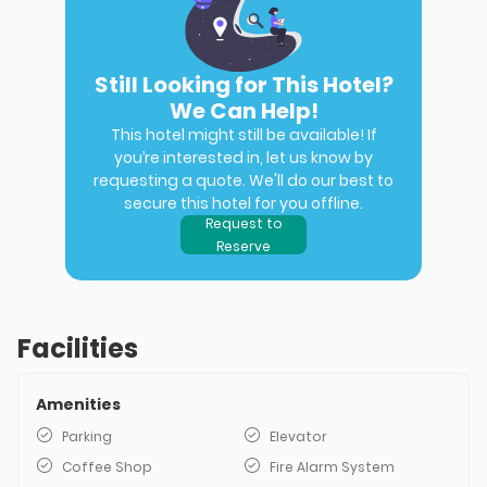
Still Looking for This Hotel?
We Can Help!
This hotel might still be available! If
you’re interested in, let us know by
requesting a quote. We'll do our best to
secure this hotel for you offline.
Request to
Reserve
Facilities
Amenities
Parking
Elevator
Coffee Shop
Fire Alarm System