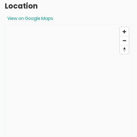
Location
View on Google Maps