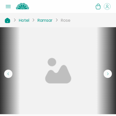
Hotel
Ramsar
Rose