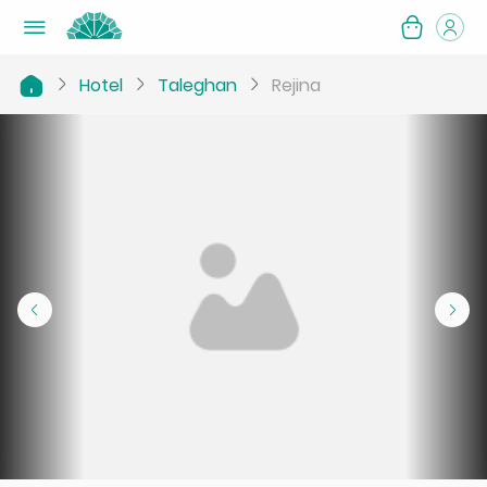
Hotel
Taleghan
Rejina