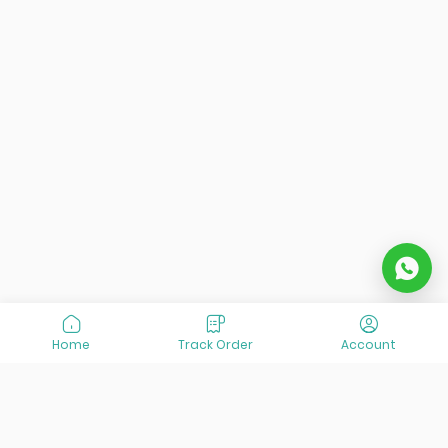
Home
Track Order
Account