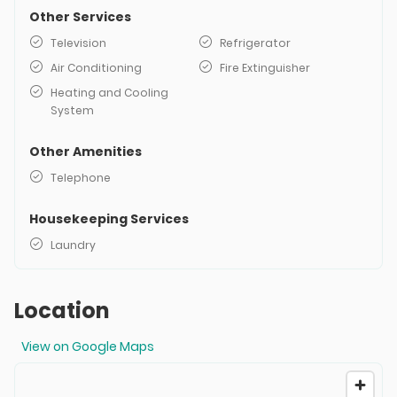
Other Services
Television
Refrigerator
Air Conditioning
Fire Extinguisher
Heating and Cooling
System
Other Amenities
Telephone
Housekeeping Services
Laundry
Location
View on Google Maps