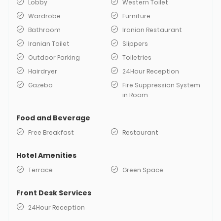
Lobby
Western Toilet
Wardrobe
Furniture
Bathroom
Iranian Restaurant
Iranian Toilet
Slippers
Outdoor Parking
Toiletries
Hairdryer
24Hour Reception
Gazebo
Fire Suppression System
in Room
Food and Beverage
Free Breakfast
Restaurant
Hotel Amenities
Terrace
Green Space
Front Desk Services
24Hour Reception