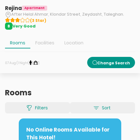
Rejina
Apartment
After Helal Ahmar, Klondar Street, Zeydasht, Taleghan.
(
3
Star
)
Very Good
8
Rooms
Facilities
Location
1
1
Change Search
07 Aug (1 Night)
Rooms
Filters
Sort
No Online Rooms Available for
This Hotel!