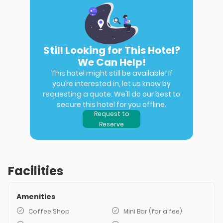
Still Looking for This Hotel?
We Can Help!
This hotel might still be available! If
you’re interested in, let us know by
requesting a quote. We'll do our best to
secure this hotel for you offline.
Request to
Reserve
Facilities
Amenities
Coffee Shop
Mini Bar (for a fee)