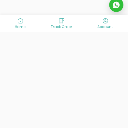
Home
Track Order
Account
At VisitOurIran (VOI), we've been passionate about
creating unforgettable travel experiences since 2015. We're
all about showing off the best of Iran, its incredible history,
lively culture, and breathtaking nature. And we're always