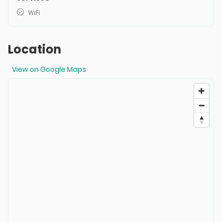
WiFi
Location
View on Google Maps