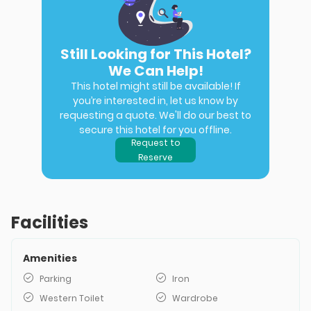
Still Looking for This Hotel?
We Can Help!
This hotel might still be available! If
you’re interested in, let us know by
requesting a quote. We'll do our best to
secure this hotel for you offline.
Request to
Reserve
Facilities
Amenities
Parking
Iron
Western Toilet
Wardrobe