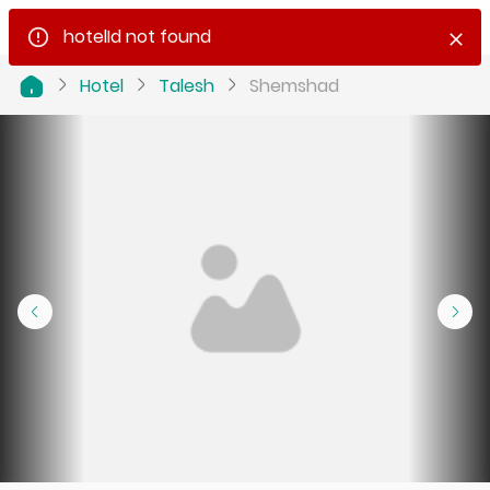
hotelId not found
Hotel
Talesh
Shemshad