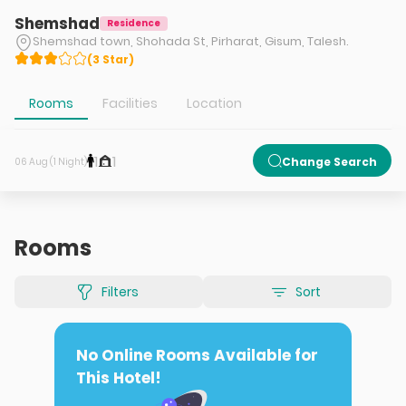
Shemshad
Residence
Shemshad town, Shohada St, Pirharat, Gisum, Talesh.
(
3
Star
)
Rooms
Facilities
Location
1
1
Change Search
06 Aug (1 Night)
Rooms
Filters
Sort
No Online Rooms Available for
This Hotel!