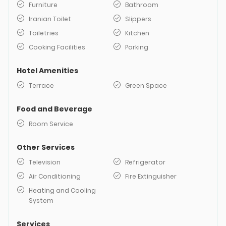
Furniture
Bathroom
Iranian Toilet
Slippers
Toiletries
Kitchen
Cooking Facilities
Parking
Hotel Amenities
Terrace
Green Space
Food and Beverage
Room Service
Other Services
Television
Refrigerator
Air Conditioning
Fire Extinguisher
Heating and Cooling
System
Services