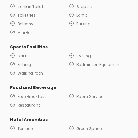
Iranian Toilet
Slippers
Toiletries
Lamp
Balcony
Parking
Mini Bar
Sports Facilities
Darts
Cycling
Fishing
Badminton Equipment
Walking Path
Food and Beverage
Free Breakfast
Room Service
Restaurant
Hotel Amenities
Terrace
Green Space