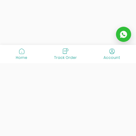
Home
Track Order
Account