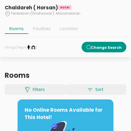
Chaldareh ( Horsan)
Hotel
Tenkabon (Shahsavar), Mazandaran
Rooms
Facilities
Location
1
1
Change Search
07 Aug (1 Night)
Rooms
Filters
Sort
No Online Rooms Available for
This Hotel!