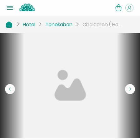
Hotel
Tonekabon
Chaldareh ( Ho...