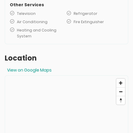
Other Services
Television
Refrigerator
Air Conditioning
Fire Extinguisher
Heating and Cooling
System
Location
View on Google Maps