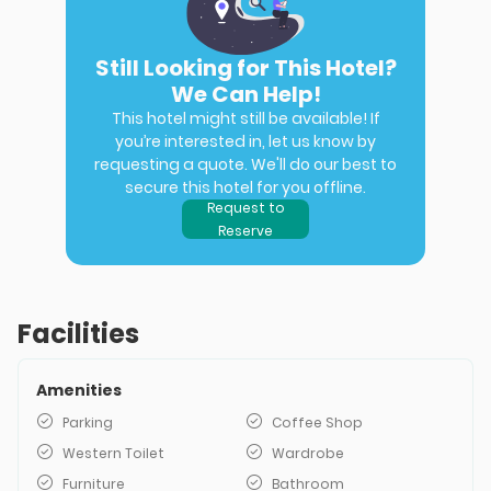
Still Looking for This Hotel?
We Can Help!
This hotel might still be available! If
you’re interested in, let us know by
requesting a quote. We'll do our best to
secure this hotel for you offline.
Request to
Reserve
Facilities
Amenities
Parking
Coffee Shop
Western Toilet
Wardrobe
Furniture
Bathroom