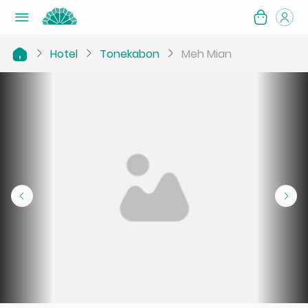
Hotel
Tonekabon
Meh Mian