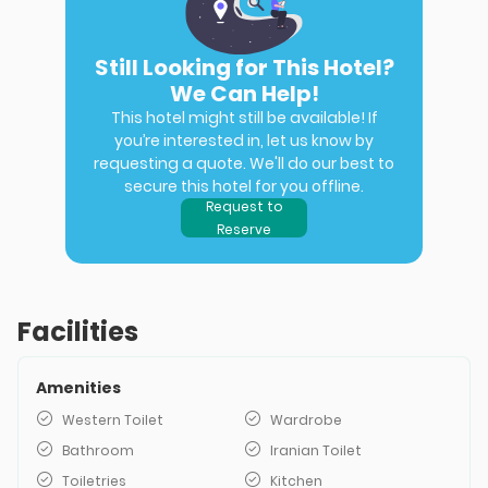
Still Looking for This Hotel?
We Can Help!
This hotel might still be available! If
you’re interested in, let us know by
requesting a quote. We'll do our best to
secure this hotel for you offline.
Request to
Reserve
Facilities
Amenities
Western Toilet
Wardrobe
Bathroom
Iranian Toilet
Toiletries
Kitchen