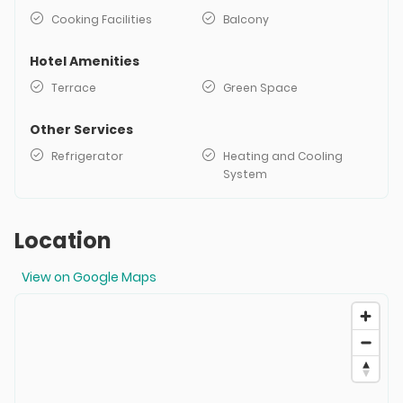
Cooking Facilities
Balcony
Hotel Amenities
Terrace
Green Space
Other Services
Refrigerator
Heating and Cooling
System
Location
View on Google Maps