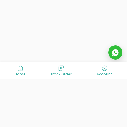
Home
Track Order
Account