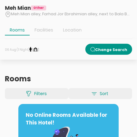
Meh Mian
Other
Meh Mian alley, Farhad Jor Ebrahimian alley, next to Bala Band Tea Factory, Bala Band village, Tonekabon, Mazandaran
Rooms
Facilities
Location
1
1
Change Search
06 Aug (1 Night)
Rooms
Filters
Sort
No Online Rooms Available for
This Hotel!