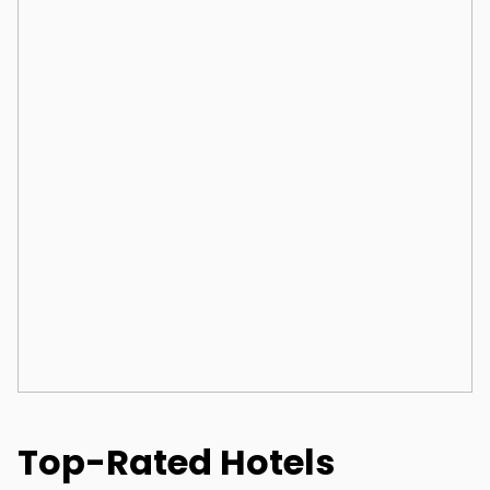
Top-Rated Hotels