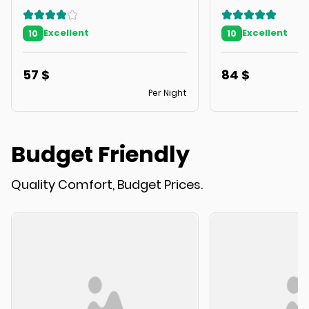
Excellent
Excellent
10
10
57
$
84
$
Per Night
Budget Friendly
Quality Comfort, Budget Prices.