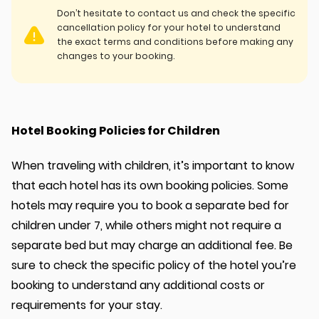
Don’t hesitate to contact us and check the specific
cancellation policy for your hotel to understand
the exact terms and conditions before making any
changes to your booking.
Hotel Booking Policies for Children
When traveling with children, it’s important to know
that each hotel has its own booking policies. Some
hotels may require you to book a separate bed for
children under 7, while others might not require a
separate bed but may charge an additional fee. Be
sure to check the specific policy of the hotel you’re
booking to understand any additional costs or
requirements for your stay.