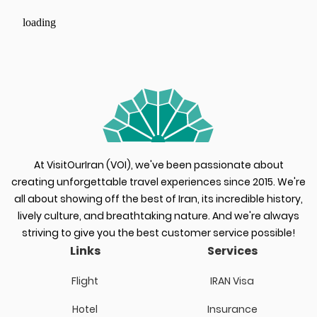
loading
At VisitOurIran (VOI), we've been passionate about
creating unforgettable travel experiences since 2015. We're
all about showing off the best of Iran, its incredible history,
lively culture, and breathtaking nature. And we're always
striving to give you the best customer service possible!
Links
Services
Flight
IRAN Visa
Hotel
Insurance