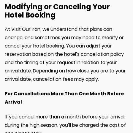
Modifying or Canceling Your
Hotel Booking
At Visit Our Iran, we understand that plans can
change, and sometimes you may need to modify or
cancel your hotel booking. You can adjust your
reservation based on the hotel’s cancellation policy
and the timing of your request in relation to your
arrival date. Depending on how close you are to your
arrival date, cancellation fees may apply.
For Cancellations More Than One Month Before
Arrival
If you cancel more than a month before your arrival
during the high season, you’ll be charged the cost of