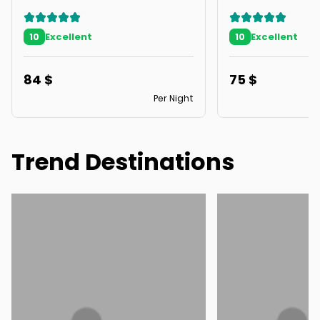
Excellent
Excellent
10
10
84
$
75
$
Per Night
Trend Destinations