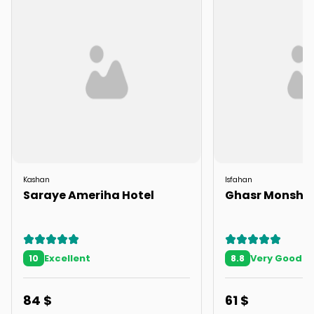
Kashan
Isfahan
Saraye Ameriha Hotel
Ghasr Monshi
Excellent
Very Good
10
8.8
84
$
61
$