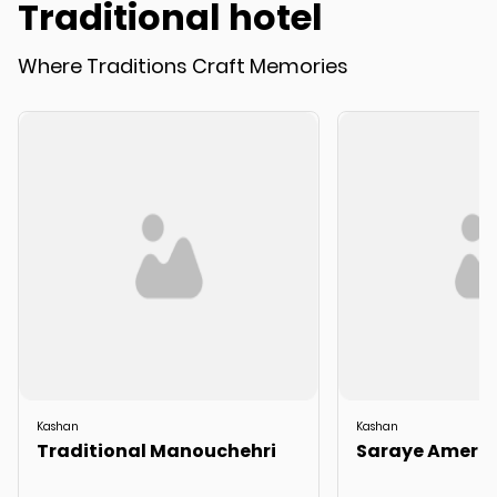
Traditional hotel
Where Traditions Craft Memories
Kashan
Kashan
Traditional Manouchehri
Saraye Amerih