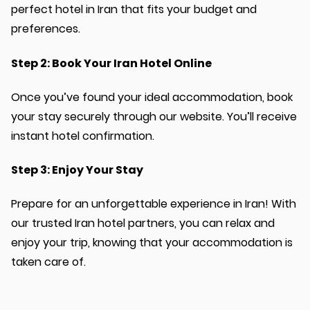
perfect hotel in Iran that fits your budget and
preferences.
Step 2: Book Your Iran Hotel Online
Once you’ve found your ideal accommodation, book
your stay securely through our website. You’ll receive
instant hotel confirmation.
Step 3: Enjoy Your Stay
Prepare for an unforgettable experience in Iran! With
our trusted Iran hotel partners, you can relax and
enjoy your trip, knowing that your accommodation is
taken care of.