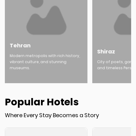
Tehran
Shiraz
Modern metropolis with rich history,
vibrant culture, and stunning
City of poets, garde
museums.
and timeless Persia
Popular Hotels
Where Every Stay Becomes a Story