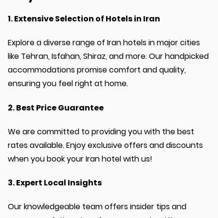
1. Extensive Selection of Hotels in Iran
Explore a diverse range of Iran hotels in major cities
like Tehran, Isfahan, Shiraz, and more. Our handpicked
accommodations promise comfort and quality,
ensuring you feel right at home.
2. Best Price Guarantee
We are committed to providing you with the best
rates available. Enjoy exclusive offers and discounts
when you book your Iran hotel with us!
3. Expert Local Insights
Our knowledgeable team offers insider tips and