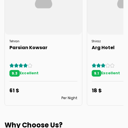
Tehran
Shiraz
Parsian Kowsar
Arg Hotel
Excellent
Excellent
9.3
9.1
61
$
18
$
Per Night
Why Choose Us?