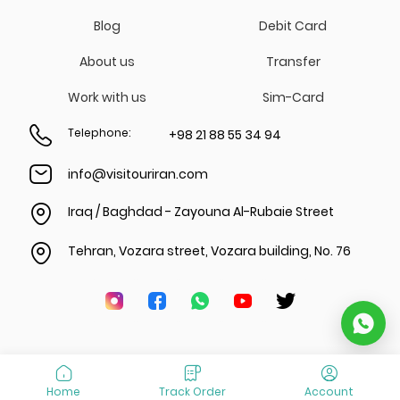
Blog
Debit Card
About us
Transfer
Work with us
Sim-Card
Telephone
:
+98 21 88 55 34 94
info@visitouriran.com
Iraq / Baghdad - Zayouna Al-Rubaie Street
Tehran, Vozara street, Vozara building, No. 76
Home
Track Order
Account