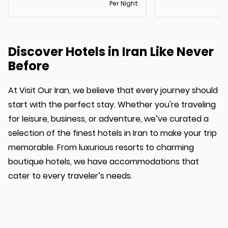
Per Night
Discover Hotels in Iran Like Never
Before
At Visit Our Iran, we believe that every journey should
start with the perfect stay. Whether you're traveling
for leisure, business, or adventure, we’ve curated a
selection of the finest hotels in Iran to make your trip
memorable. From luxurious resorts to charming
boutique hotels, we have accommodations that
cater to every traveler’s needs.