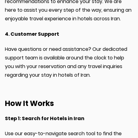
recommendations to enhance your stay. We are
here to assist you every step of the way, ensuring an
enjoyable travel experience in hotels across Iran.
4. Customer Support
Have questions or need assistance? Our dedicated
support team is available around the clock to help
you with your reservation and any travel inquiries
regarding your stay in hotels of Iran.
How It Works
Step 1: Search for Hotels in Iran
Use our easy-to-navigate search tool to find the