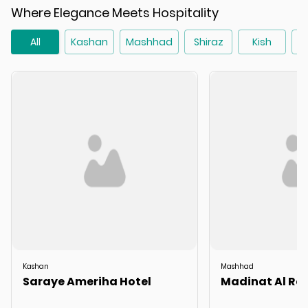
Where Elegance Meets Hospitality
All
Kashan
Mashhad
Shiraz
Kish
T
Kashan
Mashhad
Saraye Ameriha Hotel
Madinat Al Rez