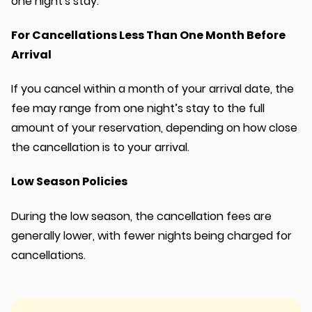
one night's stay.
For Cancellations Less Than One Month Before
Arrival
If you cancel within a month of your arrival date, the
fee may range from one night’s stay to the full
amount of your reservation, depending on how close
the cancellation is to your arrival.
Low Season Policies
During the low season, the cancellation fees are
generally lower, with fewer nights being charged for
cancellations.