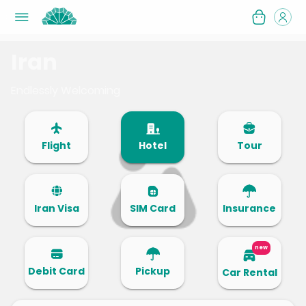
Iran
Endlessly Welcoming
Flight
Hotel
Tour
Iran Visa
SIM Card
Insurance
new
Debit Card
Pickup
Car Rental