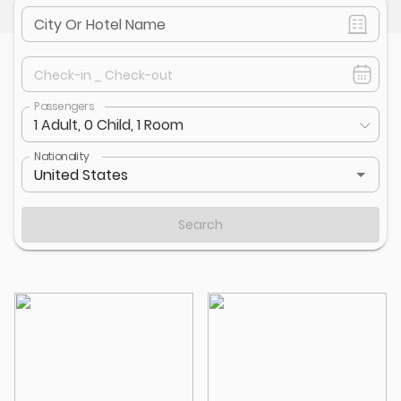
City Or Hotel Name
Check-in _ Check-out
Passengers
1 Adult, 0 Child, 1 Room
Nationality
Search