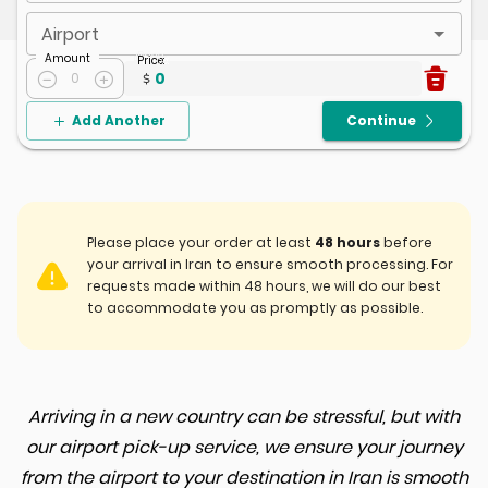
Airport
Amount
Price
:
0
0
Add Another
Continue
Please place your order at least
48 hours
before
your arrival in Iran to ensure smooth processing. For
requests made within 48 hours, we will do our best
to accommodate you as promptly as possible.
Arriving in a new country can be stressful, but with
our airport pick-up service, we ensure your journey
from the airport to your destination in Iran is smooth