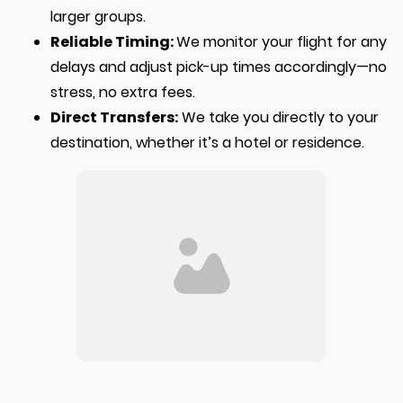
larger groups.
Reliable Timing:
We monitor your flight for any
delays and adjust pick-up times accordingly—no
stress, no extra fees.
Direct Transfers:
We take you directly to your
destination, whether it’s a hotel or residence.