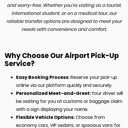
and worry-free. Whether you’re visiting as a tourist,
international student, or on a medical tour, our
reliable transfer options are designed to meet your
needs with convenience and comfort.
Why Choose Our Airport Pick-Up
Service?
Easy Booking Process:
Reserve your pick-up
online via our platform quickly and securely.
Personalized Meet-and-Greet:
Your driver will
be waiting for you at customs or baggage claim
with a sign displaying your name.
Flexible Vehicle Options:
Choose from
economy cars, VIP sedans, or spacious vans for