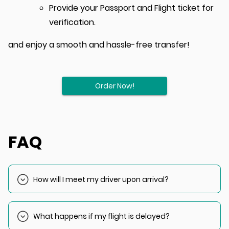
Provide your Passport and Flight ticket for
verification.
and enjoy a smooth and hassle-free transfer!
Order Now!
FAQ
How will I meet my driver upon arrival?
Your driver will wait outside customs or the baggage claim
area with a sign displaying your name.
What happens if my flight is delayed?