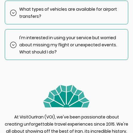
destination. Generally, trips from IKA Airport to Tehran
What types of vehicles are available for airport
typically take less than an hour.
transfers?
We offer three types of vehicles for airport transfers:
- Economy: IKCO Samand and Peugeot
I'm interested in using your service but worried
- VIP: Hyundai Sonata & Toyota Yaris
about missing my flight or unexpected events.
- Up to 15 Passengers: Van (Toyota HiAce), Van (Hyundai
H350)
What should I do?
We recommend keeping us informed of any changes to
your flight schedule. We will adjust accordingly and
manage the situation at NO EXTRA COST TO YOU.
At VisitOurIran (VOI), we've been passionate about
creating unforgettable travel experiences since 2015. We're
all about showing off the best of Iran, its incredible history,