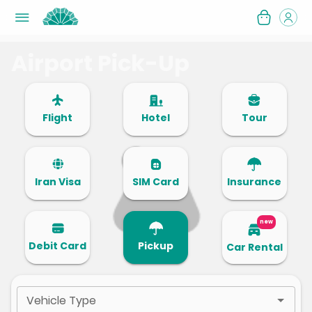
Airport Pick-Up
Flight
Hotel
Tour
Iran Visa
SIM Card
Insurance
new
Debit Card
Pickup
Car Rental
Vehicle Type