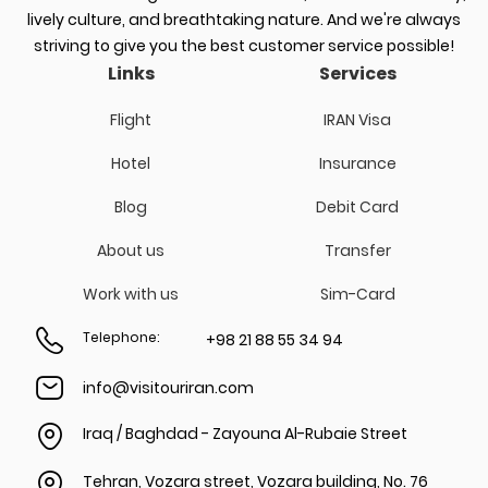
lively culture, and breathtaking nature. And we're always
striving to give you the best customer service possible!
Links
Services
Flight
IRAN Visa
Hotel
Insurance
Blog
Debit Card
About us
Transfer
Work with us
Sim-Card
Telephone
:
+98 21 88 55 34 94
info@visitouriran.com
Iraq / Baghdad - Zayouna Al-Rubaie Street
Tehran, Vozara street, Vozara building, No. 76