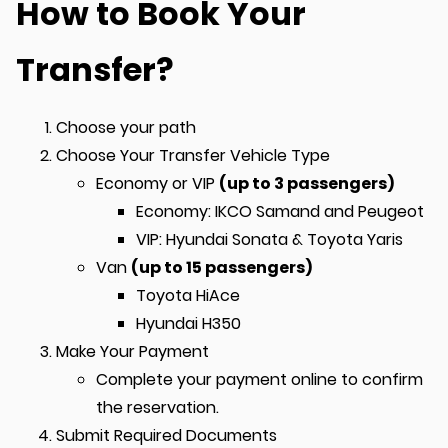
How to Book Your
Transfer?
Choose your path
Choose Your Transfer Vehicle Type
Economy or VIP
(up to 3 passengers)
Economy: IKCO Samand and Peugeot
VIP: Hyundai Sonata & Toyota Yaris
Van
(up to 15 passengers)
Toyota HiAce
Hyundai H350
Make Your Payment
Complete your payment online to confirm
the reservation.
Submit Required Documents