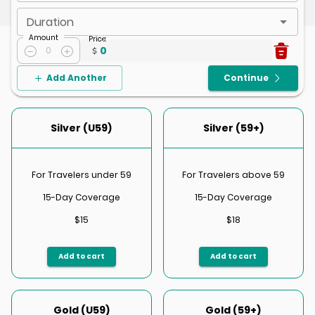
Duration
Amount
Price
:
0
0
Add Another
Continue
Silver (U59)
Silver (59+)
For Travelers under 59
For Travelers above 59
15-Day Coverage
15-Day Coverage
$15
$18
Add to cart
Add to cart
Gold (U59)
Gold (59+)