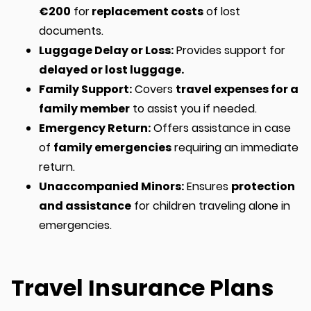
€200
for
replacement costs
of lost
documents.
Luggage Delay or Loss:
Provides support for
delayed or lost luggage.
Family Support:
Covers
travel expenses for a
family member
to assist you if needed.
Emergency Return:
Offers assistance in case
of
family emergencies
requiring an immediate
return.
Unaccompanied Minors:
Ensures
protection
and assistance
for children traveling alone in
emergencies.
Travel Insurance Plans