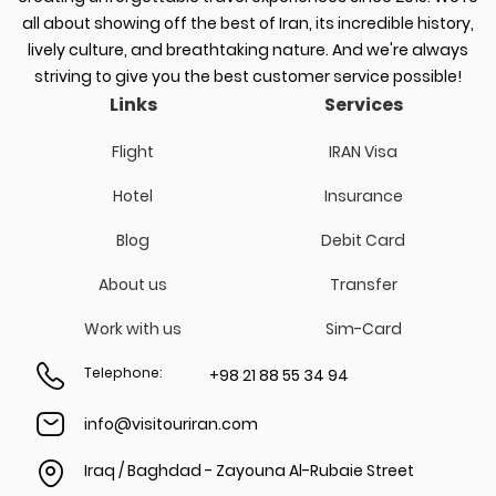
all about showing off the best of Iran, its incredible history,
lively culture, and breathtaking nature. And we're always
striving to give you the best customer service possible!
Links
Services
Flight
IRAN Visa
Hotel
Insurance
Blog
Debit Card
About us
Transfer
Work with us
Sim-Card
Telephone
:
+98 21 88 55 34 94
info@visitouriran.com
Iraq / Baghdad - Zayouna Al-Rubaie Street