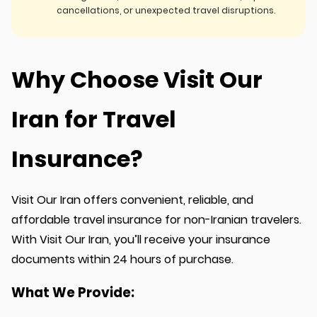
cancellations, or unexpected travel disruptions.
Why Choose Visit Our
Iran for Travel
Insurance?
Visit Our Iran offers convenient, reliable, and
affordable travel insurance for non-Iranian travelers.
With Visit Our Iran, you’ll receive your insurance
documents within 24 hours of purchase.
What We Provide: