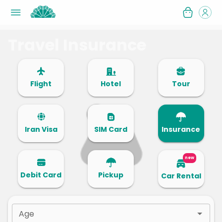
Travel Insurance
Flight
Hotel
Tour
Iran Visa
SIM Card
Insurance
new
Debit Card
Pickup
Car Rental
Age