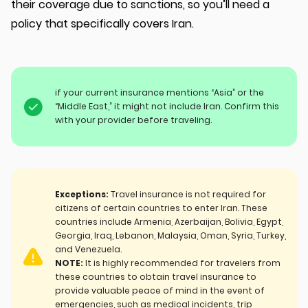
their coverage due to sanctions, so you’ll need a
policy that specifically covers Iran.
if your current insurance mentions “Asia” or the
“Middle East,” it might not include Iran. Confirm this
with your provider before traveling.
Exceptions:
Travel insurance is not required for
citizens of certain countries to enter Iran. These
countries include Armenia, Azerbaijan, Bolivia, Egypt,
Georgia, Iraq, Lebanon, Malaysia, Oman, Syria, Turkey,
and Venezuela.
NOTE:
It is highly recommended for travelers from
these countries to obtain travel insurance to
provide valuable peace of mind in the event of
emergencies, such as medical incidents, trip