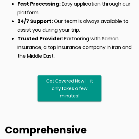
Fast Processing:
Easy application through our
platform.
24/7 Support:
Our team is always available to
assist you during your trip.
Trusted Provider:
Partnering with Saman
Insurance, a top insurance company in Iran and
the Middle East.
Get Covered Now! – it
only takes a few
minutes!
Comprehensive