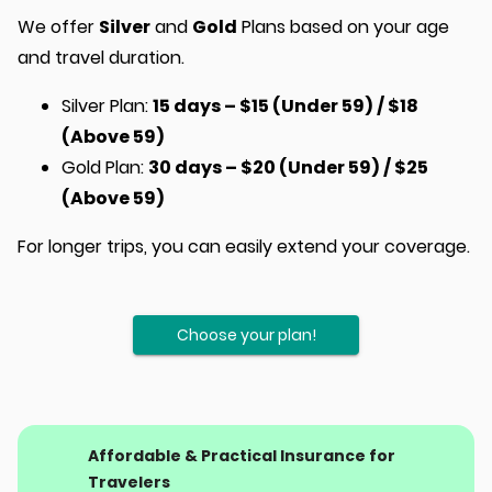
We offer
Silver
and
Gold
Plans based on your age
and travel duration.
Silver Plan:
15 days – $15 (Under 59) / $18
(Above 59)
Gold Plan:
30 days – $20 (Under 59) / $25
(Above 59)
For longer trips, you can easily extend your coverage.
Choose your plan!
Affordable & Practical Insurance for
Travelers