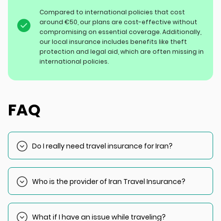
Compared to international policies that cost
around €50, our plans are cost-effective without
compromising on essential coverage. Additionally,
our local insurance includes benefits like theft
protection and legal aid, which are often missing in
international policies.
FAQ
Do I really need travel insurance for Iran?
Yes, you cannot obtain a visa without valid insurance.
Upon arrival, authorities will check your insurance
Who is the provider of Iran Travel Insurance?
documents.
Our provider partner is Saman Travel Insurance, one of the
biggest insurance providers in Iran and the Middle East.
What if I have an issue while traveling?
The Iran Travel Insurance coverage we offer is designed