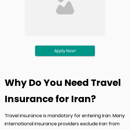
Apply Now!
Why Do You Need Travel
Insurance for Iran?
Travel insurance is mandatory for entering Iran. Many
international insurance providers exclude Iran from