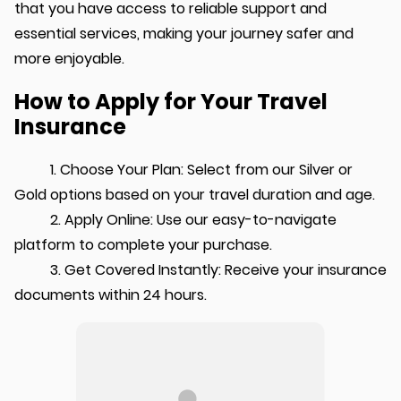
that you have access to reliable support and
essential services, making your journey safer and
more enjoyable.
How to Apply for Your Travel
Insurance
1. Choose Your Plan: Select from our Silver or
Gold options based on your travel duration and age.
2. Apply Online: Use our easy-to-navigate
platform to complete your purchase.
3. Get Covered Instantly: Receive your insurance
documents within 24 hours.