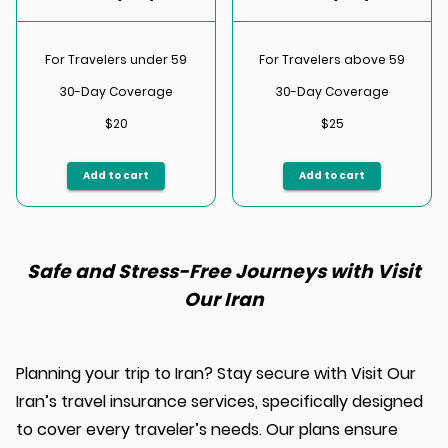
For Travelers under 59
For Travelers above 59
30-Day Coverage
30-Day Coverage
$20
$25
Add to cart
Add to cart
Safe and Stress-Free Journeys with Visit
Our Iran
Planning your trip to Iran? Stay secure with Visit Our
Iran’s travel insurance services, specifically designed
to cover every traveler’s needs. Our plans ensure