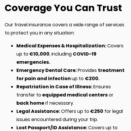
Coverage You Can Trust
Our travel insurance covers a wide range of services
to protect you in any situation:
Medical Expenses & Hospitalization:
Covers
up to
€10,000
, including
COVID-19
emergencies.
Emergency Dental Care:
Provides
treatment
for pain and infection
up to
€200.
Repatriation in Case of Illness:
Ensures
transfer to
equipped medical centers
or
back home
if necessary.
Legal Assistance:
Offers up to
€250
for legal
issues encountered during your trip.
Lost Passport/ID Assistance:
Covers up to