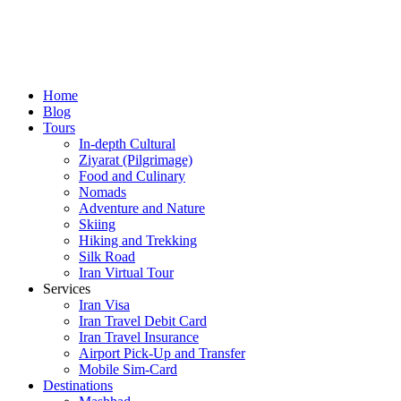
Home
Blog
Tours
In-depth Cultural
Ziyarat (Pilgrimage)
Food and Culinary
Nomads
Adventure and Nature
Skiing
Hiking and Trekking
Silk Road
Iran Virtual Tour
Services
Iran Visa
Iran Travel Debit Card
Iran Travel Insurance
Airport Pick-Up and Transfer
Mobile Sim-Card
Destinations