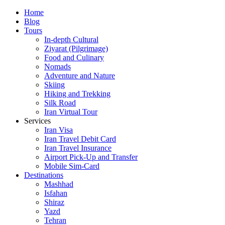
Skip
Home
to
Blog
content
Tours
In-depth Cultural
Ziyarat (Pilgrimage)
Food and Culinary
Nomads
Adventure and Nature
Skiing
Hiking and Trekking
Silk Road
Iran Virtual Tour
Services
Iran Visa
Iran Travel Debit Card
Iran Travel Insurance
Airport Pick-Up and Transfer
Mobile Sim-Card
Destinations
Mashhad
Isfahan
Shiraz
Yazd
Tehran