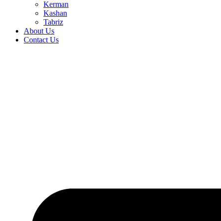
Kerman
Kashan
Tabriz
About Us
Contact Us