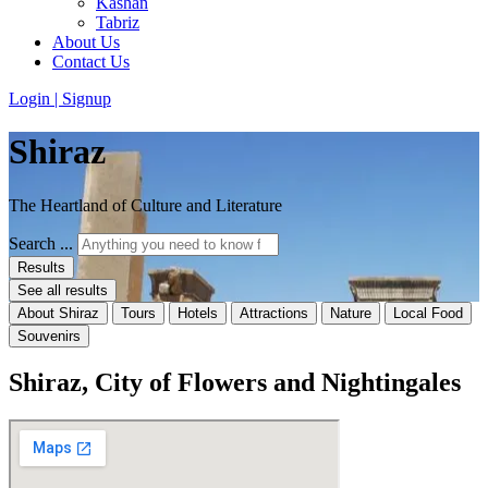
Kashan
Tabriz
About Us
Contact Us
Login | Signup
Shiraz
The Heartland of Culture and Literature
Search ...
Results
See all results
About Shiraz
Tours
Hotels
Attractions
Nature
Local Food
Souvenirs
Shiraz, City of Flowers and Nightingales