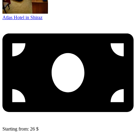
Atlas Hotel in Shiraz
Starting from: 26 $