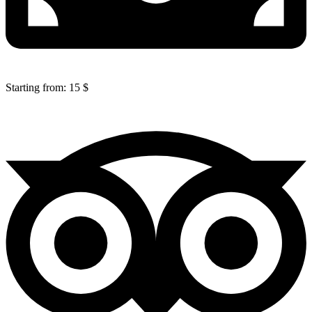
Starting from: 15 $