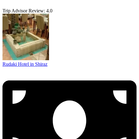
Trip Advisor Review: 4.0
Rudaki Hotel in Shiraz