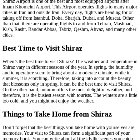
Shiraz Airport is one of the best and most equipped airports after
Imam Khomeini Airport. This Airport operates flights to many major
cities in Iran and outside Iran. Every day, flights are heading for or
taking off from Istanbul, Doha, Sharjah, Dubai, and Muscat. Other
than that, there are operating flights to and from Tehran, Mashhad,
Kish, Rasht, Bandar Abbas, Tabriz, Qeshm, Ahvaz, and many other
cities.
Best Time to Visit Shiraz
When’s the best time to visit Shiraz? The weather and temperature in
Shiraz vary in different seasons of the year. In spring, the humidity
and temperature seem to bring about a moderate climate, while in
summer, it is scorching. Therefore, taking into account the beauty
that blossoms only in spring, it can be the best time to visit Shiraz.
On the other hand, autumn offers the most delightful weather, and
therefore, it is the busiest season with tourists. The winters are a little
too cold, and you might not enjoy the weather.
Things to Take Home from Shiraz
Don’t forget that the best things you take home with yourselves are
memories. Your visit to Shiraz can form a significant part of your
memory book. You can write about all the idyllic scenes you catch