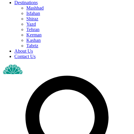
Destinations
Mashhad
Isfahan
Shiraz
Yazd
Tehran
Kerman
Kashan
Tabriz
About Us
Contact Us