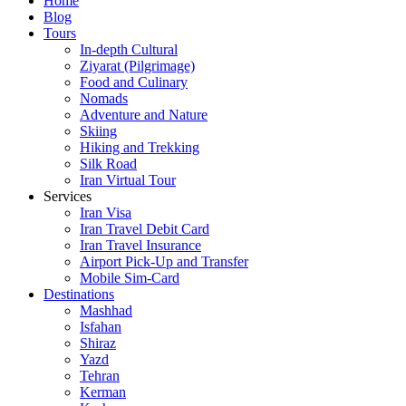
Home
Blog
Tours
In-depth Cultural
Ziyarat (Pilgrimage)
Food and Culinary
Nomads
Adventure and Nature
Skiing
Hiking and Trekking
Silk Road
Iran Virtual Tour
Services
Iran Visa
Iran Travel Debit Card
Iran Travel Insurance
Airport Pick-Up and Transfer
Mobile Sim-Card
Destinations
Mashhad
Isfahan
Shiraz
Yazd
Tehran
Kerman