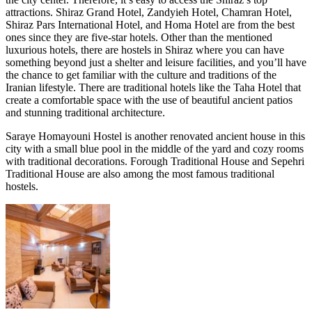
attractions. Shiraz Grand Hotel, Zandyieh Hotel, Chamran Hotel,
Shiraz Pars International Hotel, and Homa Hotel are from the best
ones since they are five-star hotels. Other than the mentioned
luxurious hotels, there are hostels in Shiraz where you can have
something beyond just a shelter and leisure facilities, and you’ll have
the chance to get familiar with the culture and traditions of the
Iranian lifestyle. There are traditional hotels like the Taha Hotel that
create a comfortable space with the use of beautiful ancient patios
and stunning traditional architecture.
Saraye Homayouni Hostel is another renovated ancient house in this
city with a small blue pool in the middle of the yard and cozy rooms
with traditional decorations. Forough Traditional House and Sepehri
Traditional House are also among the most famous traditional
hostels.