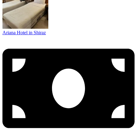
Ariana Hotel in Shiraz