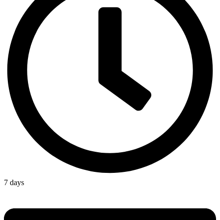
7 days