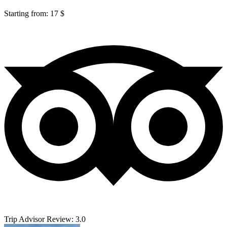
Starting from: 17 $
Trip Advisor Review: 3.0