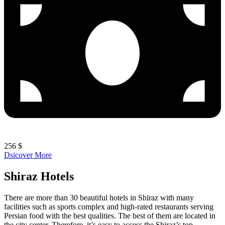
256 $
Dsicover More
Shiraz Hotels
There are more than 30 beautiful hotels in Shiraz with many
facilities such as sports complex and high-rated restaurants serving
Persian food with the best qualities. The best of them are located in
the city center. Therefore, it’s easy to access the Shiraz’s top