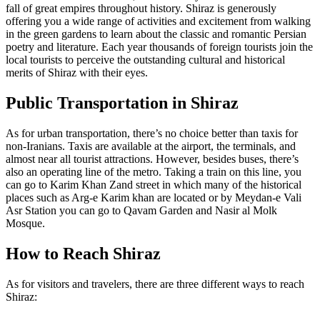
fall of great empires throughout history. Shiraz is generously
offering you a wide range of activities and excitement from walking
in the green gardens to learn about the classic and romantic Persian
poetry and literature. Each year thousands of foreign tourists join the
local tourists to perceive the outstanding cultural and historical
merits of Shiraz with their eyes.
Public Transportation in Shiraz
As for urban transportation, there’s no choice better than taxis for
non-Iranians. Taxis are available at the airport, the terminals, and
almost near all tourist attractions. However, besides buses, there’s
also an operating line of the metro. Taking a train on this line, you
can go to Karim Khan Zand street in which many of the historical
places such as Arg-e Karim khan are located or by Meydan-e Vali
Asr Station you can go to Qavam Garden and Nasir al Molk
Mosque.
How to Reach Shiraz
As for visitors and travelers, there are three different ways to reach
Shiraz: