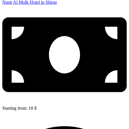
Nasir Al Molk Hotel in Shiraz
Starting from: 18 $