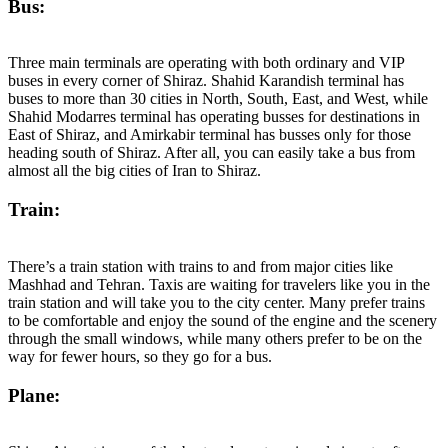
Bus:
Three main terminals are operating with both ordinary and VIP
buses in every corner of Shiraz. Shahid Karandish terminal has
buses to more than 30 cities in North, South, East, and West, while
Shahid Modarres terminal has operating busses for destinations in
East of Shiraz, and Amirkabir terminal has busses only for those
heading south of Shiraz. After all, you can easily take a bus from
almost all the big cities of Iran to Shiraz.
Train:
There’s a train station with trains to and from major cities like
Mashhad and Tehran. Taxis are waiting for travelers like you in the
train station and will take you to the city center. Many prefer trains
to be comfortable and enjoy the sound of the engine and the scenery
through the small windows, while many others prefer to be on the
way for fewer hours, so they go for a bus.
Plane: