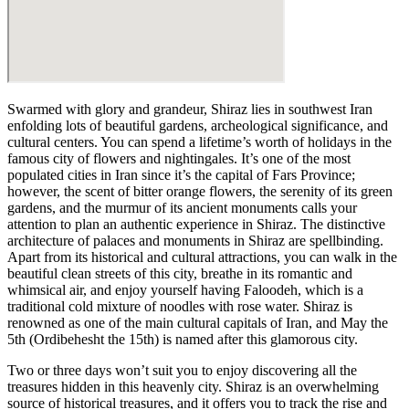
Swarmed with glory and grandeur, Shiraz lies in southwest Iran
enfolding lots of beautiful gardens, archeological significance, and
cultural centers. You can spend a lifetime’s worth of holidays in the
famous city of flowers and nightingales. It’s one of the most
populated cities in Iran since it’s the capital of Fars Province;
however, the scent of bitter orange flowers, the serenity of its green
gardens, and the murmur of its ancient monuments calls your
attention to plan an authentic experience in Shiraz. The distinctive
architecture of palaces and monuments in Shiraz are spellbinding.
Apart from its historical and cultural attractions, you can walk in the
beautiful clean streets of this city, breathe in its romantic and
whimsical air, and enjoy yourself having Faloodeh, which is a
traditional cold mixture of noodles with rose water. Shiraz is
renowned as one of the main cultural capitals of Iran, and May the
5th (Ordibehesht the 15th) is named after this glamorous city.
Two or three days won’t suit you to enjoy discovering all the
treasures hidden in this heavenly city. Shiraz is an overwhelming
source of historical treasures, and it offers you to track the rise and