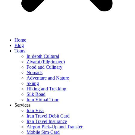
Home
Blog
Tours
In-depth Cultural
Ziyarat (Pilgrimage)
Food and Culinary
Nomads
Adventure and Nature
Skiing
Hiking and Trekking
Silk Road
Iran Virtual Tour
Services
Iran Visa
Iran Travel Debit Card
Iran Travel Insurance
Airport Pick-Up and Transfer
Mobile Sim-Card