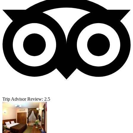
Trip Advisor Review: 2.5