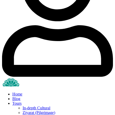
Home
Blog
Tours
In-depth Cultural
Ziyarat (Pilgrimage)