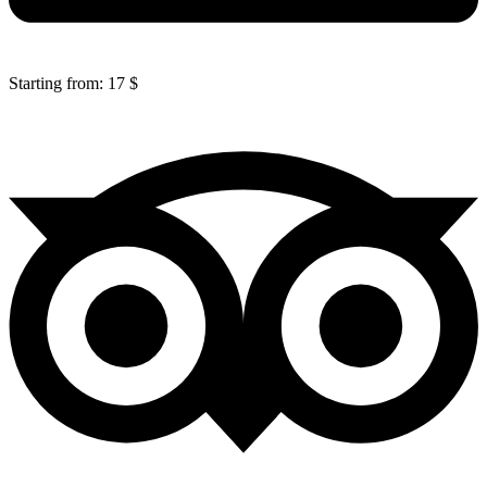
Starting from: 17 $