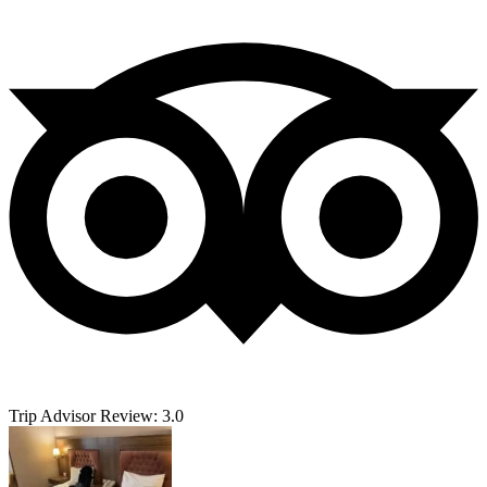
Trip Advisor Review: 3.0