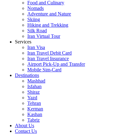
Food and Culinary
Nomads
Adventure and Nature
Skiing
Hiking and Trekking
Silk Road
Iran Virtual Tour
Services
Iran Visa
Iran Travel Debit Card
Iran Travel Insurance
Airport Pick-Up and Transfer
Mobile Sim-Card
Destinations
Mashhad
Isfahan
Shiraz
Yazd
Tehran
Kerman
Kashan
Tabriz
About Us
Contact Us