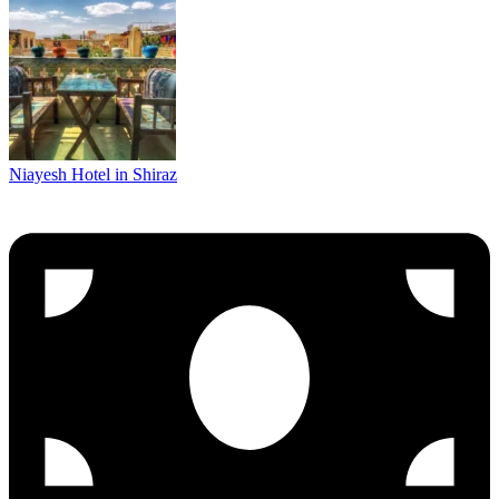
Niayesh Hotel in Shiraz