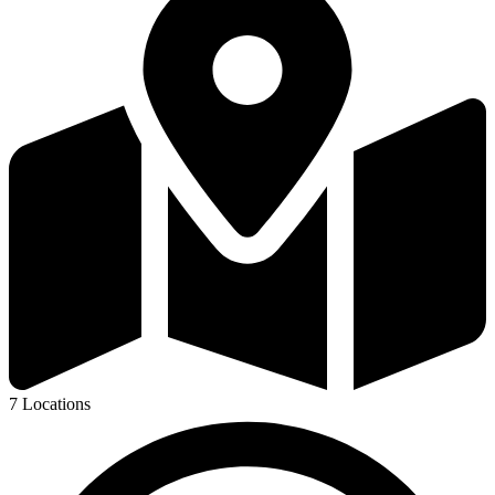
7 Locations