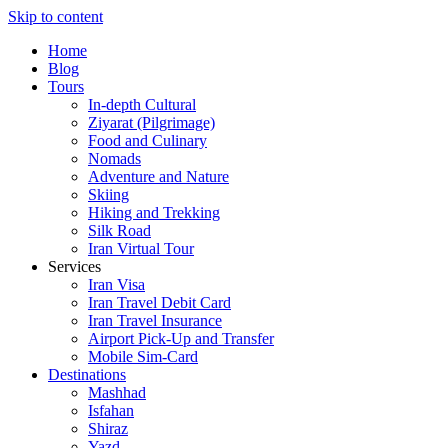
Skip to content
Home
Blog
Tours
In-depth Cultural
Ziyarat (Pilgrimage)
Food and Culinary
Nomads
Adventure and Nature
Skiing
Hiking and Trekking
Silk Road
Iran Virtual Tour
Services
Iran Visa
Iran Travel Debit Card
Iran Travel Insurance
Airport Pick-Up and Transfer
Mobile Sim-Card
Destinations
Mashhad
Isfahan
Shiraz
Yazd