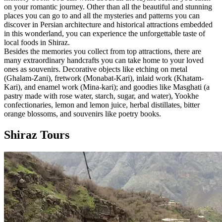
on your romantic journey. Other than all the beautiful and stunning
places you can go to and all the mysteries and patterns you can
discover in Persian architecture and historical attractions embedded
in this wonderland, you can experience the unforgettable taste of
local foods in Shiraz.
Besides the memories you collect from top attractions, there are
many extraordinary handcrafts you can take home to your loved
ones as souvenirs. Decorative objects like etching on metal
(Ghalam-Zani), fretwork (Monabat-Kari), inlaid work (Khatam-
Kari), and enamel work (Mina-kari); and goodies like Masghati (a
pastry made with rose water, starch, sugar, and water), Yookhe
confectionaries, lemon and lemon juice, herbal distillates, bitter
orange blossoms, and souvenirs like poetry books.
Shiraz Tours