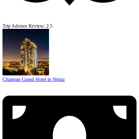
Trip Advisor Review: 2.5
Chamran Grand Hotel in Shiraz