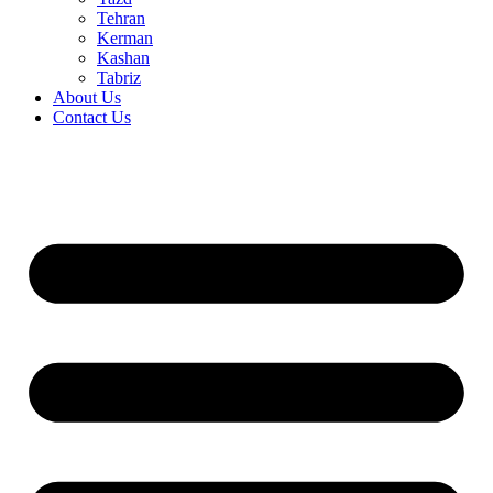
Tehran
Kerman
Kashan
Tabriz
About Us
Contact Us