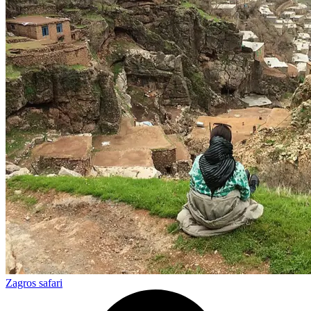
Zagros safari