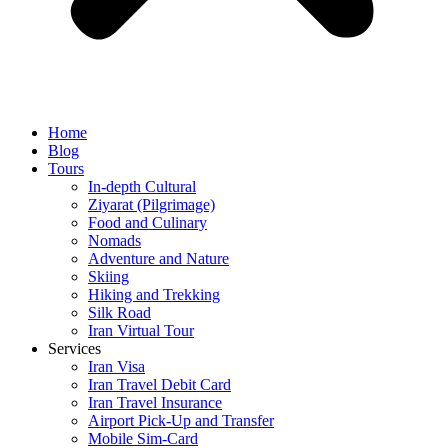
Home
Blog
Tours
In-depth Cultural
Ziyarat (Pilgrimage)
Food and Culinary
Nomads
Adventure and Nature
Skiing
Hiking and Trekking
Silk Road
Iran Virtual Tour
Services
Iran Visa
Iran Travel Debit Card
Iran Travel Insurance
Airport Pick-Up and Transfer
Mobile Sim-Card