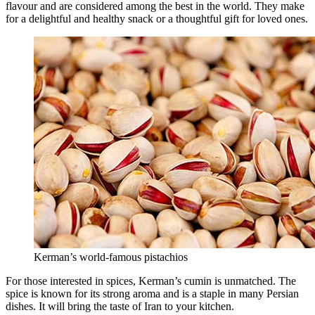
flavour and are considered among the best in the world. They make
for a delightful and healthy snack or a thoughtful gift for loved ones.
Kerman’s world-famous pistachios
For those interested in spices, Kerman’s cumin is unmatched. The
spice is known for its strong aroma and is a staple in many Persian
dishes. It will bring the taste of Iran to your kitchen.