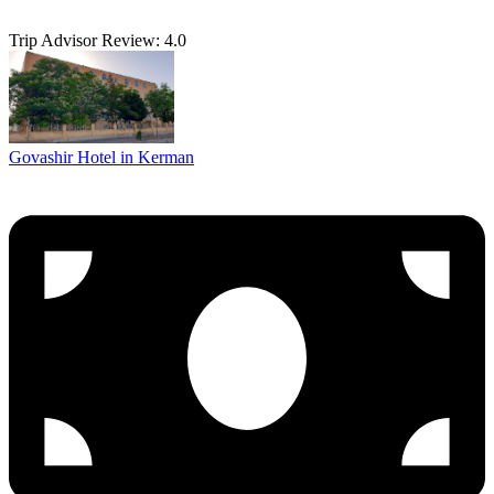
Trip Advisor Review: 4.0
Govashir Hotel in Kerman