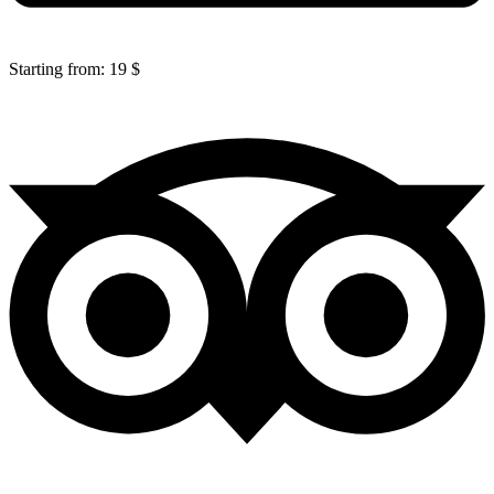
Starting from: 19 $