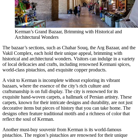
Kerman’s Grand Bazaar, Brimming with Historical and
Architectural Wonders
The bazaar’s sections, such as Chahar Souq, the Arg Bazaar, and the
Vakil Complex, each hold their unique appeal, brimming with
historical and architectural wonders. Visitors can indulge in a variety
of local delicacies and crafts, including renowned Kermani spices,
world-class pistachios, and exquisite copper products.
A visit to Kerman is incomplete without exploring its vibrant
bazaars, where the essence of the city’s rich culture and
craftsmanship is on full display. The city is renowned for its
exquisite hand-woven carpets, a hallmark of Persian artistry. These
carpets, known for their intricate designs and durability, are not just
decorative items but pieces of history that you can take home. The
designs often feature traditional motifs and a richness of color that
reflect the soul of Kerman.
Another must-buy souvenir from Kerman is its world-famous
pistachios. The region’s pistachios are renowned for their unique