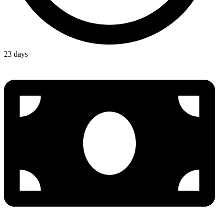
23 days