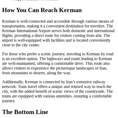
How You Can Reach Kerman
Kerman is well-connected and accessible through various means of
transportation, making it a convenient destination for travelers. The
Kerman International Airport serves both domestic and international
flights, providing a direct route for visitors coming from afar. The
airport is well-equipped with facilities and is located conveniently
close to the city center.
For those who prefer a scenic journey, traveling to Kerman by road
is an excellent option. The highways and roads leading to Kerman
are well-maintained, offering a comfortable drive. This route also
allows visitors to experience the picturesque landscapes of Iran,
from mountains to deserts, along the way.
Additionally, Kerman is connected by Iran’s extensive railway
network. Train travel offers a unique and relaxed way to reach the
city, with the added benefit of scenic views of the countryside. The
trains are equipped with various amenities, ensuring a comfortable
journey.
The Bottom Line