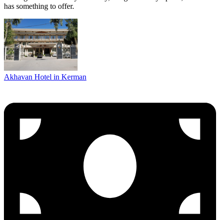
has something to offer.
Akhavan Hotel in Kerman