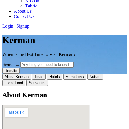
Kashan
Tabriz
About Us
Contact Us
Login | Signup
Kerman
When is the Best Time to Visit Kerman?
Search ...
Results
About Kerman
Tours
Hotels
Attractions
Nature
Local Food
Souvenirs
About Kerman