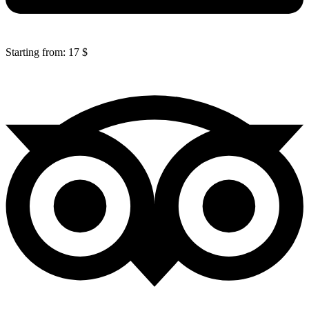
Starting from: 17 $