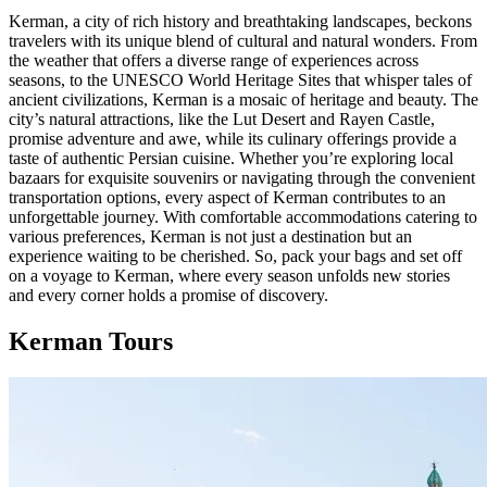
Kerman, a city of rich history and breathtaking landscapes, beckons
travelers with its unique blend of cultural and natural wonders. From
the weather that offers a diverse range of experiences across
seasons, to the UNESCO World Heritage Sites that whisper tales of
ancient civilizations, Kerman is a mosaic of heritage and beauty. The
city’s natural attractions, like the Lut Desert and Rayen Castle,
promise adventure and awe, while its culinary offerings provide a
taste of authentic Persian cuisine. Whether you’re exploring local
bazaars for exquisite souvenirs or navigating through the convenient
transportation options, every aspect of Kerman contributes to an
unforgettable journey. With comfortable accommodations catering to
various preferences, Kerman is not just a destination but an
experience waiting to be cherished. So, pack your bags and set off
on a voyage to Kerman, where every season unfolds new stories
and every corner holds a promise of discovery.
Kerman Tours