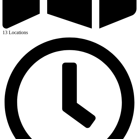
13 Locations