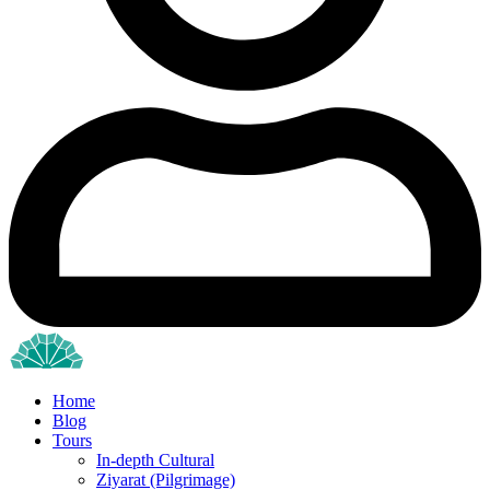
Home
Blog
Tours
In-depth Cultural
Ziyarat (Pilgrimage)