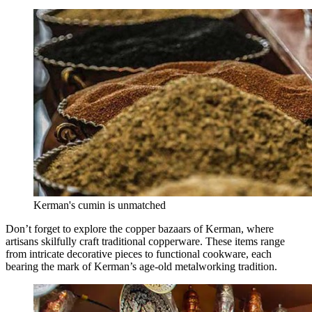
Kerman's cumin is unmatched
Don’t forget to explore the copper bazaars of Kerman, where
artisans skilfully craft traditional copperware. These items range
from intricate decorative pieces to functional cookware, each
bearing the mark of Kerman’s age-old metalworking tradition.