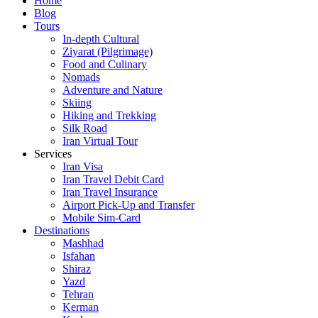
Home
Blog
Tours
In-depth Cultural
Ziyarat (Pilgrimage)
Food and Culinary
Nomads
Adventure and Nature
Skiing
Hiking and Trekking
Silk Road
Iran Virtual Tour
Services
Iran Visa
Iran Travel Debit Card
Iran Travel Insurance
Airport Pick-Up and Transfer
Mobile Sim-Card
Destinations
Mashhad
Isfahan
Shiraz
Yazd
Tehran
Kerman