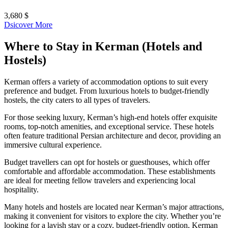
3,680 $
Dsicover More
Where to Stay in Kerman (Hotels and
Hostels)
Kerman offers a variety of accommodation options to suit every
preference and budget. From luxurious hotels to budget-friendly
hostels, the city caters to all types of travelers.
For those seeking luxury, Kerman’s high-end hotels offer exquisite
rooms, top-notch amenities, and exceptional service. These hotels
often feature traditional Persian architecture and decor, providing an
immersive cultural experience.
Budget travellers can opt for hostels or guesthouses, which offer
comfortable and affordable accommodation. These establishments
are ideal for meeting fellow travelers and experiencing local
hospitality.
Many hotels and hostels are located near Kerman’s major attractions,
making it convenient for visitors to explore the city. Whether you’re
looking for a lavish stay or a cozy, budget-friendly option, Kerman