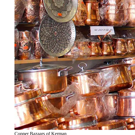
Copper Bazaars of Kerman