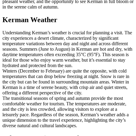
pleasant weather, and the opportunity to see Kerman in full bloom or
in the serene calm of autumn.
Kerman Weather
Understanding Kerman’s weather is crucial for planning a visit. The
city experiences a desert climate, characterized by significant
temperature variations between day and night and across different
seasons. Summers (June to August) in Kerman are hot and dry, with
daytime temperatures often exceeding 35°C (95°F). This season is
ideal for those who enjoy warm weather, but it’s essential to stay
hydrated and protected from the sun.
Winters (December to February) are quite the opposite, with cold
temperatures that can drop below freezing at night. Snow is rare in
the city but can be found in surrounding mountain areas. Winter in
Kerman is a time of serene beauty, with crisp air and quiet streets,
offering a different perspective of the city.
The transitional seasons of spring and autumn provide the most
comfortable weather for tourism. The temperatures are moderate,
and the city is less crowded, allowing visitors to explore at a
leisurely pace. Regardless of the season, Kerman’s weather adds a
unique dimension to the travel experience, highlighting the city’s
diverse natural and cultural landscapes.