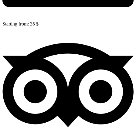
Starting from: 35 $