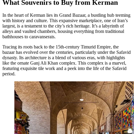
What Souvenirs to Buy from Kerman
In the heart of Kerman lies its Grand Bazaar, a bustling hub teeming
with history and culture. This expansive marketplace, one of Iran’s
largest, is a testament to the city’s rich heritage. It’s a labyrinth of
alleys and vaulted chambers, housing everything from traditional
bathhouses to caravanserais.
Tracing its roots back to the 15th-century Timurid Empire, the
bazaar has evolved over the centuries, particularly under the Safavid
dynasty. Its architecture is a blend of various eras, with highlights
like the ornate Ganj Ali Khan complex. This complex is a marvel,
featuring exquisite tile work and a peek into the life of the Safavid
period.