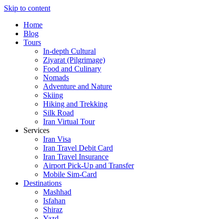
Skip to content
Home
Blog
Tours
In-depth Cultural
Ziyarat (Pilgrimage)
Food and Culinary
Nomads
Adventure and Nature
Skiing
Hiking and Trekking
Silk Road
Iran Virtual Tour
Services
Iran Visa
Iran Travel Debit Card
Iran Travel Insurance
Airport Pick-Up and Transfer
Mobile Sim-Card
Destinations
Mashhad
Isfahan
Shiraz
Yazd