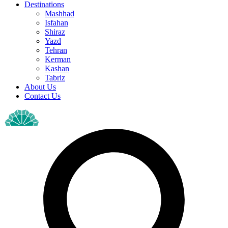
Destinations
Mashhad
Isfahan
Shiraz
Yazd
Tehran
Kerman
Kashan
Tabriz
About Us
Contact Us