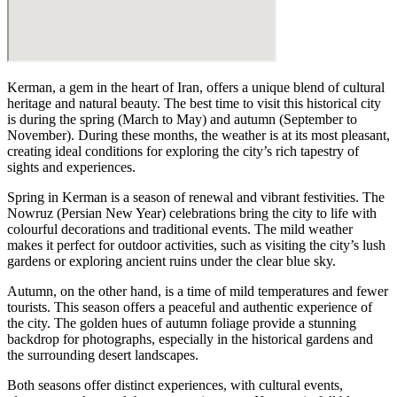
Kerman, a gem in the heart of Iran, offers a unique blend of cultural
heritage and natural beauty. The best time to visit this historical city
is during the spring (March to May) and autumn (September to
November). During these months, the weather is at its most pleasant,
creating ideal conditions for exploring the city’s rich tapestry of
sights and experiences.
Spring in Kerman is a season of renewal and vibrant festivities. The
Nowruz (Persian New Year) celebrations bring the city to life with
colourful decorations and traditional events. The mild weather
makes it perfect for outdoor activities, such as visiting the city’s lush
gardens or exploring ancient ruins under the clear blue sky.
Autumn, on the other hand, is a time of mild temperatures and fewer
tourists. This season offers a peaceful and authentic experience of
the city. The golden hues of autumn foliage provide a stunning
backdrop for photographs, especially in the historical gardens and
the surrounding desert landscapes.
Both seasons offer distinct experiences, with cultural events,