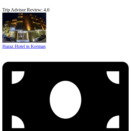
Trip Advisor Review: 4.0
Haraz Hotel in Kerman