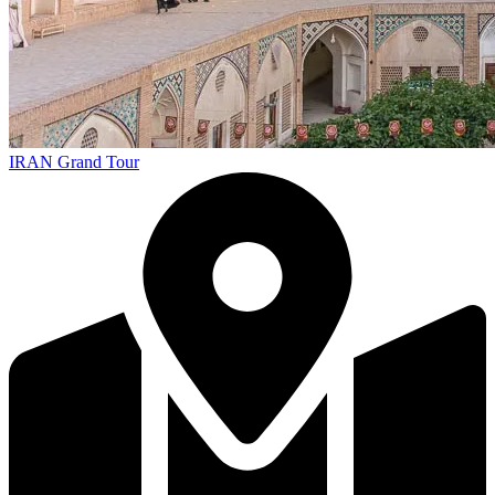
IRAN Grand Tour