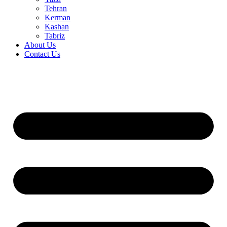
Tehran
Kerman
Kashan
Tabriz
About Us
Contact Us