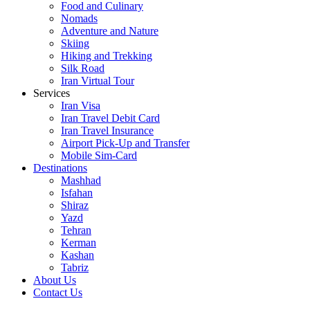
Food and Culinary
Nomads
Adventure and Nature
Skiing
Hiking and Trekking
Silk Road
Iran Virtual Tour
Services
Iran Visa
Iran Travel Debit Card
Iran Travel Insurance
Airport Pick-Up and Transfer
Mobile Sim-Card
Destinations
Mashhad
Isfahan
Shiraz
Yazd
Tehran
Kerman
Kashan
Tabriz
About Us
Contact Us