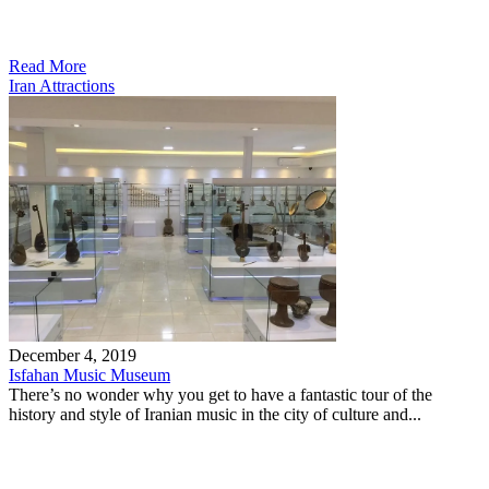
Read More
Iran Attractions
December 4, 2019
Isfahan Music Museum
There’s no wonder why you get to have a fantastic tour of the
history and style of Iranian music in the city of culture and...