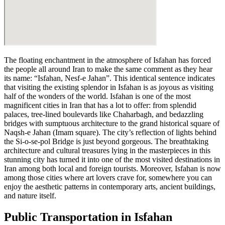
The floating enchantment in the atmosphere of Isfahan has forced
the people all around Iran to make the same comment as they hear
its name: “Isfahan, Nesf-e Jahan”. This identical sentence indicates
that visiting the existing splendor in Isfahan is as joyous as visiting
half of the wonders of the world. Isfahan is one of the most
magnificent cities in Iran that has a lot to offer: from splendid
palaces, tree-lined boulevards like Chaharbagh, and bedazzling
bridges with sumptuous architecture to the grand historical square of
Naqsh-e Jahan (Imam square). The city’s reflection of lights behind
the Si-o-se-pol Bridge is just beyond gorgeous. The breathtaking
architecture and cultural treasures lying in the masterpieces in this
stunning city has turned it into one of the most visited destinations in
Iran among both local and foreign tourists. Moreover, Isfahan is now
among those cities where art lovers crave for, somewhere you can
enjoy the aesthetic patterns in contemporary arts, ancient buildings,
and nature itself.
Public Transportation in Isfahan