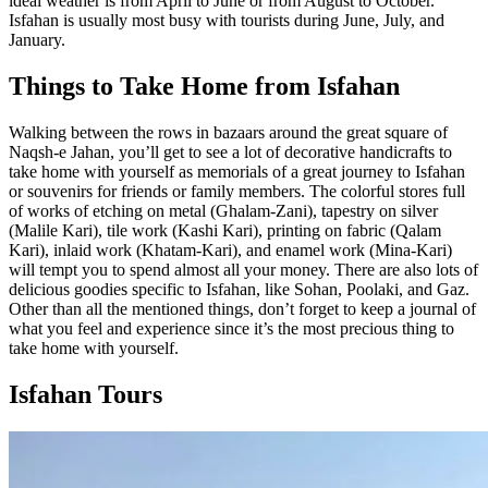
ideal weather is from April to June or from August to October.
Isfahan is usually most busy with tourists during June, July, and
January.
Things to Take Home from Isfahan
Walking between the rows in bazaars around the great square of
Naqsh-e Jahan, you’ll get to see a lot of decorative handicrafts to
take home with yourself as memorials of a great journey to Isfahan
or souvenirs for friends or family members. The colorful stores full
of works of etching on metal (Ghalam-Zani), tapestry on silver
(Malile Kari), tile work (Kashi Kari), printing on fabric (Qalam
Kari), inlaid work (Khatam-Kari), and enamel work (Mina-Kari)
will tempt you to spend almost all your money. There are also lots of
delicious goodies specific to Isfahan, like Sohan, Poolaki, and Gaz.
Other than all the mentioned things, don’t forget to keep a journal of
what you feel and experience since it’s the most precious thing to
take home with yourself.
Isfahan Tours