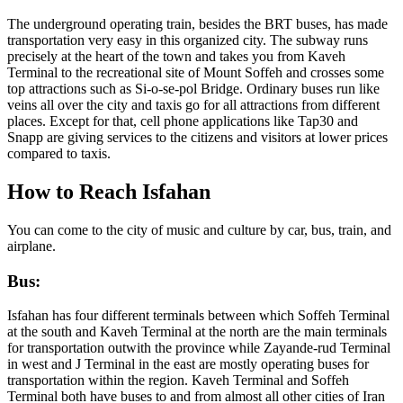
The underground operating train, besides the BRT buses, has made
transportation very easy in this organized city. The subway runs
precisely at the heart of the town and takes you from Kaveh
Terminal to the recreational site of Mount Soffeh and crosses some
top attractions such as Si-o-se-pol Bridge. Ordinary buses run like
veins all over the city and taxis go for all attractions from different
places. Except for that, cell phone applications like Tap30 and
Snapp are giving services to the citizens and visitors at lower prices
compared to taxis.
How to Reach Isfahan
You can come to the city of music and culture by car, bus, train, and
airplane.
Bus:
Isfahan has four different terminals between which Soffeh Terminal
at the south and Kaveh Terminal at the north are the main terminals
for transportation outwith the province while Zayande-rud Terminal
in west and J Terminal in the east are mostly operating buses for
transportation within the region. Kaveh Terminal and Soffeh
Terminal both have buses to and from almost all other cities of Iran