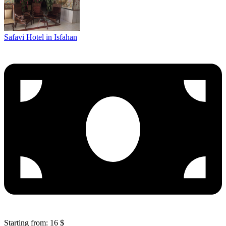
Safavi Hotel in Isfahan
Starting from: 16 $