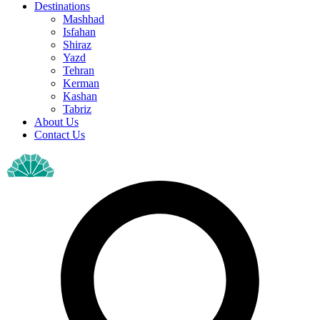
Destinations
Mashhad
Isfahan
Shiraz
Yazd
Tehran
Kerman
Kashan
Tabriz
About Us
Contact Us