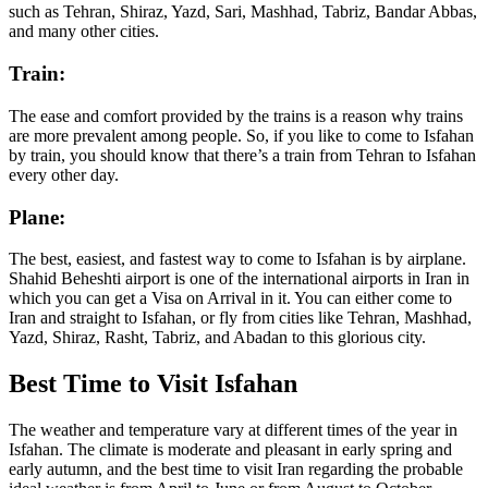
such as Tehran, Shiraz, Yazd, Sari, Mashhad, Tabriz, Bandar Abbas,
and many other cities.
Train:
The ease and comfort provided by the trains is a reason why trains
are more prevalent among people. So, if you like to come to Isfahan
by train, you should know that there’s a train from Tehran to Isfahan
every other day.
Plane:
The best, easiest, and fastest way to come to Isfahan is by airplane.
Shahid Beheshti airport is one of the international airports in Iran in
which you can get a Visa on Arrival in it. You can either come to
Iran and straight to Isfahan, or fly from cities like Tehran, Mashhad,
Yazd, Shiraz, Rasht, Tabriz, and Abadan to this glorious city.
Best Time to Visit Isfahan
The weather and temperature vary at different times of the year in
Isfahan. The climate is moderate and pleasant in early spring and
early autumn, and the best time to visit Iran regarding the probable