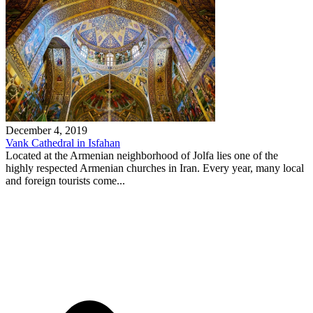
December 4, 2019
Vank Cathedral in Isfahan
Located at the Armenian neighborhood of Jolfa lies one of the
highly respected Armenian churches in Iran. Every year, many local
and foreign tourists come...