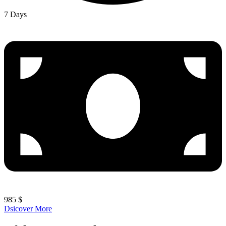
7 Days
985 $
Dsicover More