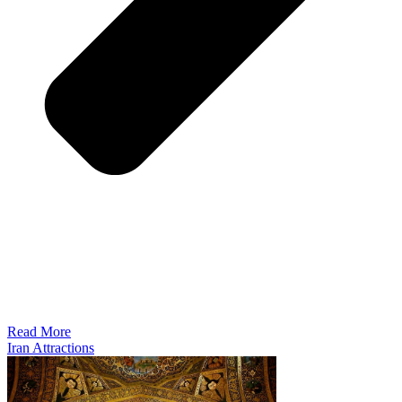
Read More
Iran Attractions