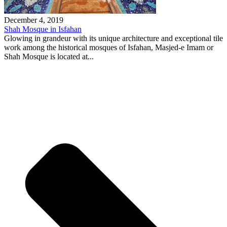
December 4, 2019
Shah Mosque in Isfahan
Glowing in grandeur with its unique architecture and exceptional tile
work among the historical mosques of Isfahan, Masjed-e Imam or
Shah Mosque is located at...