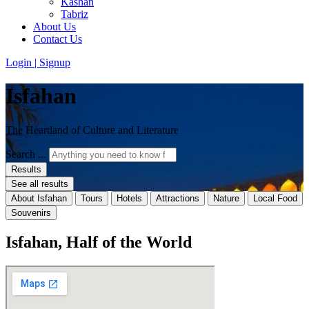
Kashan
Tabriz
About Us
Contact Us
Login | Signup
Isfahan
The Heartland of Culture and Literature
Search ...
Results
See all results
About Isfahan
Tours
Hotels
Attractions
Nature
Local Food
Souvenirs
Isfahan, Half of the World