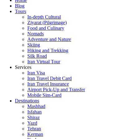
Home
Blog
Tours
In-depth Cultural
Ziyarat (Pilgrimage)
Food and Culinary
Nomads
Adventure and Nature
Skiing
Hiking and Trekking
Silk Road
Iran Virtual Tour
Services
Iran Visa
Iran Travel Debit Card
Iran Travel Insurance
Airport Pick-Up and Transfer
Mobile Sim-Card
Destinations
Mashhad
Isfahan
Shiraz
Yazd
Tehran
Kerman