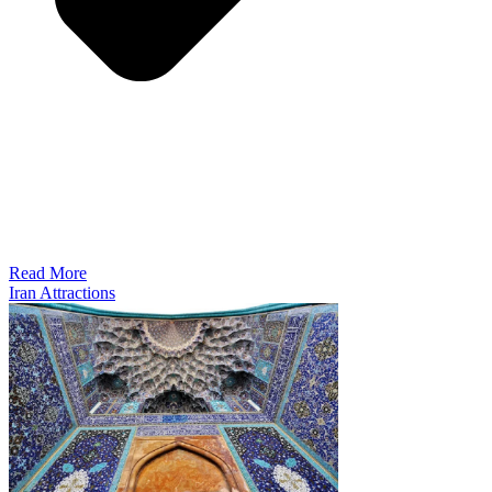
Read More
Iran Attractions