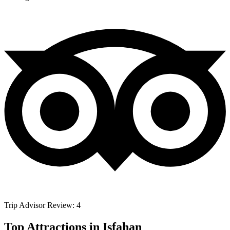
Trip Advisor Review: 4
Top Attractions in Isfahan