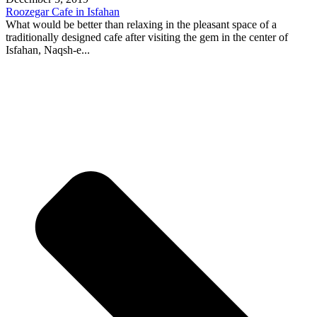
Roozegar Cafe in Isfahan
What would be better than relaxing in the pleasant space of a
traditionally designed cafe after visiting the gem in the center of
Isfahan, Naqsh-e...