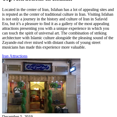
Located in the center of Iran, Isfahan has a lot of appealing sites and
is reputed as the center of traditional culture in Iran. Visiting Isfahan
is not only a journey in the history and culture of Iran in Safavid
Era, but it’s a pleasure to find it as a gallery of the most appealing
attractions presenting you with a unique experience in which you
can touch the spirit of universal art. The combination of striking
architecture with Islamic culture alongside the pleasing sound of the
Zayande-rud river mixed with distant chants of young street
musicians has made this experience more valuable.
Iran Attractions
December 5, 2019