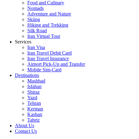
Food and Culinary
Nomads
Adventure and Nature
Skiing
Hiking and Trekking
Silk Road
Iran Virtual Tour
Services
Iran Visa
Iran Travel Debit Card
Iran Travel Insurance
Airport Pick-Up and Transfer
Mobile Sim-Card
Destinations
Mashhad
Isfahan
Shiraz
Yazd
Tehran
Kerman
Kashan
Tabriz
About Us
Contact Us