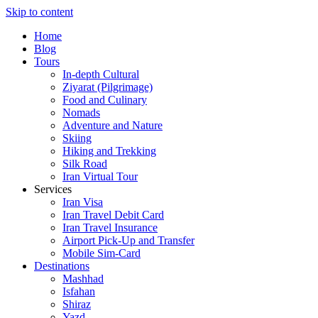
Skip to content
Home
Blog
Tours
In-depth Cultural
Ziyarat (Pilgrimage)
Food and Culinary
Nomads
Adventure and Nature
Skiing
Hiking and Trekking
Silk Road
Iran Virtual Tour
Services
Iran Visa
Iran Travel Debit Card
Iran Travel Insurance
Airport Pick-Up and Transfer
Mobile Sim-Card
Destinations
Mashhad
Isfahan
Shiraz
Yazd