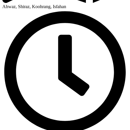
Ahwaz, Shiraz, Koohrang, Isfahan