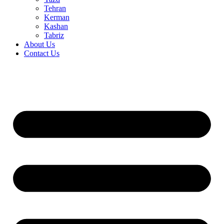
Tehran
Kerman
Kashan
Tabriz
About Us
Contact Us