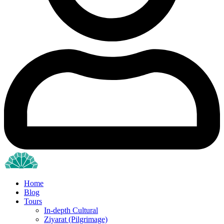
Home
Blog
Tours
In-depth Cultural
Ziyarat (Pilgrimage)