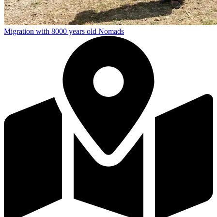
Migration with 8000 years old Nomads