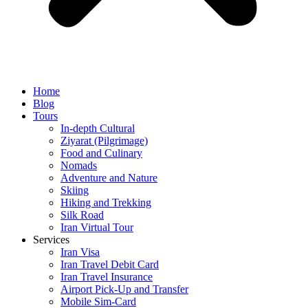
Home
Blog
Tours
In-depth Cultural
Ziyarat (Pilgrimage)
Food and Culinary
Nomads
Adventure and Nature
Skiing
Hiking and Trekking
Silk Road
Iran Virtual Tour
Services
Iran Visa
Iran Travel Debit Card
Iran Travel Insurance
Airport Pick-Up and Transfer
Mobile Sim-Card