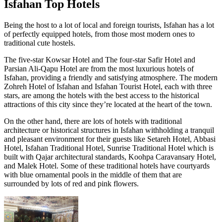
Isfahan Top Hotels
Being the host to a lot of local and foreign tourists, Isfahan has a lot
of perfectly equipped hotels, from those most modern ones to
traditional cute hostels.
The five-star Kowsar Hotel and The four-star Safir Hotel and
Parsian Ali-Qapu Hotel are from the most luxurious hotels of
Isfahan, providing a friendly and satisfying atmosphere. The modern
Zohreh Hotel of Isfahan and Isfahan Tourist Hotel, each with three
stars, are among the hotels with the best access to the historical
attractions of this city since they’re located at the heart of the town.
On the other hand, there are lots of hotels with traditional
architecture or historical structures in Isfahan withholding a tranquil
and pleasant environment for their guests like Setareh Hotel, Abbasi
Hotel, Isfahan Traditional Hotel, Sunrise Traditional Hotel which is
built with Qajar architectural standards, Koohpa Caravansary Hotel,
and Malek Hotel. Some of these traditional hotels have courtyards
with blue ornamental pools in the middle of them that are
surrounded by lots of red and pink flowers.