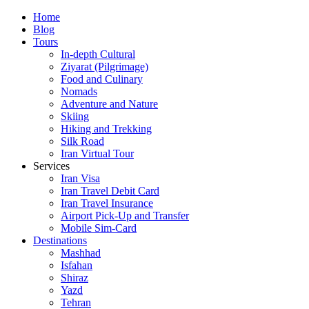
Skip
Home
to
Blog
content
Tours
In-depth Cultural
Ziyarat (Pilgrimage)
Food and Culinary
Nomads
Adventure and Nature
Skiing
Hiking and Trekking
Silk Road
Iran Virtual Tour
Services
Iran Visa
Iran Travel Debit Card
Iran Travel Insurance
Airport Pick-Up and Transfer
Mobile Sim-Card
Destinations
Mashhad
Isfahan
Shiraz
Yazd
Tehran