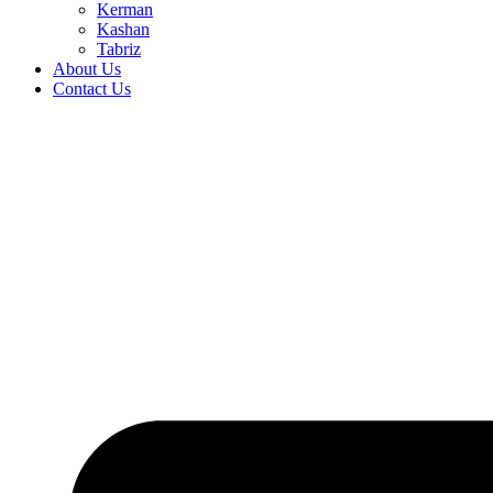
Kerman
Kashan
Tabriz
About Us
Contact Us