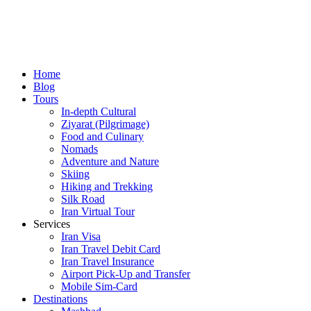
Home
Blog
Tours
In-depth Cultural
Ziyarat (Pilgrimage)
Food and Culinary
Nomads
Adventure and Nature
Skiing
Hiking and Trekking
Silk Road
Iran Virtual Tour
Services
Iran Visa
Iran Travel Debit Card
Iran Travel Insurance
Airport Pick-Up and Transfer
Mobile Sim-Card
Destinations