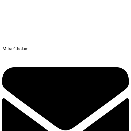
Mitra Gholami