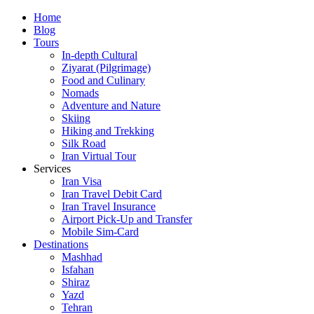
Skip
Home
to
Blog
content
Tours
In-depth Cultural
Ziyarat (Pilgrimage)
Food and Culinary
Nomads
Adventure and Nature
Skiing
Hiking and Trekking
Silk Road
Iran Virtual Tour
Services
Iran Visa
Iran Travel Debit Card
Iran Travel Insurance
Airport Pick-Up and Transfer
Mobile Sim-Card
Destinations
Mashhad
Isfahan
Shiraz
Yazd
Tehran