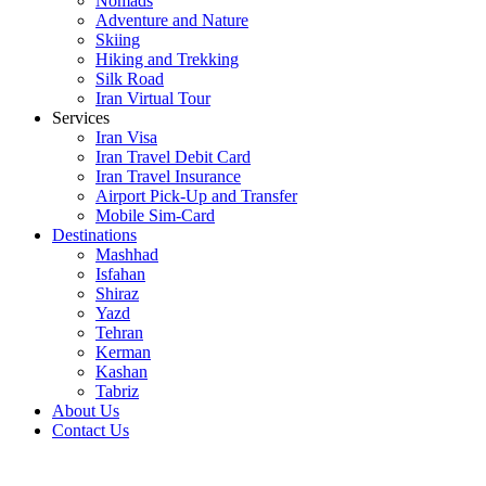
Nomads
Adventure and Nature
Skiing
Hiking and Trekking
Silk Road
Iran Virtual Tour
Services
Iran Visa
Iran Travel Debit Card
Iran Travel Insurance
Airport Pick-Up and Transfer
Mobile Sim-Card
Destinations
Mashhad
Isfahan
Shiraz
Yazd
Tehran
Kerman
Kashan
Tabriz
About Us
Contact Us