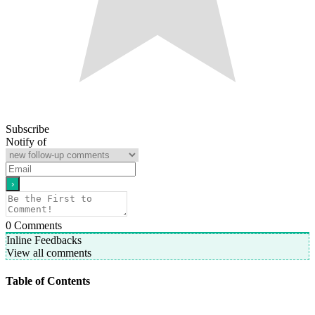
Subscribe
Notify of
0
Comments
Inline Feedbacks
View all comments
Table of Contents