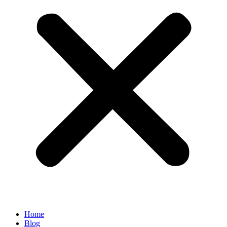
Home
Blog