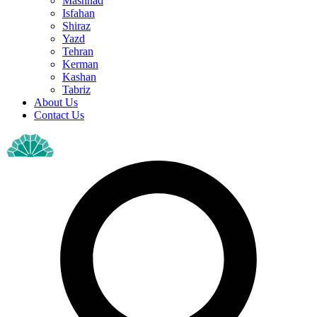
Mashhad
Isfahan
Shiraz
Yazd
Tehran
Kerman
Kashan
Tabriz
About Us
Contact Us