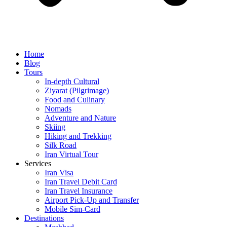
Home
Blog
Tours
In-depth Cultural
Ziyarat (Pilgrimage)
Food and Culinary
Nomads
Adventure and Nature
Skiing
Hiking and Trekking
Silk Road
Iran Virtual Tour
Services
Iran Visa
Iran Travel Debit Card
Iran Travel Insurance
Airport Pick-Up and Transfer
Mobile Sim-Card
Destinations