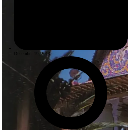
December 19, 2019