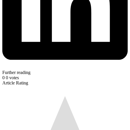
Further reading
0
0
votes
Article Rating