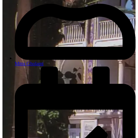
Mitra Gholami