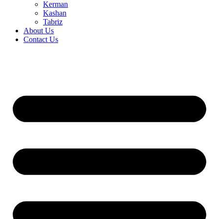
Kerman
Kashan
Tabriz
About Us
Contact Us