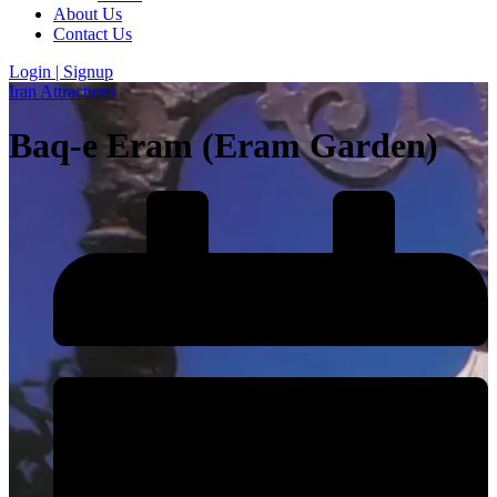
About Us
Contact Us
Login | Signup
Iran Attractions
Baq-e Eram (Eram Garden)