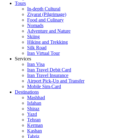
Tours
In-depth Cultural
Ziyarat (Pilgrimage)
Food and Culinary
Nomads
Adventure and Nature
Skiing
Hiking and Trekking
Silk Road
Iran Virtual Tour
Services
Iran Visa
Iran Travel Debit Card
Iran Travel Insurance
Airport Pick-Up and Transfer
Mobile Sim-Card
Destinations
Mashhad
Isfahan
Shiraz
Yazd
Tehran
Kerman
Kashan
Tabriz