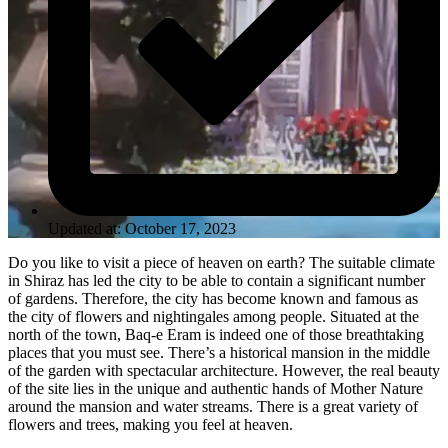
Updated at: October 17, 2023
Do you like to visit a piece of heaven on earth? The suitable climate
in Shiraz has led the city to be able to contain a significant number
of gardens. Therefore, the city has become known and famous as
the city of flowers and nightingales among people. Situated at the
north of the town, Baq-e Eram is indeed one of those breathtaking
places that you must see. There’s a historical mansion in the middle
of the garden with spectacular architecture. However, the real beauty
of the site lies in the unique and authentic hands of Mother Nature
around the mansion and water streams. There is a great variety of
flowers and trees, making you feel at heaven.