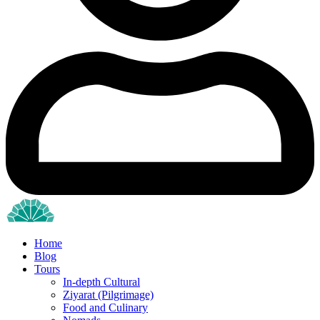
Home
Blog
Tours
In-depth Cultural
Ziyarat (Pilgrimage)
Food and Culinary