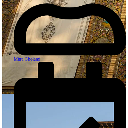
Mitra Gholami