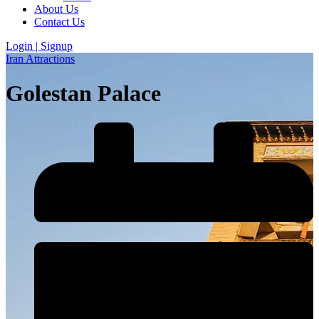
About Us
Contact Us
Login | Signup
Iran Attractions
Golestan Palace