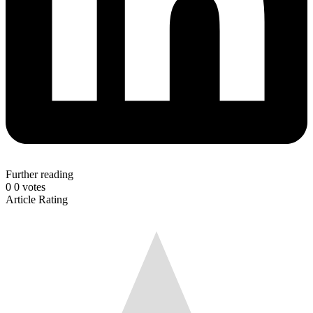
Further reading
0
0
votes
Article Rating