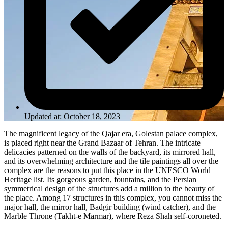
Updated at: October 18, 2023
The magnificent legacy of the Qajar era, Golestan palace complex,
is placed right near the Grand Bazaar of Tehran. The intricate
delicacies patterned on the walls of the backyard, its mirrored hall,
and its overwhelming architecture and the tile paintings all over the
complex are the reasons to put this place in the UNESCO World
Heritage list. Its gorgeous garden, fountains, and the Persian
symmetrical design of the structures add a million to the beauty of
the place. Among 17 structures in this complex, you cannot miss the
major hall, the mirror hall, Badgir building (wind catcher), and the
Marble Throne (Takht-e Marmar), where Reza Shah self-coroneted.