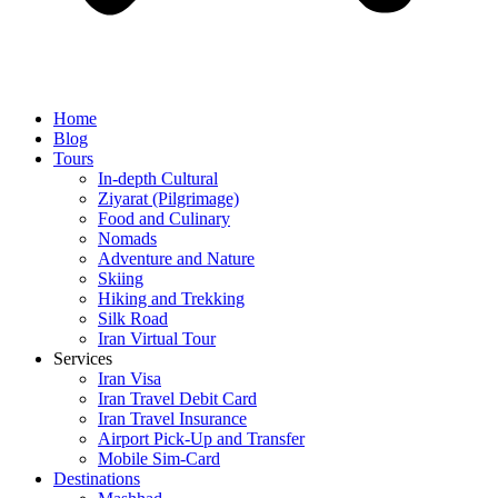
Home
Blog
Tours
In-depth Cultural
Ziyarat (Pilgrimage)
Food and Culinary
Nomads
Adventure and Nature
Skiing
Hiking and Trekking
Silk Road
Iran Virtual Tour
Services
Iran Visa
Iran Travel Debit Card
Iran Travel Insurance
Airport Pick-Up and Transfer
Mobile Sim-Card
Destinations