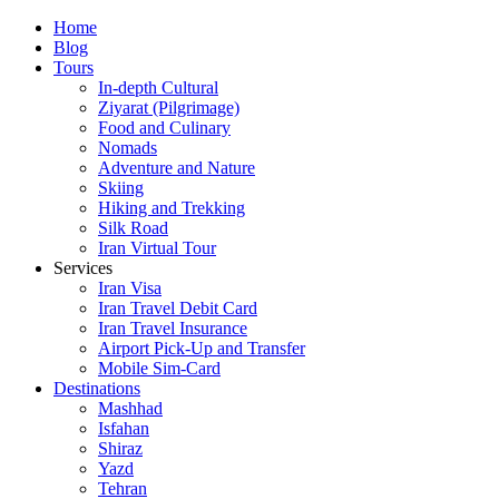
Skip
Home
to
Blog
content
Tours
In-depth Cultural
Ziyarat (Pilgrimage)
Food and Culinary
Nomads
Adventure and Nature
Skiing
Hiking and Trekking
Silk Road
Iran Virtual Tour
Services
Iran Visa
Iran Travel Debit Card
Iran Travel Insurance
Airport Pick-Up and Transfer
Mobile Sim-Card
Destinations
Mashhad
Isfahan
Shiraz
Yazd
Tehran