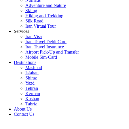
Nomads
Adventure and Nature
Skiing
Hiking and Trekking
Silk Road
Iran Virtual Tour
Services
Iran Visa
Iran Travel Debit Card
Iran Travel Insurance
Airport Pick-Up and Transfer
Mobile Sim-Card
Destinations
Mashhad
Isfahan
Shiraz
Yazd
Tehran
Kerman
Kashan
Tabriz
About Us
Contact Us