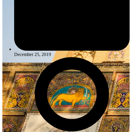
December 25, 2019