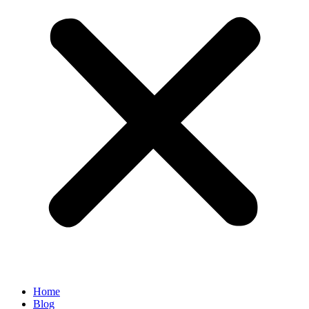
Home
Blog