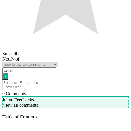
Subscribe
Notify of
0
Comments
Inline Feedbacks
View all comments
Table of Contents