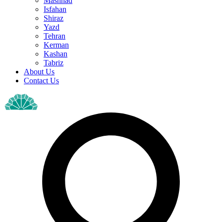
Mashhad
Isfahan
Shiraz
Yazd
Tehran
Kerman
Kashan
Tabriz
About Us
Contact Us