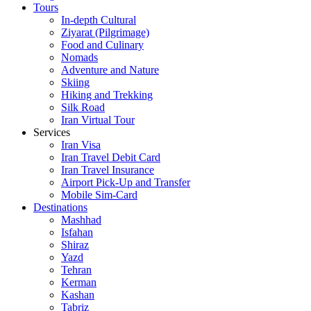
Tours
In-depth Cultural
Ziyarat (Pilgrimage)
Food and Culinary
Nomads
Adventure and Nature
Skiing
Hiking and Trekking
Silk Road
Iran Virtual Tour
Services
Iran Visa
Iran Travel Debit Card
Iran Travel Insurance
Airport Pick-Up and Transfer
Mobile Sim-Card
Destinations
Mashhad
Isfahan
Shiraz
Yazd
Tehran
Kerman
Kashan
Tabriz