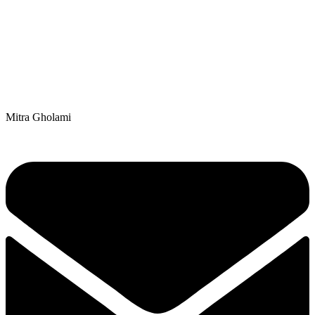
Mitra Gholami