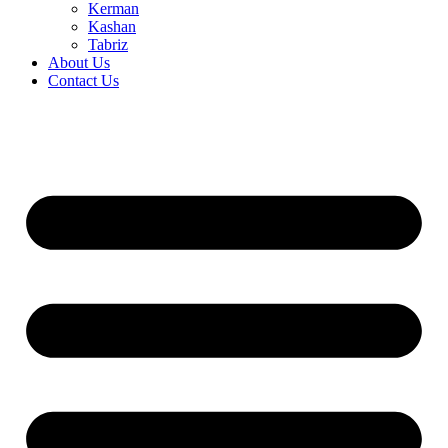
Kerman
Kashan
Tabriz
About Us
Contact Us