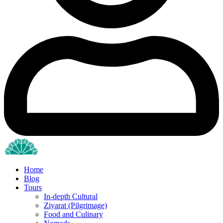
Home
Blog
Tours
In-depth Cultural
Ziyarat (Pilgrimage)
Food and Culinary