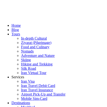
Home
Blog
Tours
In-depth Cultural
Ziyarat (Pilgrimage)
Food and Culinary
Nomads
Adventure and Nature
Skiing
Hiking and Trekking
Silk Road
Iran Virtual Tour
Services
Iran Visa
Iran Travel Debit Card
Iran Travel Insurance
Airport Pick-Up and Transfer
Mobile Sim-Card
Destinations