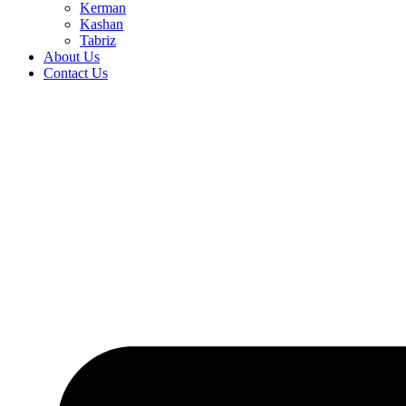
Kerman
Kashan
Tabriz
About Us
Contact Us