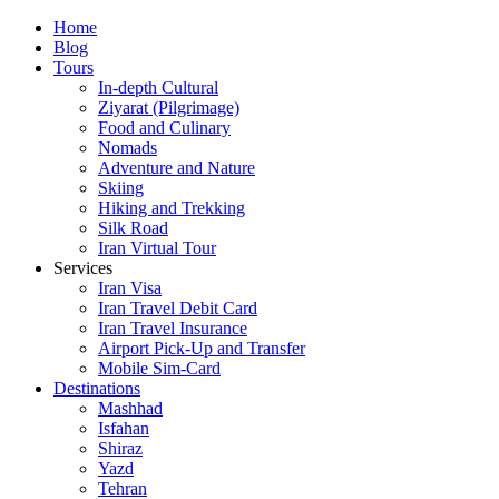
Skip
Home
to
Blog
content
Tours
In-depth Cultural
Ziyarat (Pilgrimage)
Food and Culinary
Nomads
Adventure and Nature
Skiing
Hiking and Trekking
Silk Road
Iran Virtual Tour
Services
Iran Visa
Iran Travel Debit Card
Iran Travel Insurance
Airport Pick-Up and Transfer
Mobile Sim-Card
Destinations
Mashhad
Isfahan
Shiraz
Yazd
Tehran