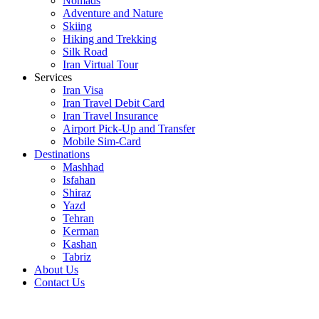
Nomads
Adventure and Nature
Skiing
Hiking and Trekking
Silk Road
Iran Virtual Tour
Services
Iran Visa
Iran Travel Debit Card
Iran Travel Insurance
Airport Pick-Up and Transfer
Mobile Sim-Card
Destinations
Mashhad
Isfahan
Shiraz
Yazd
Tehran
Kerman
Kashan
Tabriz
About Us
Contact Us