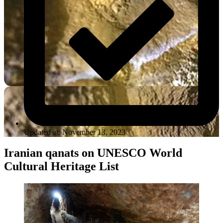
Updated at: November 13, 2023
Iranian qanats on UNESCO World
Cultural Heritage List