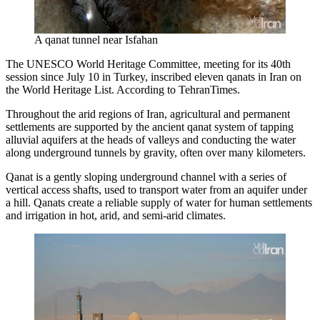
A qanat tunnel near Isfahan
The UNESCO World Heritage Committee, meeting for its 40th
session since July 10 in Turkey, inscribed eleven qanats in Iran on
the World Heritage List. According to TehranTimes.
Throughout the arid regions of Iran, agricultural and permanent
settlements are supported by the ancient qanat system of tapping
alluvial aquifers at the heads of valleys and conducting the water
along underground tunnels by gravity, often over many kilometers.
Qanat is a gently sloping underground channel with a series of
vertical access shafts, used to transport water from an aquifer under
a hill. Qanats create a reliable supply of water for human settlements
and irrigation in hot, arid, and semi-arid climates.