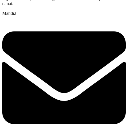
qanat.
Mahdi2