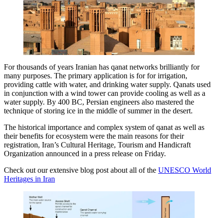
For thousands of years Iranian has qanat networks brilliantly for
many purposes. The primary application is for for irrigation,
providing cattle with water, and drinking water supply. Qanats used
in conjunction with a wind tower can provide cooling as well as a
water supply. By 400 BC, Persian engineers also mastered the
technique of storing ice in the middle of summer in the desert.
The historical importance and complex system of qanat as well as
their benefits for ecosystem were the main reasons for their
registration, Iran’s Cultural Heritage, Tourism and Handicraft
Organization announced in a press release on Friday.
Check out our extensive blog post about all of the
UNESCO World
Heritages in Iran