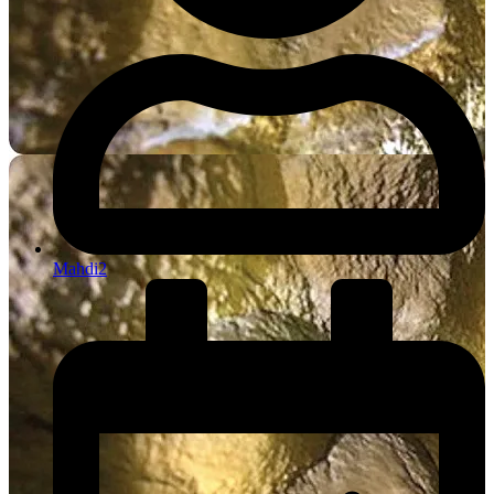
Mahdi2