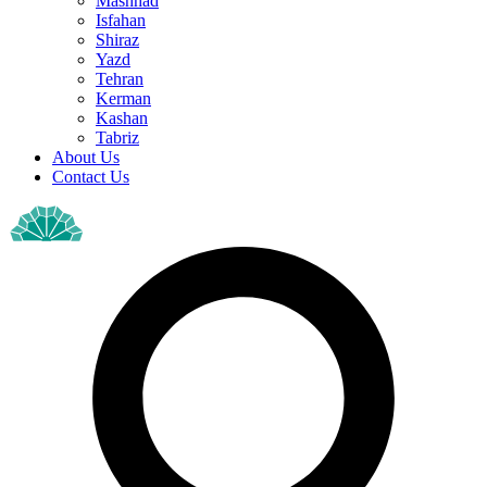
Mashhad
Isfahan
Shiraz
Yazd
Tehran
Kerman
Kashan
Tabriz
About Us
Contact Us