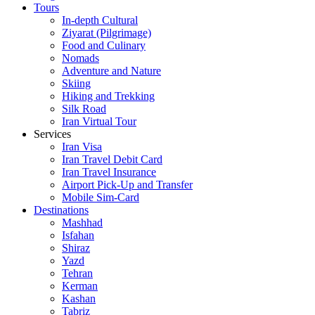
Tours
In-depth Cultural
Ziyarat (Pilgrimage)
Food and Culinary
Nomads
Adventure and Nature
Skiing
Hiking and Trekking
Silk Road
Iran Virtual Tour
Services
Iran Visa
Iran Travel Debit Card
Iran Travel Insurance
Airport Pick-Up and Transfer
Mobile Sim-Card
Destinations
Mashhad
Isfahan
Shiraz
Yazd
Tehran
Kerman
Kashan
Tabriz