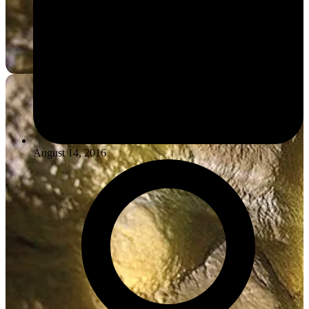
August 14, 2016