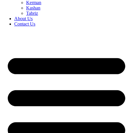
Kerman
Kashan
Tabriz
About Us
Contact Us