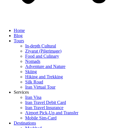
Home
Blog
Tours
In-depth Cultural
Ziyarat (Pilgrimage)
Food and Culinary
Nomads
Adventure and Nature
Skiing
Hiking and Trekking
Silk Road
Iran Virtual Tour
Services
Iran Visa
Iran Travel Debit Card
Iran Travel Insurance
Airport Pick-Up and Transfer
Mobile Sim-Card
Destinations