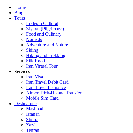
Skip
Home
to
Blog
content
Tours
In-depth Cultural
Ziyarat (Pilgrimage)
Food and Culinary
Nomads
Adventure and Nature
Skiing
Hiking and Trekking
Silk Road
Iran Virtual Tour
Services
Iran Visa
Iran Travel Debit Card
Iran Travel Insurance
Airport Pick-Up and Transfer
Mobile Sim-Card
Destinations
Mashhad
Isfahan
Shiraz
Yazd
Tehran