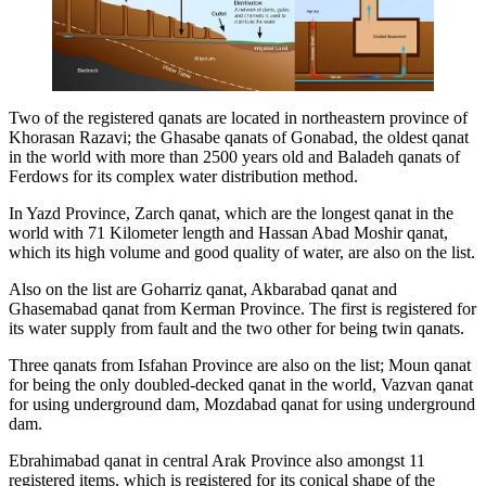
Two of the registered qanats are located in northeastern province of
Khorasan Razavi; the Ghasabe qanats of Gonabad, the oldest qanat
in the world with more than 2500 years old and Baladeh qanats of
Ferdows for its complex water distribution method.
In Yazd Province, Zarch qanat, which are the longest qanat in the
world with 71 Kilometer length and Hassan Abad Moshir qanat,
which its high volume and good quality of water, are also on the list.
Also on the list are Goharriz qanat, Akbarabad qanat and
Ghasemabad qanat from Kerman Province. The first is registered for
its water supply from fault and the two other for being twin qanats.
Three qanats from Isfahan Province are also on the list; Moun qanat
for being the only doubled-decked qanat in the world, Vazvan qanat
for using underground dam, Mozdabad qanat for using underground
dam.
Ebrahimabad qanat in central Arak Province also amongst 11
registered items, which is registered for its conical shape of the