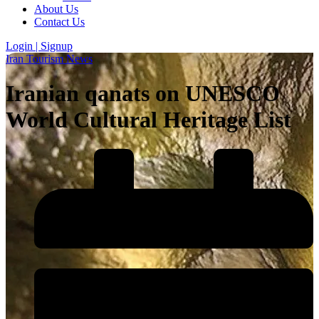
About Us
Contact Us
Login | Signup
Iran Tourism News
Iranian qanats on UNESCO
World Cultural Heritage List