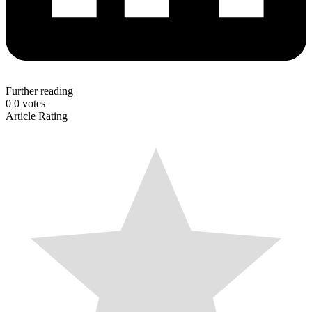
Further reading
0
0
votes
Article Rating