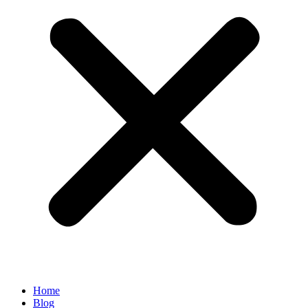
Home
Blog