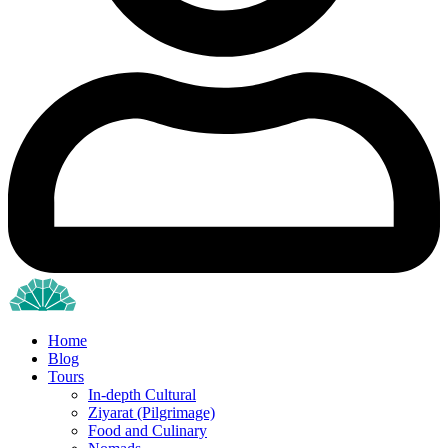
Home
Blog
Tours
In-depth Cultural
Ziyarat (Pilgrimage)
Food and Culinary