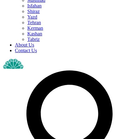
Mashhad
Isfahan
Shiraz
Yazd
Tehran
Kerman
Kashan
Tabriz
About Us
Contact Us