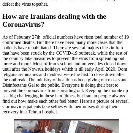
defeat the virus together.
How are Iranians dealing with the
Coronavirus?
As of Feburary 27th, official numbers have risen total number of 19
confirmed deaths. But there have been many more cases that the
patients have rehabilitated. There are several majors cities in Iran
that have been struck by the COVID-19 outbreak, while the rest of
the country take measures to prevent the virus from spreading out
more and more. Most of Iran’s school and universities closed down
until after the Nowruz holidays which is till early April 2020. Qom
religous seminaries and madrasa were the first to close down after
the outbreak. The ministry of health has been giving out masks and
Disinfectants Gel to the public. Everyone is doing their best to
prevent the coronavirus from spreading out. Keeping the morale up
is a big challenging in these hard times, but Iranian people always
find out how make each other feel better. Here’s a picture of several
Coronavirus patients take selfies with their nurses during their
recovery in a Tehran hospital.