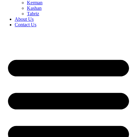
Kerman
Kashan
Tabriz
About Us
Contact Us