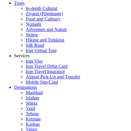
Tours
In-depth Cultural
Ziyarat (Pilgrimage)
Food and Culinary
Nomads
Adventure and Nature
Skiing
Hiking and Trekking
Silk Road
Iran Virtual Tour
Services
Iran Visa
Iran Travel Debit Card
Iran Travel Insurance
Airport Pick-Up and Transfer
Mobile Sim-Card
Destinations
Mashhad
Isfahan
Shiraz
Yazd
Tehran
Kerman
Kashan
Tabriz