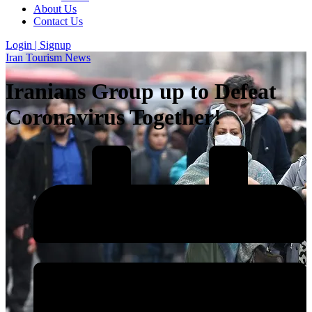
About Us
Contact Us
Login | Signup
Iran Tourism News
Iranians Group up to Defeat
Coronavirus Together!