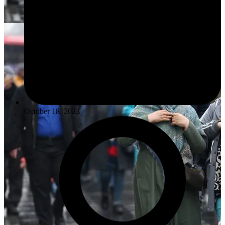
October 18, 2023