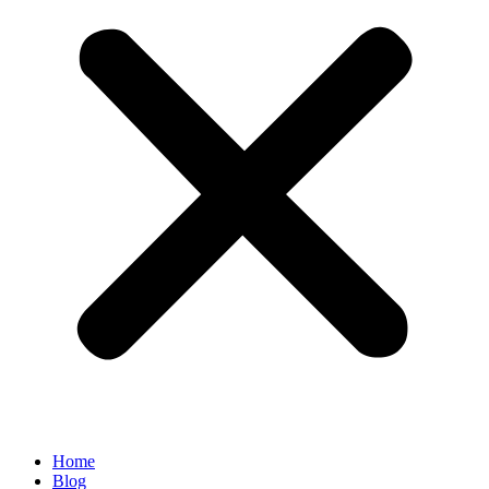
Home
Blog