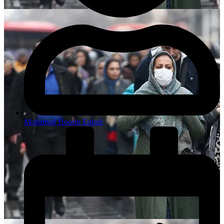
Mohamad Hosein Eqbali