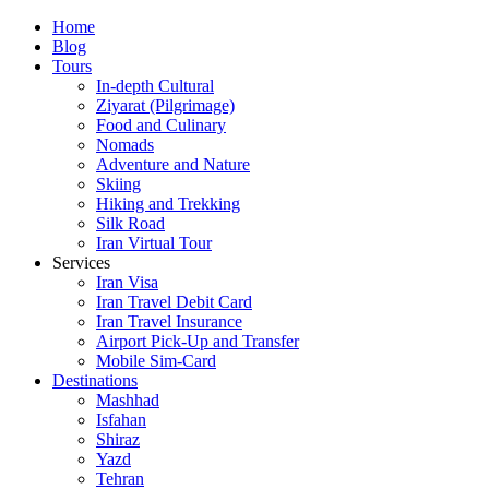
Skip
Home
to
Blog
content
Tours
In-depth Cultural
Ziyarat (Pilgrimage)
Food and Culinary
Nomads
Adventure and Nature
Skiing
Hiking and Trekking
Silk Road
Iran Virtual Tour
Services
Iran Visa
Iran Travel Debit Card
Iran Travel Insurance
Airport Pick-Up and Transfer
Mobile Sim-Card
Destinations
Mashhad
Isfahan
Shiraz
Yazd
Tehran