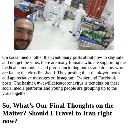
On social media, other than cautionary posts about how to stay safe
and not get the virus, there are many Iranians who are supporting the
medical communities and groups including nurses and doctors who
are facing the virus first-hand. They posting their thank-you notes
and appreciative messages on Instagram, Twitter and Facebook
posts. The hashtag #wewilldefeatcoronavirus is trending on these
social media platforms and young people are grouping up to the
virus together.
So, What’s Our Final Thoughts on the
Matter? Should I Travel to Iran right
now?