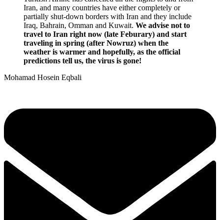
Iran, and many countries have either completely or
partially shut-down borders with Iran and they include
Iraq, Bahrain, Omman and Kuwait.
We advise not to
travel to Iran right now (late Feburary) and start
traveling in spring (after Nowruz) when the
weather is warmer and hopefully, as the official
predictions tell us, the virus is gone!
Mohamad Hosein Eqbali