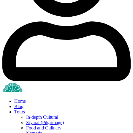
Home
Blog
Tours
In-depth Cultural
Ziyarat (Pilgrimage)
Food and Culinary