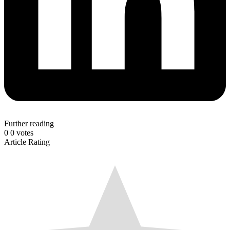
Further reading
0
0
votes
Article Rating