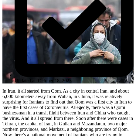
Updated at: October 18, 2023
In Iran, it all started from Qom. As a city in central Iran, and about
6,000 kilometers away from Wuhan, in China, it was relatively
surprising for Iranians to find out that Qom was a first city in Iran to
have the first cases of Coronavirus. Allegedly, there was a Qomi
businessman in a transit flight between Iran and China who caught
the virus. And it all spread from there. Soon after there were cases in
Tehran, the capital of Iran, in Guilan and Mazandaran, two major
northern provinces, and Markazi, a neighboring province of Qom.
Now there’s a national movement of Iranians who are trying to