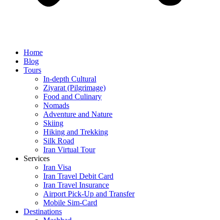
Home
Blog
Tours
In-depth Cultural
Ziyarat (Pilgrimage)
Food and Culinary
Nomads
Adventure and Nature
Skiing
Hiking and Trekking
Silk Road
Iran Virtual Tour
Services
Iran Visa
Iran Travel Debit Card
Iran Travel Insurance
Airport Pick-Up and Transfer
Mobile Sim-Card
Destinations