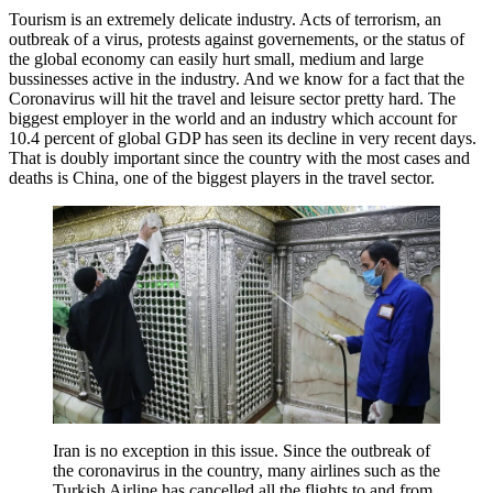
Tourism is an extremely delicate industry. Acts of terrorism, an
outbreak of a virus, protests against governements, or the status of
the global economy can easily hurt small, medium and large
bussinesses active in the industry. And we know for a fact that the
Coronavirus will hit the travel and leisure sector pretty hard. The
biggest employer in the world and an industry which account for
10.4 percent of global GDP has seen its decline in very recent days.
That is doubly important since the country with the most cases and
deaths is China, one of the biggest players in the travel sector.
Iran is no exception in this issue. Since the outbreak of
the coronavirus in the country, many airlines such as the
Turkish Airline has cancelled all the flights to and from