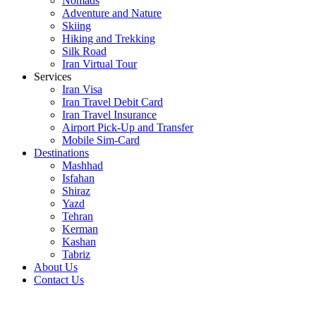
Nomads
Adventure and Nature
Skiing
Hiking and Trekking
Silk Road
Iran Virtual Tour
Services
Iran Visa
Iran Travel Debit Card
Iran Travel Insurance
Airport Pick-Up and Transfer
Mobile Sim-Card
Destinations
Mashhad
Isfahan
Shiraz
Yazd
Tehran
Kerman
Kashan
Tabriz
About Us
Contact Us