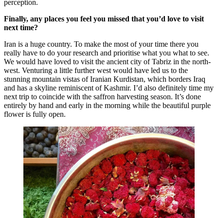
perception.
Finally, any places you feel you missed that you’d love to visit
next time?
Iran is a huge country. To make the most of your time there you
really have to do your research and prioritise what you what to see.
We would have loved to visit the ancient city of Tabriz in the north-
west. Venturing a little further west would have led us to the
stunning mountain vistas of Iranian Kurdistan, which borders Iraq
and has a skyline reminiscent of Kashmir. I’d also definitely time my
next trip to coincide with the saffron harvesting season. It’s done
entirely by hand and early in the morning while the beautiful purple
flower is fully open.