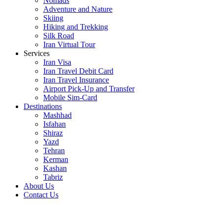
Nomads
Adventure and Nature
Skiing
Hiking and Trekking
Silk Road
Iran Virtual Tour
Services
Iran Visa
Iran Travel Debit Card
Iran Travel Insurance
Airport Pick-Up and Transfer
Mobile Sim-Card
Destinations
Mashhad
Isfahan
Shiraz
Yazd
Tehran
Kerman
Kashan
Tabriz
About Us
Contact Us