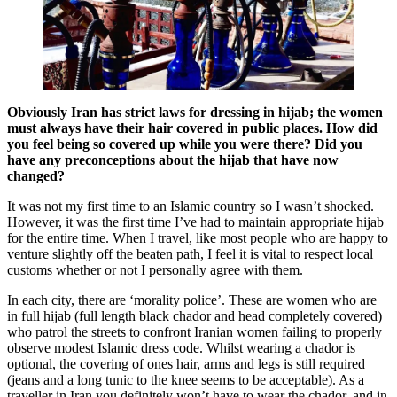
Obviously Iran has strict laws for dressing in hijab; the women
must always have their hair covered in public places. How did
you feel being so covered up while you were there? Did you
have any preconceptions about the hijab that have now
changed?
It was not my first time to an Islamic country so I wasn’t shocked.
However, it was the first time I’ve had to maintain appropriate hijab
for the entire time. When I travel, like most people who are happy to
venture slightly off the beaten path, I feel it is vital to respect local
customs whether or not I personally agree with them.
In each city, there are ‘morality police’. These are women who are
in full hijab (full length black chador and head completely covered)
who patrol the streets to confront Iranian women failing to properly
observe modest Islamic dress code. Whilst wearing a chador is
optional, the covering of ones hair, arms and legs is still required
(jeans and a long tunic to the knee seems to be acceptable). As a
traveller in Iran you definitely won’t have to wear the chador, and in