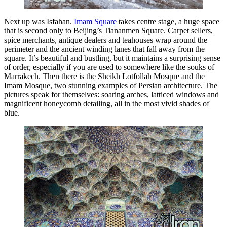
Next up was Isfahan.
Imam Square
takes centre stage, a huge space
that is second only to Beijing’s Tiananmen Square. Carpet sellers,
spice merchants, antique dealers and teahouses wrap around the
perimeter and the ancient winding lanes that fall away from the
square. It’s beautiful and bustling, but it maintains a surprising sense
of order, especially if you are used to somewhere like the souks of
Marrakech. Then there is the Sheikh Lotfollah Mosque and the
Imam Mosque, two stunning examples of Persian architecture. The
pictures speak for themselves: soaring arches, latticed windows and
magnificent honeycomb detailing, all in the most vivid shades of
blue.