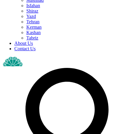
Mashhad
Isfahan
Shiraz
Yazd
Tehran
Kerman
Kashan
Tabriz
About Us
Contact Us