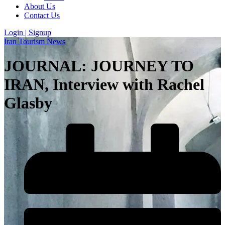
About Us
Contact Us
Login | Signup
Iran Tourism News
JOURNAL: JOURNEY TO
IRAN, Interview with Rachel
Glasby