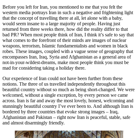
Before you left for Iran, you mentioned to me that you felt the
western media portrays Iran in such a negative and frightening light
that the concept of travelling there at all, let alone with a baby,
would seem insane to a large majority of people. Having just
returned from three weeks there, how did the reality differ to that
bad PR? When most people think of Iran, I think it’s safe to say that
what comes to the forefront of their minds are images of nuclear
weapons, terrorism, Islamic fundamentalists and women in black
robes. These images, coupled with a vague sense of geography that
encompasses Iran, Iraq, Syria and Afghanistan as a general area of
not-in-your-wildest-dreams, make most people think you must be
mad for considering taking a holiday there.
Our experience of Iran could not have been further from these
notions. The three of us travelled independently throughout this
beautiful country without so much as being short-changed. We were
welcomed, without a single exception, by every person we came
across. Iran is far and away the most lovely, honest, welcoming and
stunningly beautiful country I’ve ever been to. And although Iran is
bordered by three countries that evoke strong images – Iraq,
Afghanistan and Pakistan – right now Iran is peaceful, stable, safe
and almost disarmingly friendly.