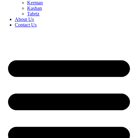
Kerman
Kashan
Tabriz
About Us
Contact Us