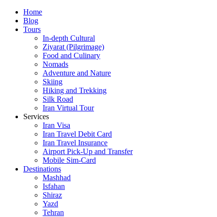
Skip
Home
to
Blog
content
Tours
In-depth Cultural
Ziyarat (Pilgrimage)
Food and Culinary
Nomads
Adventure and Nature
Skiing
Hiking and Trekking
Silk Road
Iran Virtual Tour
Services
Iran Visa
Iran Travel Debit Card
Iran Travel Insurance
Airport Pick-Up and Transfer
Mobile Sim-Card
Destinations
Mashhad
Isfahan
Shiraz
Yazd
Tehran