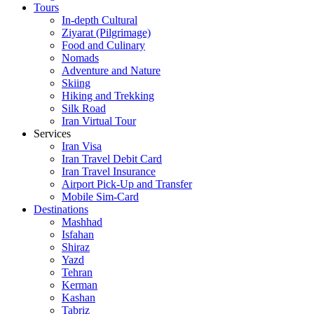
Tours
In-depth Cultural
Ziyarat (Pilgrimage)
Food and Culinary
Nomads
Adventure and Nature
Skiing
Hiking and Trekking
Silk Road
Iran Virtual Tour
Services
Iran Visa
Iran Travel Debit Card
Iran Travel Insurance
Airport Pick-Up and Transfer
Mobile Sim-Card
Destinations
Mashhad
Isfahan
Shiraz
Yazd
Tehran
Kerman
Kashan
Tabriz