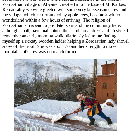
Zoroastrian village of Abyaneh, nestled into the base of Mt Karkas.
Remarkably we were greeted with some very late-season snow and
the village, which is surrounded by apple trees, became a winter
wonderland within a few hours of arriving. The religion of
Zoroastrianism is said to pre-date Islam and the community here,
although small, have maintained their traditional dress and lifestyle. I
remember an early morning walk hilariously led to me finding
myself up a rickety wooden ladder helping a Zoroastrian lady shovel
snow off her roof. She was about 70 and her strength to move
mountains of snow was no match for me.