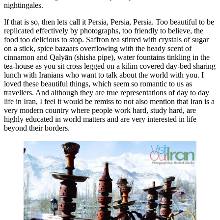
nightingales.
If that is so, then lets call it Persia, Persia, Persia. Too beautiful to be
replicated effectively by photographs, too friendly to believe, the
food too delicious to stop. Saffron tea stirred with crystals of sugar
on a stick, spice bazaars overflowing with the heady scent of
cinnamon and Qalyān (shisha pipe), water fountains tinkling in the
tea-house as you sit cross legged on a kilim covered day-bed sharing
lunch with Iranians who want to talk about the world with you. I
loved these beautiful things, which seem so romantic to us as
travellers. And although they are true representations of day to day
life in Iran, I feel it would be remiss to not also mention that Iran is a
very modern country where people work hard, study hard, are
highly educated in world matters and are very interested in life
beyond their borders.