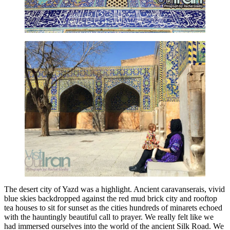
The desert city of Yazd was a highlight. Ancient caravanserais, vivid
blue skies backdropped against the red mud brick city and rooftop
tea houses to sit for sunset as the cities hundreds of minarets echoed
with the hauntingly beautiful call to prayer. We really felt like we
had immersed ourselves into the world of the ancient Silk Road. We