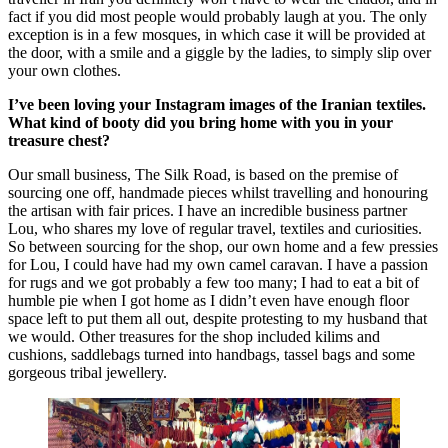
fact if you did most people would probably laugh at you. The only
exception is in a few mosques, in which case it will be provided at
the door, with a smile and a giggle by the ladies, to simply slip over
your own clothes.
I’ve been loving your Instagram images of the Iranian textiles.
What kind of booty did you bring home with you in your
treasure chest?
Our small business, The Silk Road, is based on the premise of
sourcing one off, handmade pieces whilst travelling and honouring
the artisan with fair prices. I have an incredible business partner
Lou, who shares my love of regular travel, textiles and curiosities.
So between sourcing for the shop, our own home and a few pressies
for Lou, I could have had my own camel caravan. I have a passion
for rugs and we got probably a few too many; I had to eat a bit of
humble pie when I got home as I didn’t even have enough floor
space left to put them all out, despite protesting to my husband that
we would. Other treasures for the shop included kilims and
cushions, saddlebags turned into handbags, tassel bags and some
gorgeous tribal jewellery.