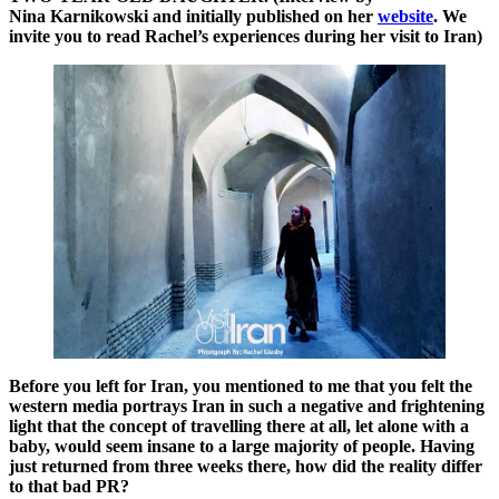
Nina Karnikowski and initially published on her
website
. We
invite you to read Rachel’s experiences during her visit to Iran)
Before you left for Iran, you mentioned to me that you felt the
western media portrays Iran in such a negative and frightening
light that the concept of travelling there at all, let alone with a
baby, would seem insane to a large majority of people. Having
just returned from three weeks there, how did the reality differ
to that bad PR?