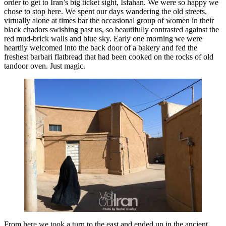
order to get to Iran’s big ticket sight, Isfahan. We were so happy we
chose to stop here. We spent our days wandering the old streets,
virtually alone at times bar the occasional group of women in their
black chadors swishing past us, so beautifully contrasted against the
red mud-brick walls and blue sky. Early one morning we were
heartily welcomed into the back door of a bakery and fed the
freshest barbari flatbread that had been cooked on the rocks of old
tandoor oven. Just magic.
From here we took a turn to the east and ended up in the ancient