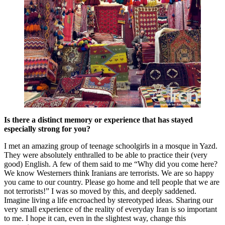
Is there a distinct memory or experience that has stayed
especially strong for you?
I met an amazing group of teenage schoolgirls in a mosque in Yazd.
They were absolutely enthralled to be able to practice their (very
good) English. A few of them said to me “Why did you come here?
We know Westerners think Iranians are terrorists. We are so happy
you came to our country. Please go home and tell people that we are
not terrorists!” I was so moved by this, and deeply saddened.
Imagine living a life encroached by stereotyped ideas. Sharing our
very small experience of the reality of everyday Iran is so important
to me. I hope it can, even in the slightest way, change this