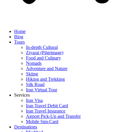
Home
Blog
Tours
In-depth Cultural
Ziyarat (Pilgrimage)
Food and Culinary
Nomads
Adventure and Nature
Skiing
Hiking and Trekking
Silk Road
Iran Virtual Tour
Services
Iran Visa
Iran Travel Debit Card
Iran Travel Insurance
Airport Pick-Up and Transfer
Mobile Sim-Card
Destinations