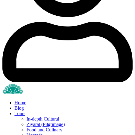
Home
Blog
Tours
In-depth Cultural
Ziyarat (Pilgrimage)
Food and Culinary