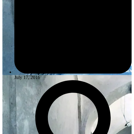
July 17, 2016