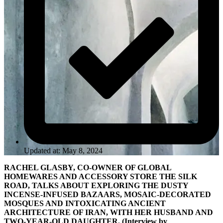
Updated at: May 8, 2024
RACHEL GLASBY, CO-OWNER OF GLOBAL
HOMEWARES AND ACCESSORY STORE THE SILK
ROAD, TALKS ABOUT EXPLORING THE DUSTY
INCENSE-INFUSED BAZAARS, MOSAIC-DECORATED
MOSQUES AND INTOXICATING ANCIENT
ARCHITECTURE OF IRAN, WITH HER HUSBAND AND
TWO-YEAR-OLD DAUGHTER. (Interview by