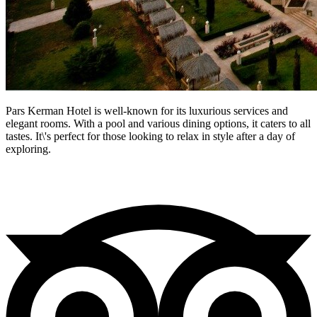
Pars Kerman Hotel is well-known for its luxurious services and
elegant rooms. With a pool and various dining options, it caters to all
tastes. It\'s perfect for those looking to relax in style after a day of
exploring.