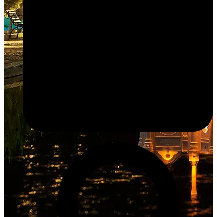
March 16, 2024