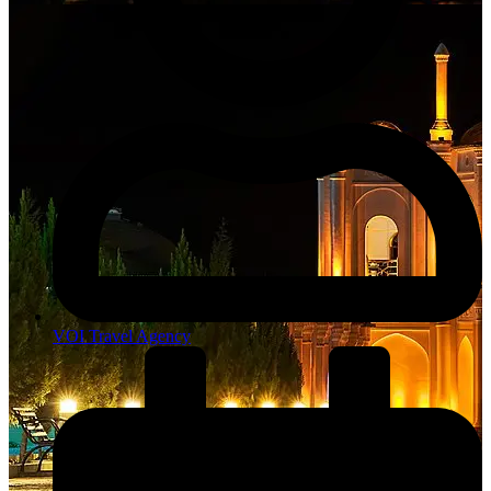
VOI Travel Agency