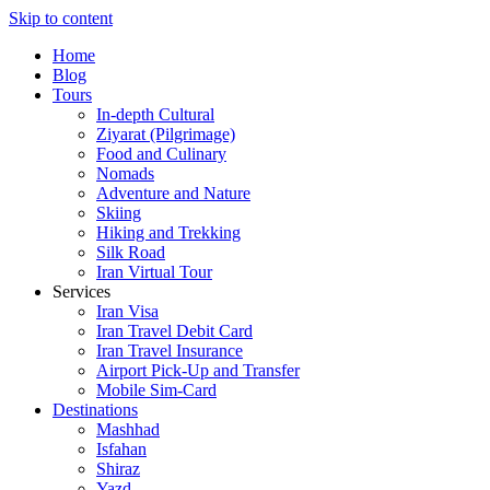
Skip to content
Home
Blog
Tours
In-depth Cultural
Ziyarat (Pilgrimage)
Food and Culinary
Nomads
Adventure and Nature
Skiing
Hiking and Trekking
Silk Road
Iran Virtual Tour
Services
Iran Visa
Iran Travel Debit Card
Iran Travel Insurance
Airport Pick-Up and Transfer
Mobile Sim-Card
Destinations
Mashhad
Isfahan
Shiraz
Yazd