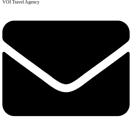
VOI Travel Agency