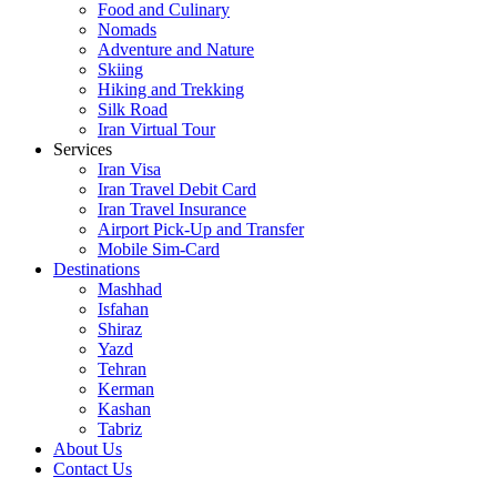
Food and Culinary
Nomads
Adventure and Nature
Skiing
Hiking and Trekking
Silk Road
Iran Virtual Tour
Services
Iran Visa
Iran Travel Debit Card
Iran Travel Insurance
Airport Pick-Up and Transfer
Mobile Sim-Card
Destinations
Mashhad
Isfahan
Shiraz
Yazd
Tehran
Kerman
Kashan
Tabriz
About Us
Contact Us