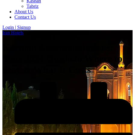
Kashan
Tabriz
About Us
Contact Us
Login | Signup
Iran Hotels
Kerman Accommodations:
Your 2024 Guide to Where to
Stay & What It Costs