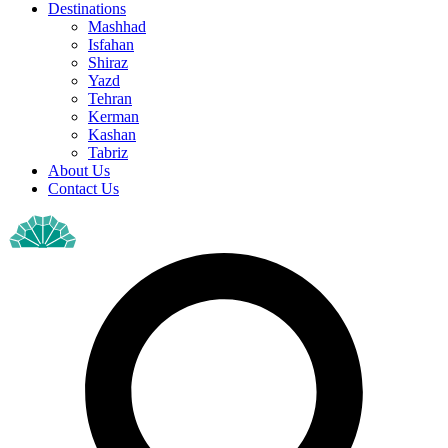
Destinations
Mashhad
Isfahan
Shiraz
Yazd
Tehran
Kerman
Kashan
Tabriz
About Us
Contact Us