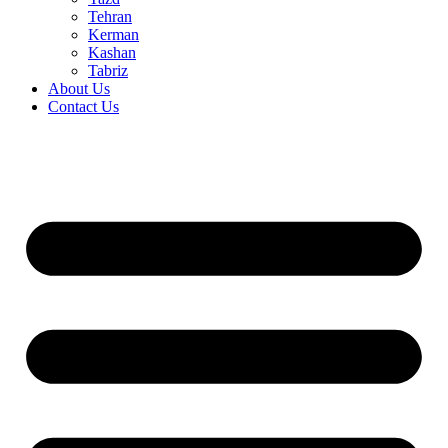
Tehran
Kerman
Kashan
Tabriz
About Us
Contact Us