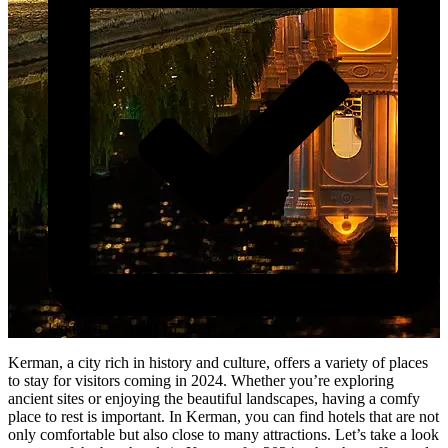
Updated at: April 15, 2024
Kerman, a city rich in history and culture, offers a variety of places
to stay for visitors coming in 2024. Whether you’re exploring
ancient sites or enjoying the beautiful landscapes, having a comfy
place to rest is important. In Kerman, you can find hotels that are not
only comfortable but also close to many attractions. Let’s take a look