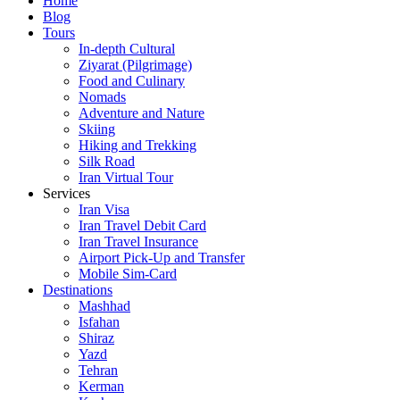
Home
Blog
Tours
In-depth Cultural
Ziyarat (Pilgrimage)
Food and Culinary
Nomads
Adventure and Nature
Skiing
Hiking and Trekking
Silk Road
Iran Virtual Tour
Services
Iran Visa
Iran Travel Debit Card
Iran Travel Insurance
Airport Pick-Up and Transfer
Mobile Sim-Card
Destinations
Mashhad
Isfahan
Shiraz
Yazd
Tehran
Kerman