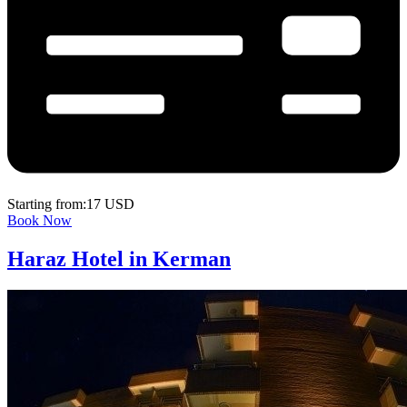
Starting from:17 USD
Book Now
Haraz Hotel in Kerman