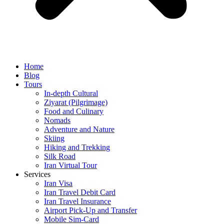
Home
Blog
Tours
In-depth Cultural
Ziyarat (Pilgrimage)
Food and Culinary
Nomads
Adventure and Nature
Skiing
Hiking and Trekking
Silk Road
Iran Virtual Tour
Services
Iran Visa
Iran Travel Debit Card
Iran Travel Insurance
Airport Pick-Up and Transfer
Mobile Sim-Card