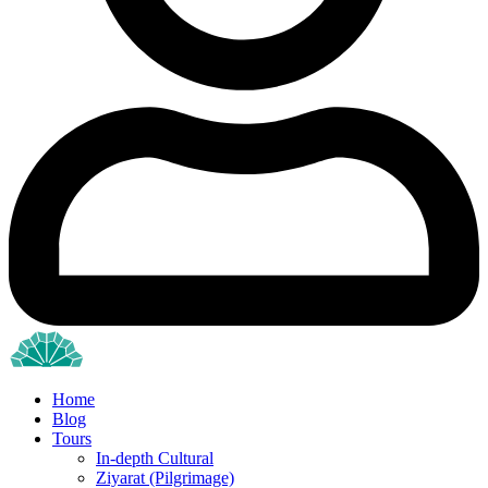
Home
Blog
Tours
In-depth Cultural
Ziyarat (Pilgrimage)