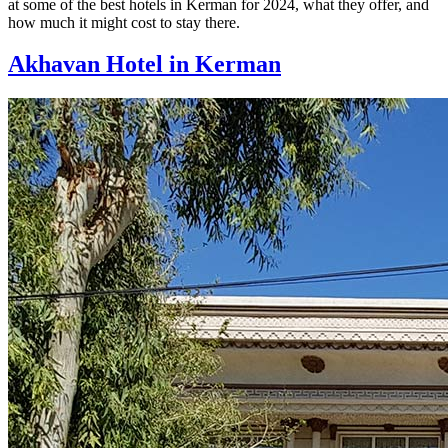
at some of the best hotels in Kerman for 2024, what they offer, and
how much it might cost to stay there.
Akhavan Hotel in Kerman