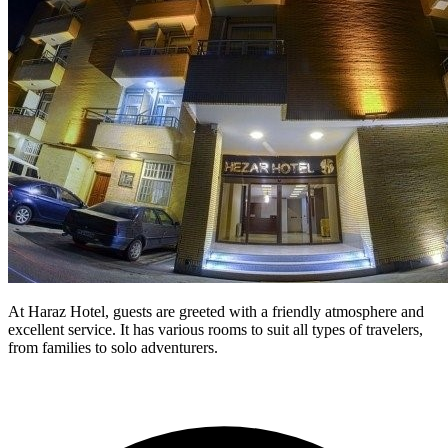
At Haraz Hotel, guests are greeted with a friendly atmosphere and
excellent service. It has various rooms to suit all types of travelers,
from families to solo adventurers.