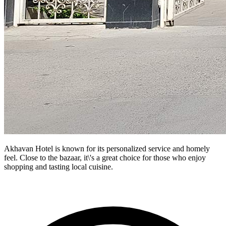
Akhavan Hotel is known for its personalized service and homely
feel. Close to the bazaar, it\'s a great choice for those who enjoy
shopping and tasting local cuisine.