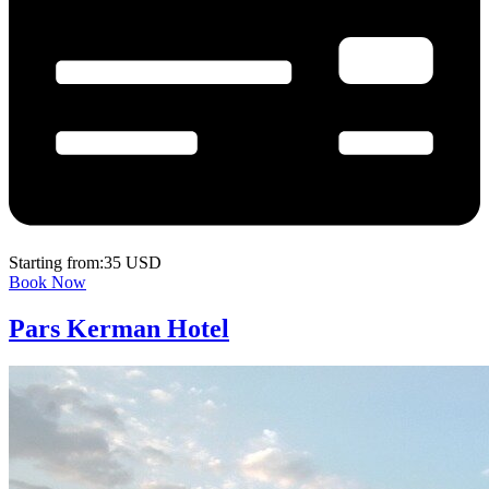
Starting from:35 USD
Book Now
Pars Kerman Hotel