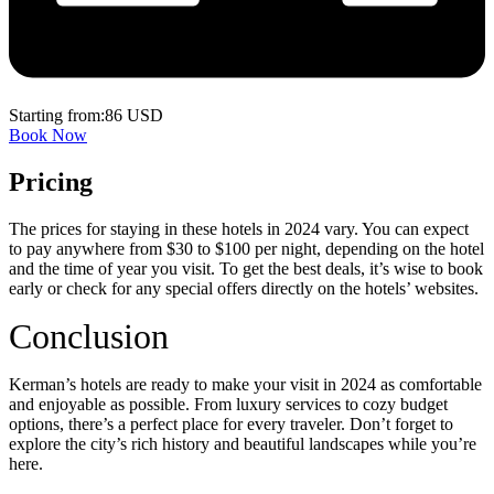
Starting from:86 USD
Book Now
Pricing
The prices for staying in these hotels in 2024 vary. You can expect
to pay anywhere from $30 to $100 per night, depending on the hotel
and the time of year you visit. To get the best deals, it’s wise to book
early or check for any special offers directly on the hotels’ websites.
Conclusion
Kerman’s hotels are ready to make your visit in 2024 as comfortable
and enjoyable as possible. From luxury services to cozy budget
options, there’s a perfect place for every traveler. Don’t forget to
explore the city’s rich history and beautiful landscapes while you’re
here.