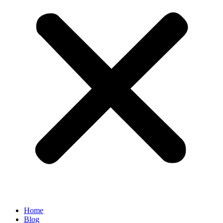
Home
Blog