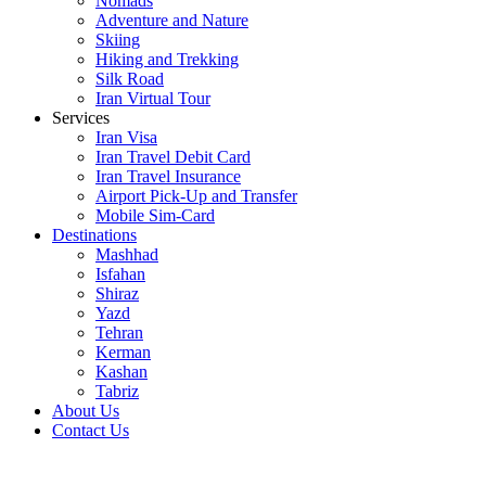
Nomads
Adventure and Nature
Skiing
Hiking and Trekking
Silk Road
Iran Virtual Tour
Services
Iran Visa
Iran Travel Debit Card
Iran Travel Insurance
Airport Pick-Up and Transfer
Mobile Sim-Card
Destinations
Mashhad
Isfahan
Shiraz
Yazd
Tehran
Kerman
Kashan
Tabriz
About Us
Contact Us