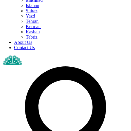
Mashhad
Isfahan
Shiraz
Yazd
Tehran
Kerman
Kashan
Tabriz
About Us
Contact Us