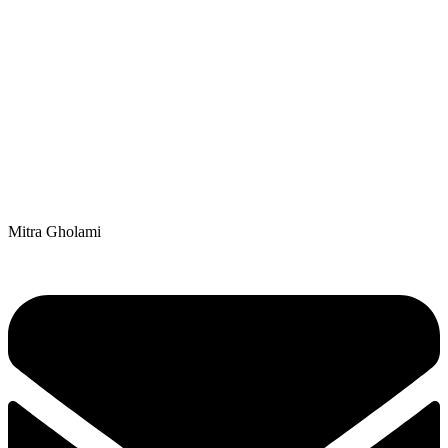
Mitra Gholami