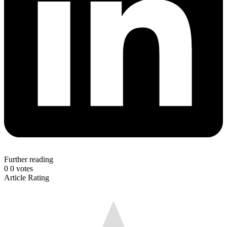
Further reading
0
0
votes
Article Rating