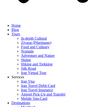
Home
Blog
Tours
In-depth Cultural
Ziyarat (Pilgrimage)
Food and Culinary
Nomads
Adventure and Nature
Skiing
Hiking and Trekking
Silk Road
Iran Virtual Tour
Services
Iran Visa
Iran Travel Debit Card
Iran Travel Insurance
Airport Pick-Up and Transfer
Mobile Sim-Card
Destinations