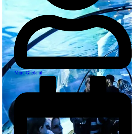
Mitra Gholami