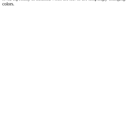
colors.