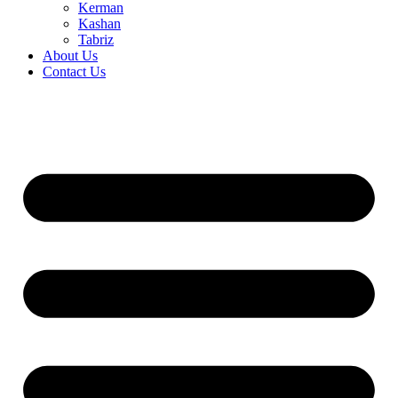
Kerman
Kashan
Tabriz
About Us
Contact Us