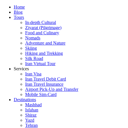
Skip
Home
to
Blog
content
Tours
In-depth Cultural
Ziyarat (Pilgrimage)
Food and Culinary
Nomads
Adventure and Nature
Skiing
Hiking and Trekking
Silk Road
Iran Virtual Tour
Services
Iran Visa
Iran Travel Debit Card
Iran Travel Insurance
Airport Pick-Up and Transfer
Mobile Sim-Card
Destinations
Mashhad
Isfahan
Shiraz
Yazd
Tehran