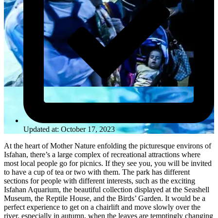
Updated at: October 17, 2023
At the heart of Mother Nature enfolding the picturesque environs of
Isfahan, there’s a large complex of recreational attractions where
most local people go for picnics. If they see you, you will be invited
to have a cup of tea or two with them. The park has different
sections for people with different interests, such as the exciting
Isfahan Aquarium, the beautiful collection displayed at the Seashell
Museum, the Reptile House, and the Birds’ Garden. It would be a
perfect experience to get on a chairlift and move slowly over the
river, especially in autumn, when the leaves are temptingly changing