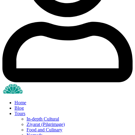
Home
Blog
Tours
In-depth Cultural
Ziyarat (Pilgrimage)
Food and Culinary