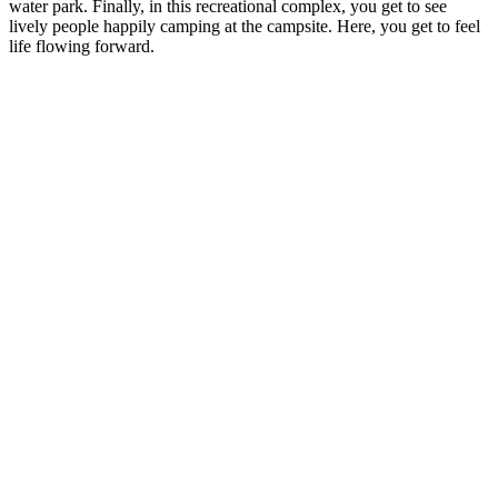
water park. Finally, in this recreational complex, you get to see
lively people happily camping at the campsite. Here, you get to feel
life flowing forward.