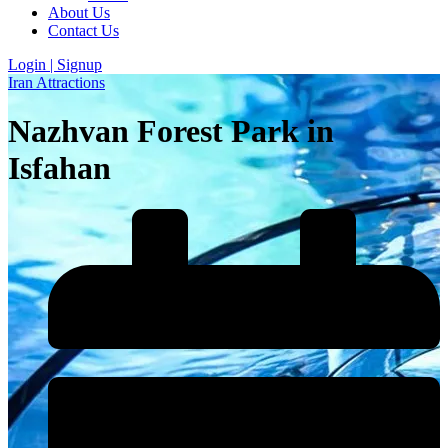
About Us
Contact Us
Login | Signup
Iran Attractions
Nazhvan Forest Park in
Isfahan