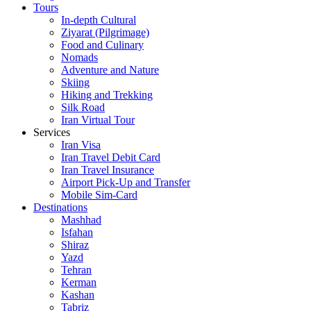
Tours
In-depth Cultural
Ziyarat (Pilgrimage)
Food and Culinary
Nomads
Adventure and Nature
Skiing
Hiking and Trekking
Silk Road
Iran Virtual Tour
Services
Iran Visa
Iran Travel Debit Card
Iran Travel Insurance
Airport Pick-Up and Transfer
Mobile Sim-Card
Destinations
Mashhad
Isfahan
Shiraz
Yazd
Tehran
Kerman
Kashan
Tabriz