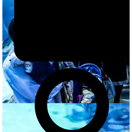
December 5, 2019