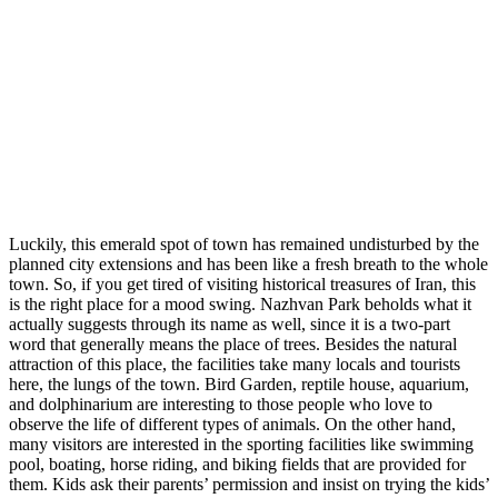
Luckily, this emerald spot of town has remained undisturbed by the
planned city extensions and has been like a fresh breath to the whole
town. So, if you get tired of visiting historical treasures of Iran, this
is the right place for a mood swing. Nazhvan Park beholds what it
actually suggests through its name as well, since it is a two-part
word that generally means the place of trees. Besides the natural
attraction of this place, the facilities take many locals and tourists
here, the lungs of the town. Bird Garden, reptile house, aquarium,
and dolphinarium are interesting to those people who love to
observe the life of different types of animals. On the other hand,
many visitors are interested in the sporting facilities like swimming
pool, boating, horse riding, and biking fields that are provided for
them. Kids ask their parents’ permission and insist on trying the kids’