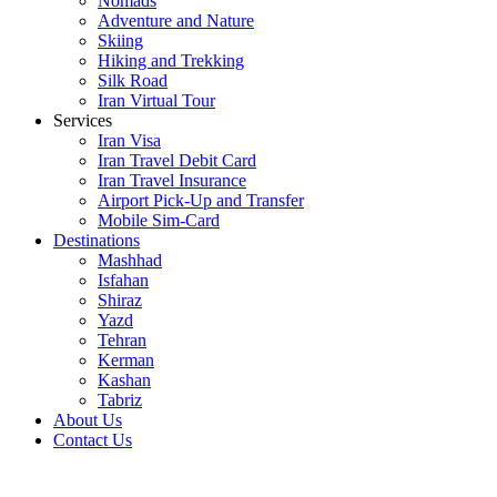
Nomads
Adventure and Nature
Skiing
Hiking and Trekking
Silk Road
Iran Virtual Tour
Services
Iran Visa
Iran Travel Debit Card
Iran Travel Insurance
Airport Pick-Up and Transfer
Mobile Sim-Card
Destinations
Mashhad
Isfahan
Shiraz
Yazd
Tehran
Kerman
Kashan
Tabriz
About Us
Contact Us