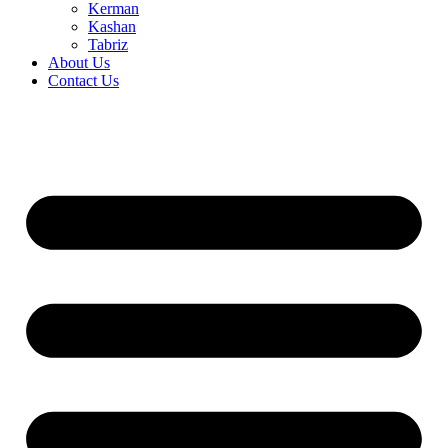
Kerman
Kashan
Tabriz
About Us
Contact Us