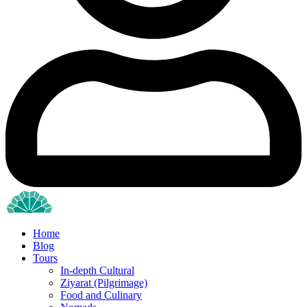
Home
Blog
Tours
In-depth Cultural
Ziyarat (Pilgrimage)
Food and Culinary