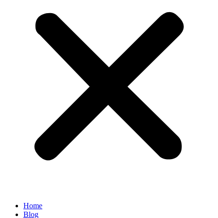
Home
Blog