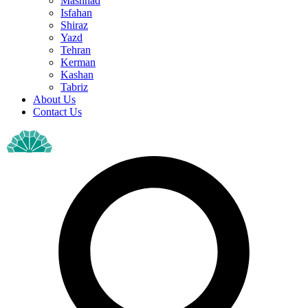
Mashhad
Isfahan
Shiraz
Yazd
Tehran
Kerman
Kashan
Tabriz
About Us
Contact Us