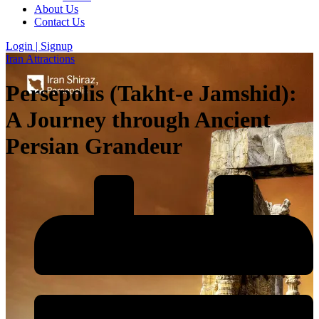
About Us
Contact Us
Login | Signup
Iran Attractions
Persepolis (Takht-e Jamshid):
A Journey through Ancient
Persian Grandeur