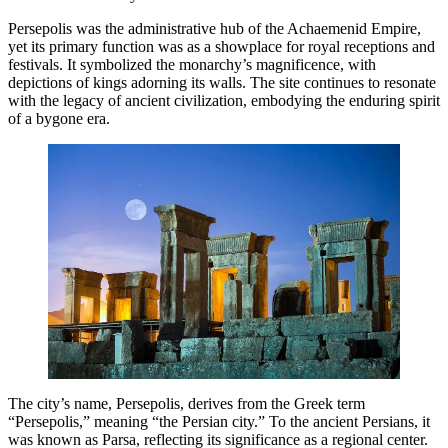
Persepolis was the administrative hub of the Achaemenid Empire,
yet its primary function was as a showplace for royal receptions and
festivals. It symbolized the monarchy’s magnificence, with
depictions of kings adorning its walls. The site continues to resonate
with the legacy of ancient civilization, embodying the enduring spirit
of a bygone era.
The city’s name, Persepolis, derives from the Greek term
“Persepolis,” meaning “the Persian city.” To the ancient Persians, it
was known as Parsa, reflecting its significance as a regional center.