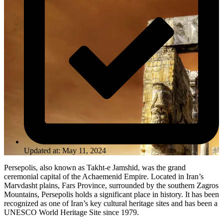
Updated at: May 11, 2024
Persepolis, also known as Takht-e Jamshid, was the grand
ceremonial capital of the Achaemenid Empire. Located in Iran’s
Marvdasht plains, Fars Province, surrounded by the southern Zagros
Mountains, Persepolis holds a significant place in history. It has been
recognized as one of Iran’s key cultural heritage sites and has been a
UNESCO World Heritage Site since 1979.