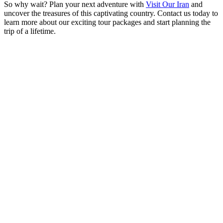
So why wait? Plan your next adventure with
Visit Our Iran
and
uncover the treasures of this captivating country. Contact us today to
learn more about our exciting tour packages and start planning the
trip of a lifetime.