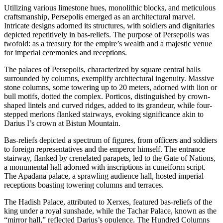
Utilizing various limestone hues, monolithic blocks, and meticulous
craftsmanship, Persepolis emerged as an architectural marvel.
Intricate designs adorned its structures, with soldiers and dignitaries
depicted repetitively in bas-reliefs. The purpose of Persepolis was
twofold: as a treasury for the empire’s wealth and a majestic venue
for imperial ceremonies and receptions.
The palaces of Persepolis, characterized by square central halls
surrounded by columns, exemplify architectural ingenuity. Massive
stone columns, some towering up to 20 meters, adorned with lion or
bull motifs, dotted the complex. Porticos, distinguished by crown-
shaped lintels and curved ridges, added to its grandeur, while four-
stepped merlons flanked stairways, evoking significance akin to
Darius I’s crown at Bistun Mountain.
Bas-reliefs depicted a spectrum of figures, from officers and soldiers
to foreign representatives and the emperor himself. The entrance
stairway, flanked by crenelated parapets, led to the Gate of Nations,
a monumental hall adorned with inscriptions in cuneiform script.
The Apadana palace, a sprawling audience hall, hosted imperial
receptions boasting towering columns and terraces.
The Hadish Palace, attributed to Xerxes, featured bas-reliefs of the
king under a royal sunshade, while the Tachar Palace, known as the
“mirror hall,” reflected Darius’s opulence. The Hundred Columns