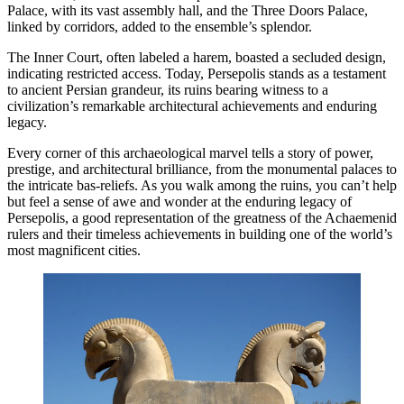
Palace, with its vast assembly hall, and the Three Doors Palace,
linked by corridors, added to the ensemble’s splendor.
The Inner Court, often labeled a harem, boasted a secluded design,
indicating restricted access. Today, Persepolis stands as a testament
to ancient Persian grandeur, its ruins bearing witness to a
civilization’s remarkable architectural achievements and enduring
legacy.
Every corner of this archaeological marvel tells a story of power,
prestige, and architectural brilliance, from the monumental palaces to
the intricate bas-reliefs. As you walk among the ruins, you can’t help
but feel a sense of awe and wonder at the enduring legacy of
Persepolis, a good representation of the greatness of the Achaemenid
rulers and their timeless achievements in building one of the world’s
most magnificent cities.