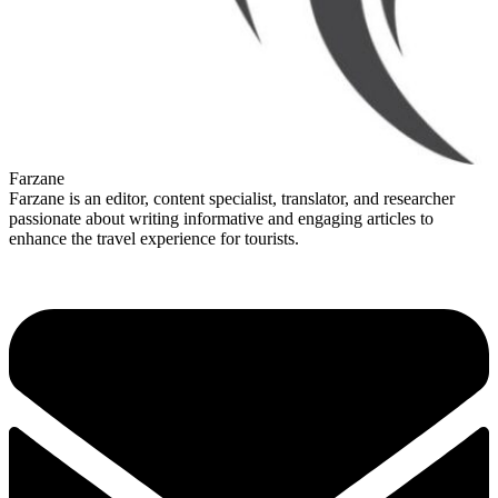
Farzane
Farzane is an editor, content specialist, translator, and researcher
passionate about writing informative and engaging articles to
enhance the travel experience for tourists.