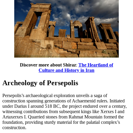
Discover more about Shiraz
:
The Heartland of
Culture and History in Iran
Archeology of Persepolis
Persepolis’s archaeological exploration unveils a saga of
construction spanning generations of Achaemenid rulers. Initiated
under Darius I around 518 BC, the project endured over a century,
witnessing contributions from subsequent kings like Xerxes I and
Artaxerxes I. Quarried stones from Rahmat Mountain formed the
foundation, providing sturdy material for the palatial complex’s
construction.