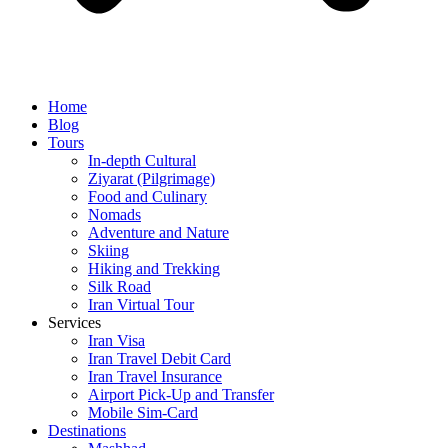
Home
Blog
Tours
In-depth Cultural
Ziyarat (Pilgrimage)
Food and Culinary
Nomads
Adventure and Nature
Skiing
Hiking and Trekking
Silk Road
Iran Virtual Tour
Services
Iran Visa
Iran Travel Debit Card
Iran Travel Insurance
Airport Pick-Up and Transfer
Mobile Sim-Card
Destinations