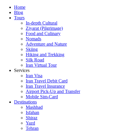
Skip
Home
to
Blog
content
Tours
In-depth Cultural
Ziyarat (Pilgrimage)
Food and Culinary
Nomads
Adventure and Nature
Skiing
Hiking and Trekking
Silk Road
Iran Virtual Tour
Services
Iran Visa
Iran Travel Debit Card
Iran Travel Insurance
Airport Pick-Up and Transfer
Mobile Sim-Card
Destinations
Mashhad
Isfahan
Shiraz
Yazd
Tehran