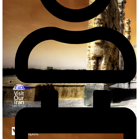
Farzane