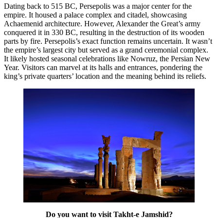
Dating back to 515 BC, Persepolis was a major center for the
empire. It housed a palace complex and citadel, showcasing
Achaemenid architecture. However, Alexander the Great’s army
conquered it in 330 BC, resulting in the destruction of its wooden
parts by fire. Persepolis’s exact function remains uncertain. It wasn’t
the empire’s largest city but served as a grand ceremonial complex.
It likely hosted seasonal celebrations like Nowruz, the Persian New
Year. Visitors can marvel at its halls and entrances, pondering the
king’s private quarters’ location and the meaning behind its reliefs.
Do you want to visit Takht-e Jamshid?