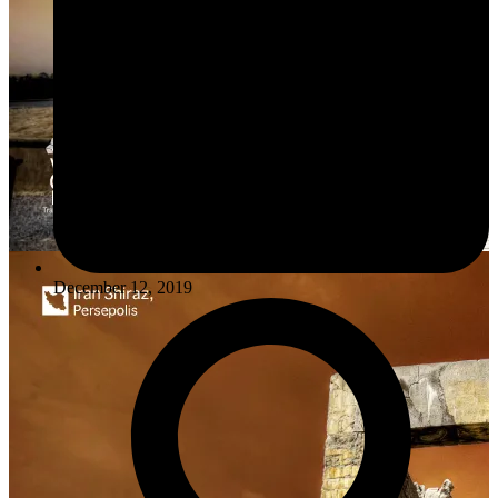
December 12, 2019