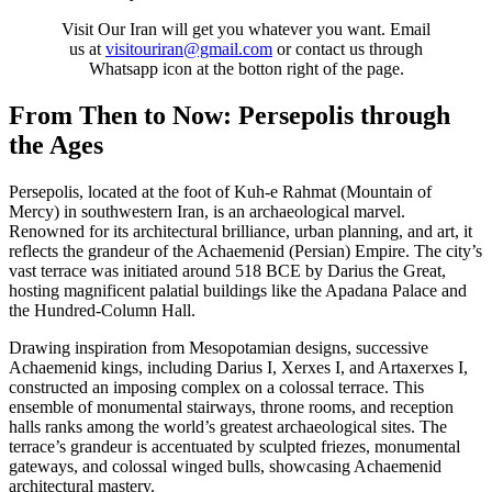
Visit Our Iran will get you whatever you want. Email
us at
visitouriran@gmail.com
or contact us through
Whatsapp icon at the botton right of the page.
From Then to Now: Persepolis through
the Ages
Persepolis, located at the foot of Kuh-e Rahmat (Mountain of
Mercy) in southwestern Iran, is an archaeological marvel.
Renowned for its architectural brilliance, urban planning, and art, it
reflects the grandeur of the Achaemenid (Persian) Empire. The city’s
vast terrace was initiated around 518 BCE by Darius the Great,
hosting magnificent palatial buildings like the Apadana Palace and
the Hundred-Column Hall.
Drawing inspiration from Mesopotamian designs, successive
Achaemenid kings, including Darius I, Xerxes I, and Artaxerxes I,
constructed an imposing complex on a colossal terrace. This
ensemble of monumental stairways, throne rooms, and reception
halls ranks among the world’s greatest archaeological sites. The
terrace’s grandeur is accentuated by sculpted friezes, monumental
gateways, and colossal winged bulls, showcasing Achaemenid
architectural mastery.