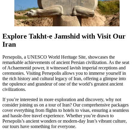
Explore Takht-e Jamshid with Visit Our
Iran
Persepolis, a UNESCO World Heritage Site, showcases the
remarkable achievements of ancient Persian civilization. As the seat
of Achaemenid power, it witnessed lavish imperial receptions and
ceremonies. Visiting Persepolis allows you to immerse yourself in
the rich history and cultural legacy of Iran, offering a glimpse into
the opulence and grandeur of one of the world’s greatest ancient
civilizations.
If you’re interested in more exploration and discovery, why not
consider joining us on a tour of Iran? Our comprehensive packages
cover everything from flights to hotels to visas, ensuring a seamless
and hassle-free travel experience. Whether you’re drawn to
Persepolis’s ancient wonders or modern-day Iran’s vibrant culture,
our tours have something for everyone.