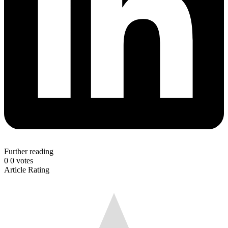
Further reading
0
0
votes
Article Rating