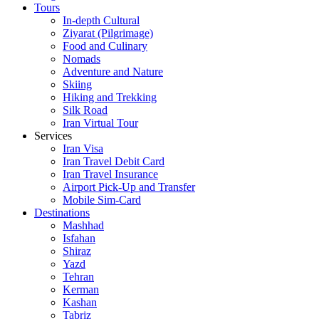
Tours
In-depth Cultural
Ziyarat (Pilgrimage)
Food and Culinary
Nomads
Adventure and Nature
Skiing
Hiking and Trekking
Silk Road
Iran Virtual Tour
Services
Iran Visa
Iran Travel Debit Card
Iran Travel Insurance
Airport Pick-Up and Transfer
Mobile Sim-Card
Destinations
Mashhad
Isfahan
Shiraz
Yazd
Tehran
Kerman
Kashan
Tabriz