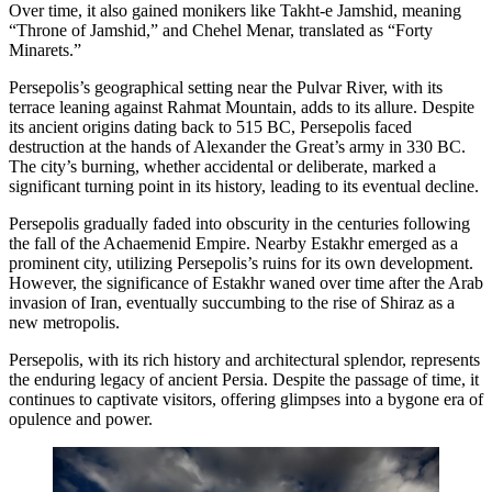
Over time, it also gained monikers like Takht-e Jamshid, meaning
“Throne of Jamshid,” and Chehel Menar, translated as “Forty
Minarets.”
Persepolis’s geographical setting near the Pulvar River, with its
terrace leaning against Rahmat Mountain, adds to its allure. Despite
its ancient origins dating back to 515 BC, Persepolis faced
destruction at the hands of Alexander the Great’s army in 330 BC.
The city’s burning, whether accidental or deliberate, marked a
significant turning point in its history, leading to its eventual decline.
Persepolis gradually faded into obscurity in the centuries following
the fall of the Achaemenid Empire. Nearby Estakhr emerged as a
prominent city, utilizing Persepolis’s ruins for its own development.
However, the significance of Estakhr waned over time after the Arab
invasion of Iran, eventually succumbing to the rise of Shiraz as a
new metropolis.
Persepolis, with its rich history and architectural splendor, represents
the enduring legacy of ancient Persia. Despite the passage of time, it
continues to captivate visitors, offering glimpses into a bygone era of
opulence and power.