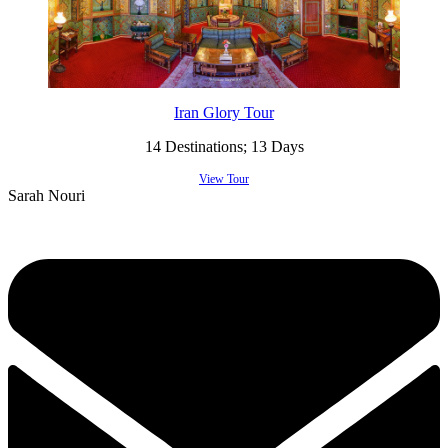
Iran Glory Tour
14 Destinations; 13 Days
View Tour
Sarah Nouri