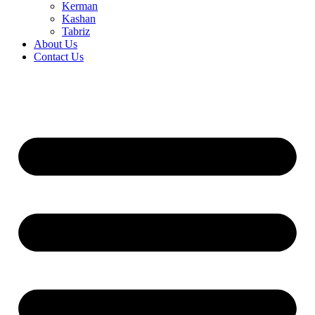
Kerman
Kashan
Tabriz
About Us
Contact Us