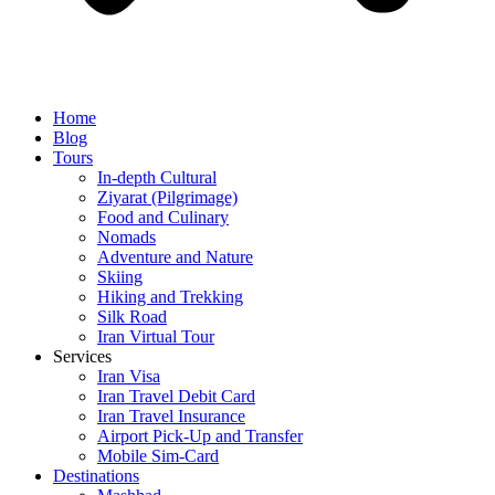
Home
Blog
Tours
In-depth Cultural
Ziyarat (Pilgrimage)
Food and Culinary
Nomads
Adventure and Nature
Skiing
Hiking and Trekking
Silk Road
Iran Virtual Tour
Services
Iran Visa
Iran Travel Debit Card
Iran Travel Insurance
Airport Pick-Up and Transfer
Mobile Sim-Card
Destinations