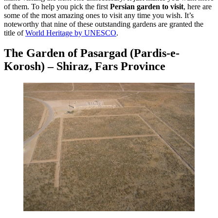
of them. To help you pick the first
Persian garden to visit
, here are
some of the most amazing ones to visit any time you wish. It’s
noteworthy that nine of these outstanding gardens are granted the
title of
World Heritage by UNESCO
.
The Garden of Pasargad (Pardis-e-
Korosh) – Shiraz, Fars Province