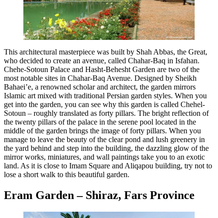
This architectural masterpiece was built by Shah Abbas, the Great,
who decided to create an avenue, called Chahar-Baq in Isfahan.
Chehe-Sotoun Palace and Hasht-Behesht Garden are two of the
most notable sites in Chahar-Baq Avenue. Designed by Sheikh
Bahaei’e, a renowned scholar and architect, the garden mirrors
Islamic art mixed with traditional Persian garden styles. When you
get into the garden, you can see why this garden is called Chehel-
Sotoun – roughly translated as forty pillars. The bright reflection of
the twenty pillars of the palace in the serene pool located in the
middle of the garden brings the image of forty pillars. When you
manage to leave the beauty of the clear pond and lush greenery in
the yard behind and step into the building, the dazzling glow of the
mirror works, miniatures, and wall paintings take you to an exotic
land. As it is close to Imam Square and Aliqapou building, try not to
lose a short walk to this beautiful garden.
Eram Garden – Shiraz, Fars Province