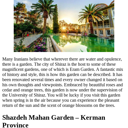
Many Iranians believe that wherever there are water and opulence,
there is a garden. The city of Shiraz is the host to some of these
magnificent gardens, one of which is Eram Garden. A fantastic mix
of history and style, this is how this garden can be described. It has
been renovated several times and every owner changed it based on
his own thoughts and viewpoints. Embraced by beautiful roses and
cedar and orange trees, this garden is now under the supervision of
the University of Shiraz. You will be lucky if you visit this garden
when spring is in the air because you can experience the pleasant
return of the sun and the scent of orange blossoms on the trees.
Shazdeh Mahan Garden – Kerman
Province