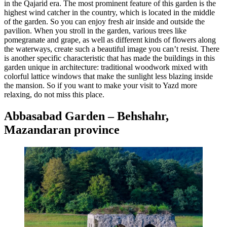
in the Qajarid era. The most prominent feature of this garden is the
highest wind catcher in the country, which is located in the middle
of the garden. So you can enjoy fresh air inside and outside the
pavilion. When you stroll in the garden, various trees like
pomegranate and grape, as well as different kinds of flowers along
the waterways, create such a beautiful image you can’t resist. There
is another specific characteristic that has made the buildings in this
garden unique in architecture: traditional woodwork mixed with
colorful lattice windows that make the sunlight less blazing inside
the mansion. So if you want to make your visit to Yazd more
relaxing, do not miss this place.
Abbasabad Garden – Behshahr,
Mazandaran province