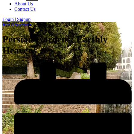
About Us
Contact Us
Login | Signup
Iran Attractions
Persian Gardens: Earthly
Heavens