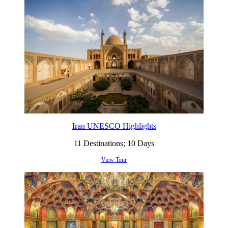
Iran UNESCO Highlights
11 Destinations; 10 Days
View Tour