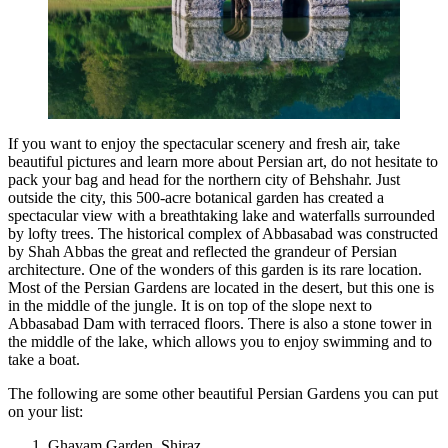
If you want to enjoy the spectacular scenery and fresh air, take
beautiful pictures and learn more about Persian art, do not hesitate to
pack your bag and head for the northern city of Behshahr. Just
outside the city, this 500-acre botanical garden has created a
spectacular view with a breathtaking lake and waterfalls surrounded
by lofty trees. The historical complex of Abbasabad was constructed
by Shah Abbas the great and reflected the grandeur of Persian
architecture. One of the wonders of this garden is its rare location.
Most of the Persian Gardens are located in the desert, but this one is
in the middle of the jungle. It is on top of the slope next to
Abbasabad Dam with terraced floors. There is also a stone tower in
the middle of the lake, which allows you to enjoy swimming and to
take a boat.
The following are some other beautiful Persian Gardens you can put
on your list:
Ghavam Garden, Shiraz