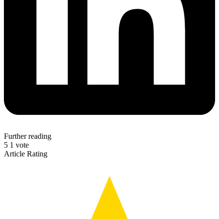
Further reading
5
1
vote
Article Rating