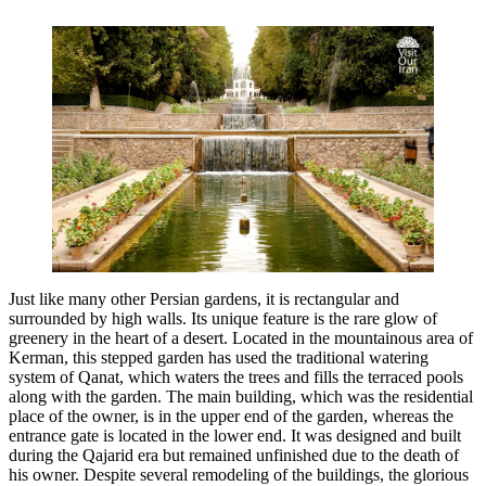
Just like many other Persian gardens, it is rectangular and
surrounded by high walls. Its unique feature is the rare glow of
greenery in the heart of a desert. Located in the mountainous area of
Kerman, this stepped garden has used the traditional watering
system of Qanat, which waters the trees and fills the terraced pools
along with the garden. The main building, which was the residential
place of the owner, is in the upper end of the garden, whereas the
entrance gate is located in the lower end. It was designed and built
during the Qajarid era but remained unfinished due to the death of
his owner. Despite several remodeling of the buildings, the glorious