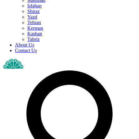
Mashhad
Isfahan
Shiraz
Yazd
Tehran
Kerman
Kashan
Tabriz
About Us
Contact Us