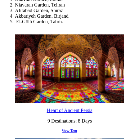
Niavaran Garden, Tehran
Afifabad Garden, Shiraz
Akbariyeh Garden, Birjand
El-Gölü Garden, Tabriz
Heart of Ancient Persia
9 Destinations; 8 Days
View Tour