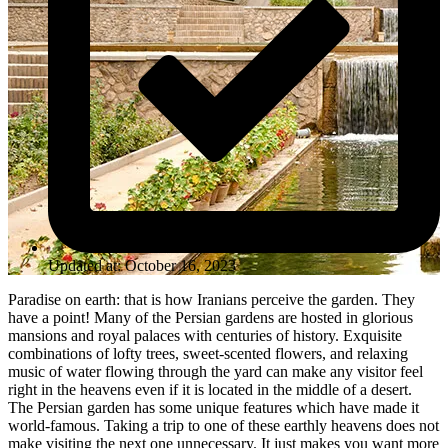
Updated at: October 16, 2023
Paradise on earth: that is how Iranians perceive the garden. They
have a point! Many of the Persian gardens are hosted in glorious
mansions and royal palaces with centuries of history. Exquisite
combinations of lofty trees, sweet-scented flowers, and relaxing
music of water flowing through the yard can make any visitor feel
right in the heavens even if it is located in the middle of a desert.
The Persian garden has some unique features which have made it
world-famous. Taking a trip to one of these earthly heavens does not
make visiting the next one unnecessary. It just makes you want more