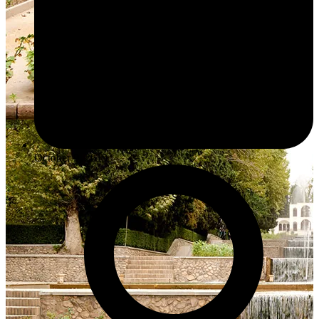
October 9, 2019