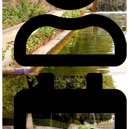
Sarah Nouri