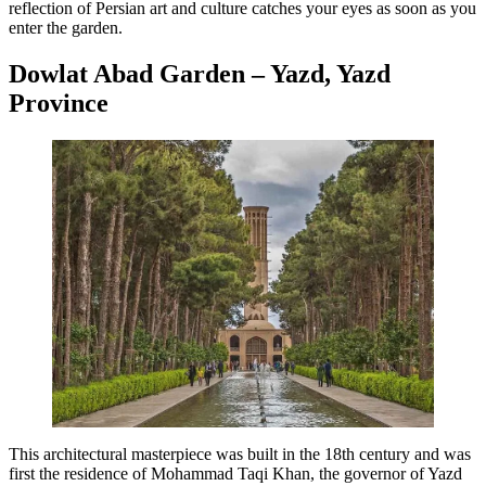
reflection of Persian art and culture catches your eyes as soon as you
enter the garden.
Dowlat Abad Garden – Yazd, Yazd
Province
This architectural masterpiece was built in the 18th century and was
first the residence of Mohammad Taqi Khan, the governor of Yazd