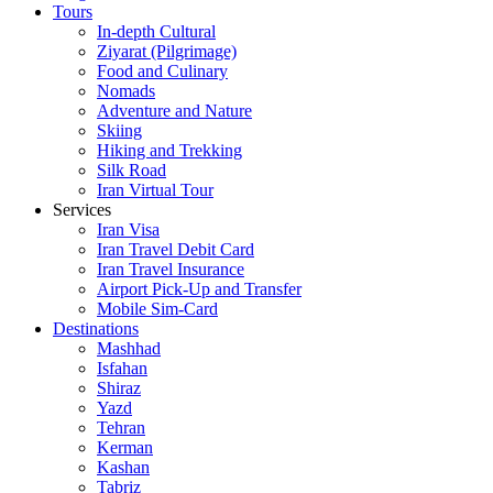
Tours
In-depth Cultural
Ziyarat (Pilgrimage)
Food and Culinary
Nomads
Adventure and Nature
Skiing
Hiking and Trekking
Silk Road
Iran Virtual Tour
Services
Iran Visa
Iran Travel Debit Card
Iran Travel Insurance
Airport Pick-Up and Transfer
Mobile Sim-Card
Destinations
Mashhad
Isfahan
Shiraz
Yazd
Tehran
Kerman
Kashan
Tabriz