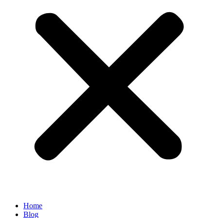
Home
Blog