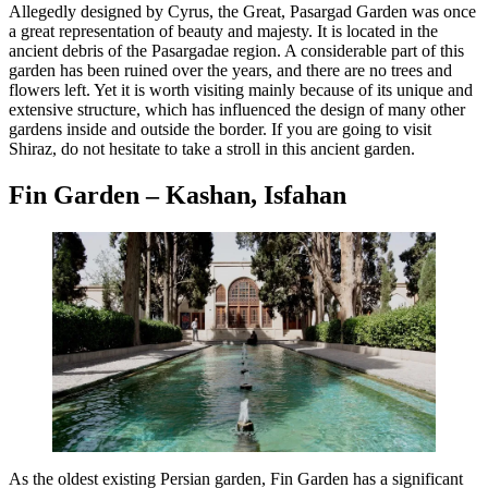
Allegedly designed by Cyrus, the Great, Pasargad Garden was once
a great representation of beauty and majesty. It is located in the
ancient debris of the Pasargadae region. A considerable part of this
garden has been ruined over the years, and there are no trees and
flowers left. Yet it is worth visiting mainly because of its unique and
extensive structure, which has influenced the design of many other
gardens inside and outside the border. If you are going to visit
Shiraz, do not hesitate to take a stroll in this ancient garden.
Fin Garden – Kashan, Isfahan
As the oldest existing Persian garden, Fin Garden has a significant