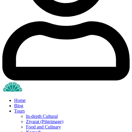
Home
Blog
Tours
In-depth Cultural
Ziyarat (Pilgrimage)
Food and Culinary