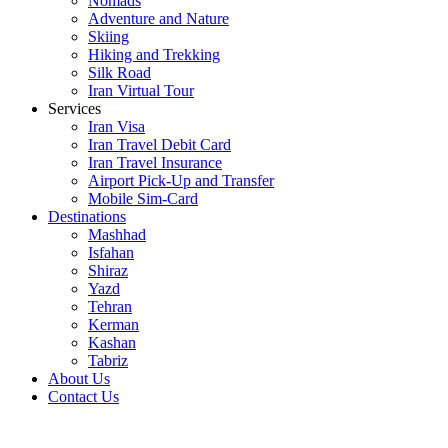
Nomads
Adventure and Nature
Skiing
Hiking and Trekking
Silk Road
Iran Virtual Tour
Services
Iran Visa
Iran Travel Debit Card
Iran Travel Insurance
Airport Pick-Up and Transfer
Mobile Sim-Card
Destinations
Mashhad
Isfahan
Shiraz
Yazd
Tehran
Kerman
Kashan
Tabriz
About Us
Contact Us