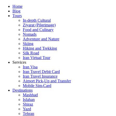
Skip
Home
to
Blog
content
Tours
In-depth Cultural
Ziyarat (Pilgrimage)
Food and Culinary
Nomads
Adventure and Nature
Skiing
Hiking and Trekking
Silk Road
Iran Virtual Tour
Services
Iran Visa
Iran Travel Debit Card
Iran Travel Insurance
Airport Pick-Up and Transfer
Mobile Sim-Card
Destinations
Mashhad
Isfahan
Shiraz
Yazd
Tehran