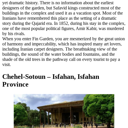
yet dramatic history. There is no information about the earliest
designers of the garden, but Safavid kings constructed most of the
buildings in the complex and used it as a vacation spot. Most of the
Iranians have remembered this place as the setting of a dramatic
story during the Qajarid era. In 1852, during his stay in the complex,
one of the most popular political figures, Amir Kabir, was murdered
by his rivals.
When you enter Fin Garden, you are mesmerized by the great union
of harmony and impeccability, which has inspired many art lovers,
including Iranian carpet designers. The breathtaking view of the
buildings, the sound of the water bodies and fountains, and the
shade of the old trees in the pathway call on every tourist to pay a
visit.
Chehel-Sotoun – Isfahan, Isfahan
Province