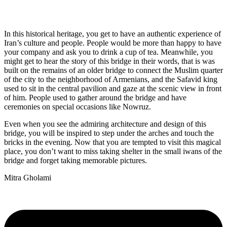
In this historical heritage, you get to have an authentic experience of
Iran’s culture and people. People would be more than happy to have
your company and ask you to drink a cup of tea. Meanwhile, you
might get to hear the story of this bridge in their words, that is was
built on the remains of an older bridge to connect the Muslim quarter
of the city to the neighborhood of Armenians, and the Safavid king
used to sit in the central pavilion and gaze at the scenic view in front
of him. People used to gather around the bridge and have
ceremonies on special occasions like Nowruz.
Even when you see the admiring architecture and design of this
bridge, you will be inspired to step under the arches and touch the
bricks in the evening. Now that you are tempted to visit this magical
place, you don’t want to miss taking shelter in the small iwans of the
bridge and forget taking memorable pictures.
Mitra Gholami