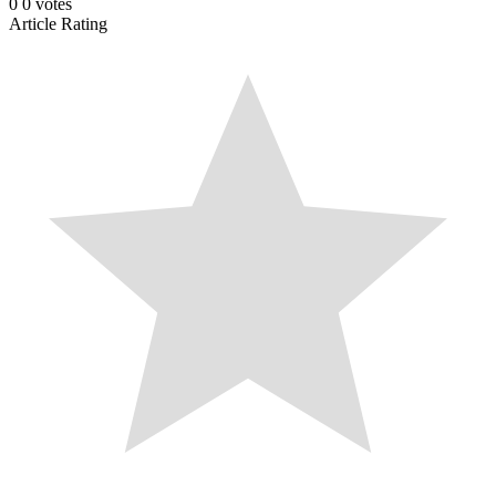
0
0
votes
Article Rating