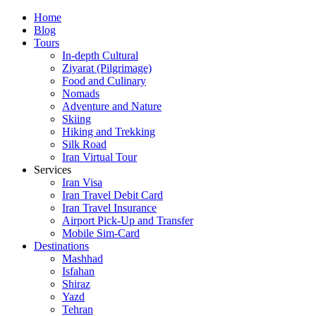
Skip
Home
to
Blog
content
Tours
In-depth Cultural
Ziyarat (Pilgrimage)
Food and Culinary
Nomads
Adventure and Nature
Skiing
Hiking and Trekking
Silk Road
Iran Virtual Tour
Services
Iran Visa
Iran Travel Debit Card
Iran Travel Insurance
Airport Pick-Up and Transfer
Mobile Sim-Card
Destinations
Mashhad
Isfahan
Shiraz
Yazd
Tehran