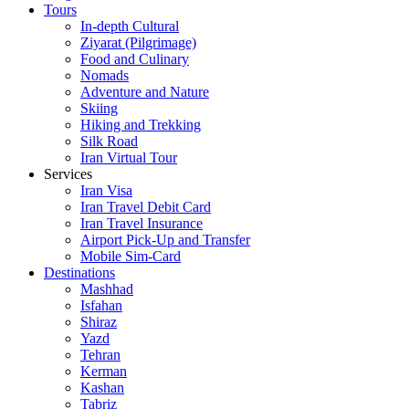
Tours
In-depth Cultural
Ziyarat (Pilgrimage)
Food and Culinary
Nomads
Adventure and Nature
Skiing
Hiking and Trekking
Silk Road
Iran Virtual Tour
Services
Iran Visa
Iran Travel Debit Card
Iran Travel Insurance
Airport Pick-Up and Transfer
Mobile Sim-Card
Destinations
Mashhad
Isfahan
Shiraz
Yazd
Tehran
Kerman
Kashan
Tabriz