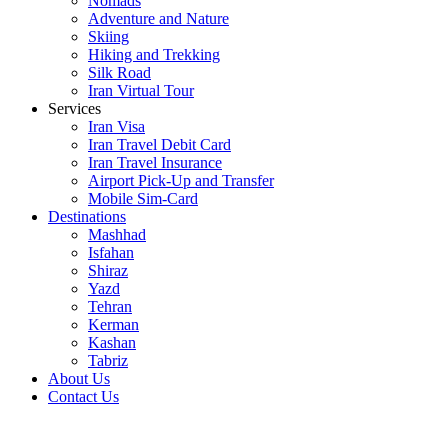
Nomads
Adventure and Nature
Skiing
Hiking and Trekking
Silk Road
Iran Virtual Tour
Services
Iran Visa
Iran Travel Debit Card
Iran Travel Insurance
Airport Pick-Up and Transfer
Mobile Sim-Card
Destinations
Mashhad
Isfahan
Shiraz
Yazd
Tehran
Kerman
Kashan
Tabriz
About Us
Contact Us