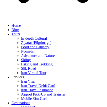
Home
Blog
Tours
In-depth Cultural
Ziyarat (Pilgrimage)
Food and Culinary
Nomads
Adventure and Nature
Skiing
Hiking and Trekking
Silk Road
Iran Virtual Tour
Services
Iran Visa
Iran Travel Debit Card
Iran Travel Insurance
Airport Pick-Up and Transfer
Mobile Sim-Card
Destinations