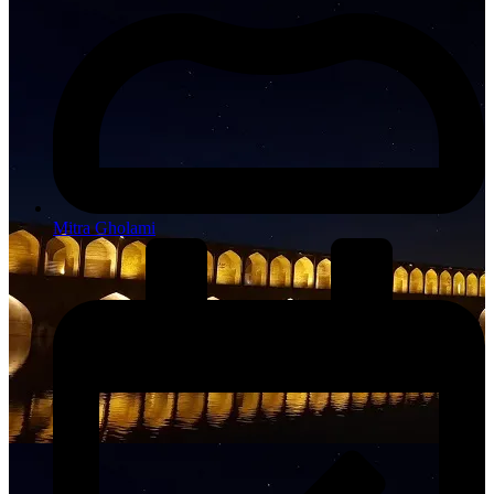
Mitra Gholami