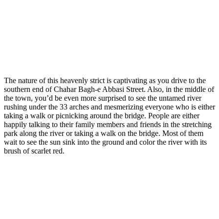
The nature of this heavenly strict is captivating as you drive to the
southern end of Chahar Bagh-e Abbasi Street. Also, in the middle of
the town, you’d be even more surprised to see the untamed river
rushing under the 33 arches and mesmerizing everyone who is either
taking a walk or picnicking around the bridge. People are either
happily talking to their family members and friends in the stretching
park along the river or taking a walk on the bridge. Most of them
wait to see the sun sink into the ground and color the river with its
brush of scarlet red.