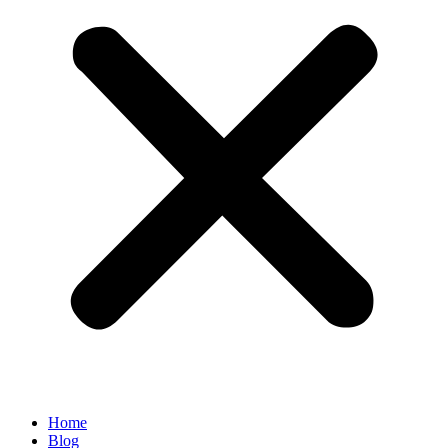
Home
Blog