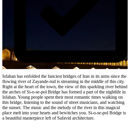
Updated at: October 16, 2023
Isfahan has enfolded the fanciest bridges of Iran in its arms since the
flowing river of Zayande-rud is streaming in the middle of this city.
Right at the heart of the town, the view of this sparkling river behind
the arches of Si-o-se-pol Bridge has formed a part of the nightlife in
Isfahan. Young people spent their most romantic times walking on
this bridge, listening to the sound of street musicians, and watching
the sunset. The music and the melody of the river in this magical
place melt into your hearts and bewitches you. Si-o-se-pol Bridge is
a beautiful masterpiece left of Safavid architecture.