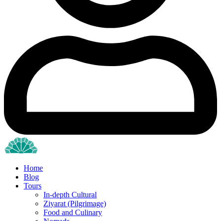
Home
Blog
Tours
In-depth Cultural
Ziyarat (Pilgrimage)
Food and Culinary