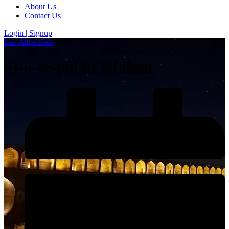
About Us
Contact Us
Login | Signup
Iran Attractions
Si-o-se-pol in Isfahan