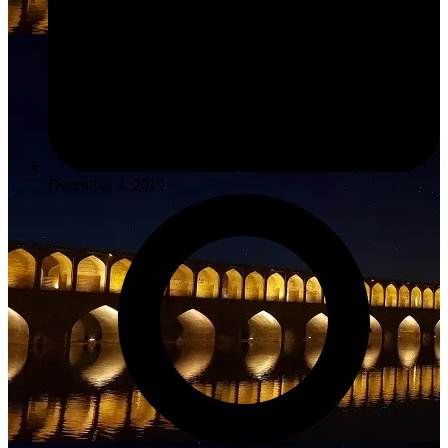
December 4, 2019