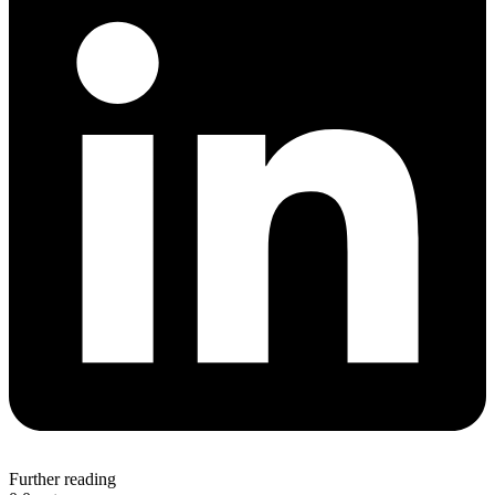
Further reading