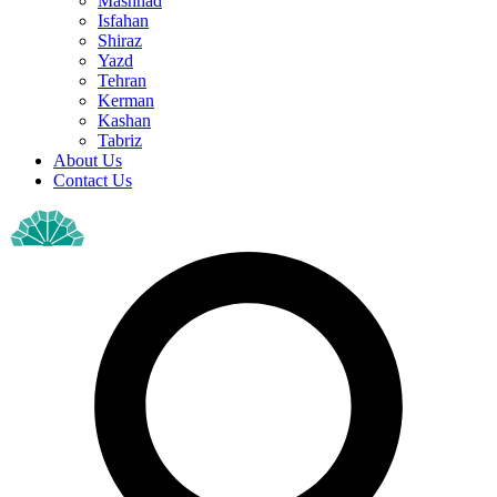
Mashhad
Isfahan
Shiraz
Yazd
Tehran
Kerman
Kashan
Tabriz
About Us
Contact Us