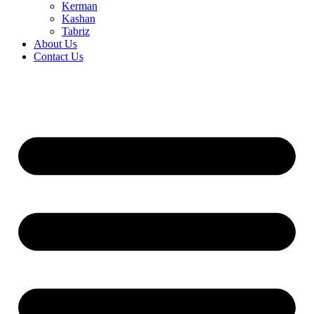
Kerman
Kashan
Tabriz
About Us
Contact Us